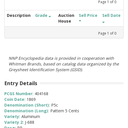
Page
1
of
0
Description
Grade
Auction
Sell Price
Sell Date
House
Page
1
of
0
NNP Encyclopedia data is provided in cooperation with
Whitman Brands, based on catalog data organized by the
Greysheet Identification System (GSID).
Entry Details
PCGS Number:
404168
Coin Date:
1869
Denomination (Short):
P5c
Denomination (Long):
Pattern 5 Cents
Variety:
Aluminum
Variety 2:
J-688
Desg:
PR