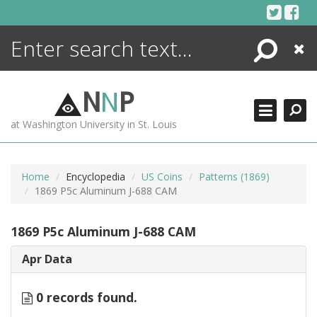
Skip
to
content
Search
Close
ENCYCLOPEDIA
LIBRARY
N
N
P
WHAT'S NEW
at Washington University in St. Louis
MORE +
ADVANCED SEARCHING
Home
Encyclopedia
US Coins
Patterns (1869)
1869 P5c Aluminum J-688 CAM
1869 P5c Aluminum J-688 CAM
Apr Data
0 records found.