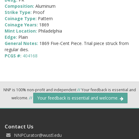
Composition:
Aluminum
Strike Type:
Proof
Coinage Type:
Pattern
Coinage Years:
1869
Mint Location:
Philadelphia
Edge:
Plain
General Notes:
1869 Five-Cent Piece. Trial piece struck from
regular dies.
PCGS #:
404168
NNP is 100% non-profit and independent
//
Your feedback is essential and
Your feedback is essential and welcome.
welcome.
//
Contact Us
NNPCurator@wustl.edu