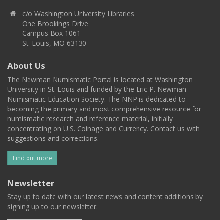
c/o Washington University Libraries
One Brookings Drive
Campus Box 1061
St. Louis, MO 63130
About Us
The Newman Numismatic Portal is located at Washington
University in St. Louis and funded by the Eric P. Newman
Numismatic Education Society. The NNP is dedicated to
becoming the primary and most comprehensive resource for
numismatic research and reference material, initially
concentrating on U.S. Coinage and Currency. Contact us with
suggestions and corrections.
Find out more
Newsletter
Stay up to date with our latest news and content additions by
signing up to our newsletter.