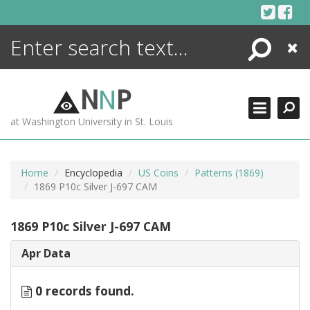
Skip
to
content
Search
Close
ENCYCLOPEDIA
LIBRARY
N
N
P
WHAT'S NEW
at Washington University in St. Louis
MORE +
ADVANCED SEARCHING
Home
Encyclopedia
US Coins
Patterns (1869)
1869 P10c Silver J-697 CAM
1869 P10c Silver J-697 CAM
Apr Data
0 records found.