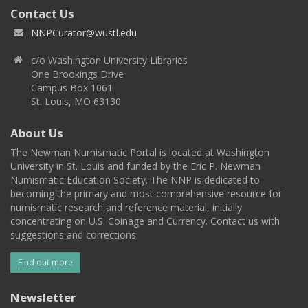
Contact Us
NNPCurator@wustl.edu
c/o Washington University Libraries
One Brookings Drive
Campus Box 1061
St. Louis, MO 63130
About Us
The Newman Numismatic Portal is located at Washington
University in St. Louis and funded by the Eric P. Newman
Numismatic Education Society. The NNP is dedicated to
becoming the primary and most comprehensive resource for
numismatic research and reference material, initially
concentrating on U.S. Coinage and Currency. Contact us with
suggestions and corrections.
Find out more
Newsletter