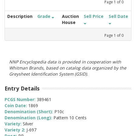
Page
1
of
0
Description
Grade
Auction
Sell Price
Sell Date
House
Page
1
of
0
NNP Encyclopedia data is provided in cooperation with
Whitman Brands, based on catalog data organized by the
Greysheet Identification System (GSID).
Entry Details
PCGS Number:
389461
Coin Date:
1869
Denomination (Short):
P10c
Denomination (Long):
Pattern 10 Cents
Variety:
Silver
Variety 2:
J-697
Desg:
PR