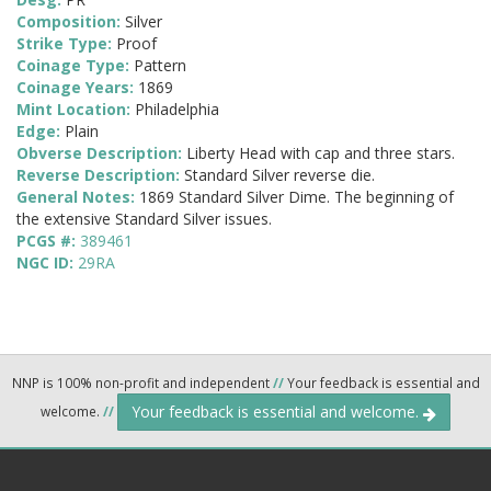
Composition:
Silver
Strike Type:
Proof
Coinage Type:
Pattern
Coinage Years:
1869
Mint Location:
Philadelphia
Edge:
Plain
Obverse Description:
Liberty Head with cap and three stars.
Reverse Description:
Standard Silver reverse die.
General Notes:
1869 Standard Silver Dime. The beginning of
the extensive Standard Silver issues.
PCGS #:
389461
NGC ID:
29RA
NNP is 100% non-profit and independent
//
Your feedback is essential and
Your feedback is essential and welcome.
welcome.
//