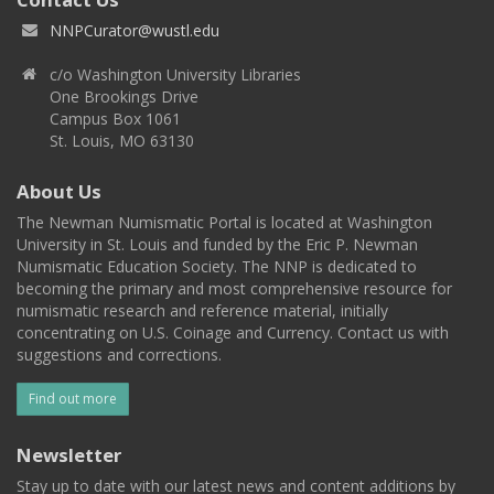
NNPCurator@wustl.edu
c/o Washington University Libraries
One Brookings Drive
Campus Box 1061
St. Louis, MO 63130
About Us
The Newman Numismatic Portal is located at Washington
University in St. Louis and funded by the Eric P. Newman
Numismatic Education Society. The NNP is dedicated to
becoming the primary and most comprehensive resource for
numismatic research and reference material, initially
concentrating on U.S. Coinage and Currency. Contact us with
suggestions and corrections.
Find out more
Newsletter
Stay up to date with our latest news and content additions by