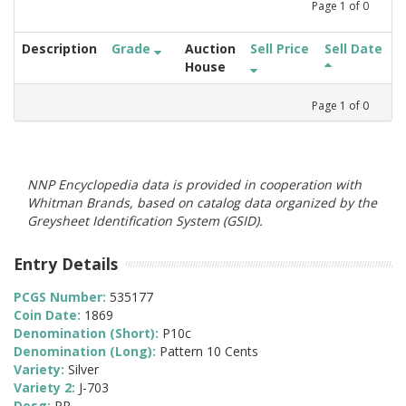
Page
1
of
0
Description
Grade
Auction
Sell Price
Sell Date
House
Page
1
of
0
NNP Encyclopedia data is provided in cooperation with
Whitman Brands, based on catalog data organized by the
Greysheet Identification System (GSID).
Entry Details
PCGS Number:
535177
Coin Date:
1869
Denomination (Short):
P10c
Denomination (Long):
Pattern 10 Cents
Variety:
Silver
Variety 2:
J-703
Desg:
PR