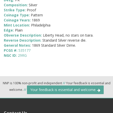
Composition:
Silver
Strike Type:
Proof
Coinage Type:
Pattern
Coinage Years:
1869
Mint Location:
Philadelphia
Edge:
Plain
Obverse Description:
Liberty Head, no stars on tiara.
Reverse Description:
Standard Silver reverse die.
General Notes:
1869 Standard Silver Dime.
PCGS #:
535177
NGC ID:
29RG
NNP is 100% non-profit and independent
//
Your feedback is essential and
Your feedback is essential and welcome.
welcome.
//
Contact Us