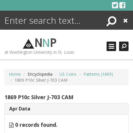
Skip
to
content
Search
Close
ENCYCLOPEDIA
LIBRARY
N
N
P
WHAT'S NEW
at Washington University in St. Louis
MORE +
ADVANCED SEARCHING
Home
Encyclopedia
US Coins
Patterns (1869)
1869 P10c Silver J-703 CAM
1869 P10c Silver J-703 CAM
Apr Data
0 records found.