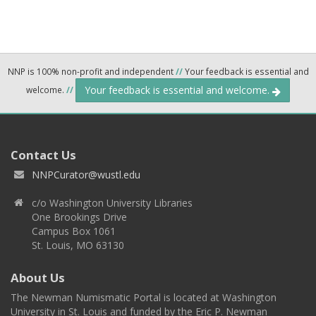
NNP is 100% non-profit and independent
//
Your feedback is essential and
Your feedback is essential and welcome.
welcome.
//
Contact Us
NNPCurator@wustl.edu
c/o Washington University Libraries
One Brookings Drive
Campus Box 1061
St. Louis, MO 63130
About Us
The Newman Numismatic Portal is located at Washington
University in St. Louis and funded by the Eric P. Newman