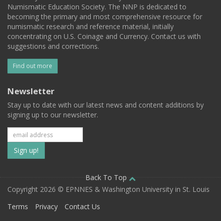
Numismatic Education Society. The NNP is dedicated to
becoming the primary and most comprehensive resource for
numismatic research and reference material, initially
concentrating on U.S. Coinage and Currency. Contact us with
suggestions and corrections.
Find out more
Newsletter
Stay up to date with our latest news and content additions by
signing up to our newsletter.
Subscribe
to
our
Back To Top
Copyright 2026 © EPNNES & Washington University in St. Louis
mailing
Terms
Privacy
Contact Us
list