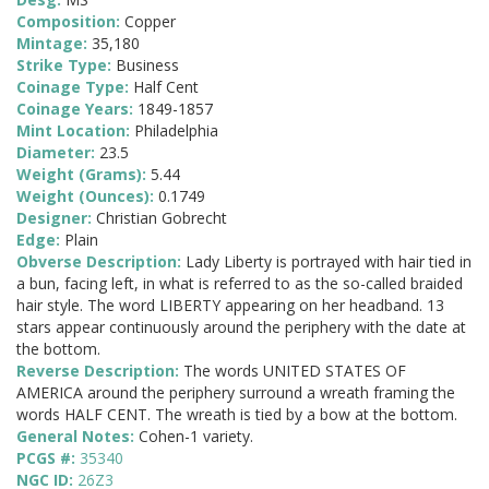
Composition:
Copper
Mintage:
35,180
Strike Type:
Business
Coinage Type:
Half Cent
Coinage Years:
1849-1857
Mint Location:
Philadelphia
Diameter:
23.5
Weight (Grams):
5.44
Weight (Ounces):
0.1749
Designer:
Christian Gobrecht
Edge:
Plain
Obverse Description:
Lady Liberty is portrayed with hair tied in
a bun, facing left, in what is referred to as the so-called braided
hair style. The word LIBERTY appearing on her headband. 13
stars appear continuously around the periphery with the date at
the bottom.
Reverse Description:
The words UNITED STATES OF
AMERICA around the periphery surround a wreath framing the
words HALF CENT. The wreath is tied by a bow at the bottom.
General Notes:
Cohen-1 variety.
PCGS #:
35340
NGC ID:
26Z3