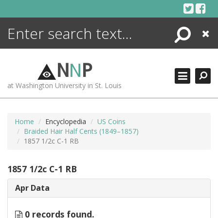
Skip
to
content
Search
Close
ENCYCLOPEDIA
LIBRARY
N
N
P
WHAT'S NEW
at Washington University in St. Louis
MORE +
ADVANCED SEARCHING
Home
Encyclopedia
US Coins
Braided Hair Half Cents (1849–1857)
1857 1/2c C-1 RB
1857 1/2c C-1 RB
Apr Data
0 records found.