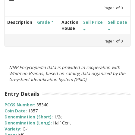
Page
1
of
0
Description
Grade
Auction
Sell Price
Sell Date
House
Page
1
of
0
NNP Encyclopedia data is provided in cooperation with
Whitman Brands, based on catalog data organized by the
Greysheet Identification System (GSID).
Entry Details
PCGS Number:
35340
Coin Date:
1857
Denomination (Short):
1/2c
Denomination (Long):
Half Cent
Variety:
C-1
Desg:
MS