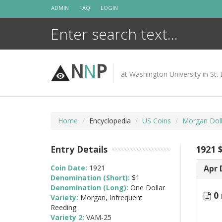
Skip
ADMIN
FAQ
LOGIN
to
content
N
N
P
at Washington University in St. 
Home
Encyclopedia
US Coins
Morgan Doll
Entry Details
1921 
Coin Date:
1921
Apr 
Denomination (Short):
$1
Denomination (Long):
One Dollar
0 
Variety:
Morgan, Infrequent
Reeding
Variety 2:
VAM-25