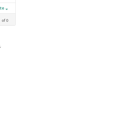
ate
1
of
0
,