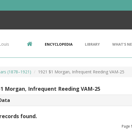
Louis
ENCYCLOPEDIA
LIBRARY
WHAT'S N
ars (1878–1921)
1921 $1 Morgan, Infrequent Reeding VAM-25
$1 Morgan, Infrequent Reeding VAM-25
Data
records found.
Page