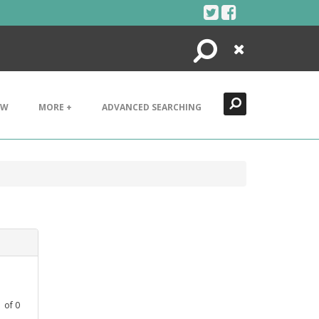
Search
Close
EW
MORE +
ADVANCED SEARCHING
1
of
0