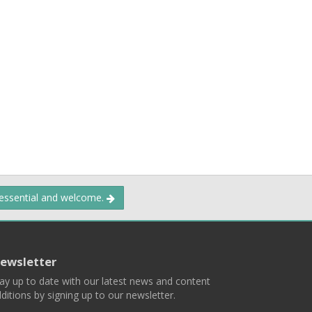
 essential and welcome.
ewsletter
ay up to date with our latest news and content
ditions by signing up to our newsletter.