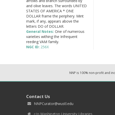
arrows and branch surrounded by
and olive leaves. The words UNITED
STATES OF AMERICA * ONE
DOLLAR frame the periphery. Mint
mark, if any, appears above the
letters DO of DOLLAR.
General Notes:
One of numerous
varieties withing the Infrequent
reeding VAM family.
NGC ID:
256X
NNP is 100% non-profit and i
Contact Us
NNPCurator@wustl.edu
c/o Washington University Libraries