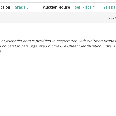
iption
Grade
Auction House
Sell Price
Sell D
Page
ncyclopedia data is provided in cooperation with Whitman Brands
 on catalog data organized by the Greysheet Identification System
.