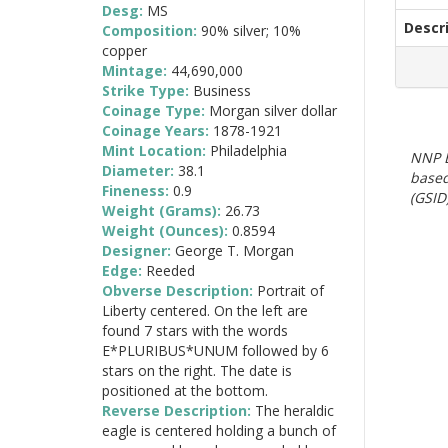
Desg:
MS
Descr
Composition:
90% silver; 10%
copper
Mintage:
44,690,000
Strike Type:
Business
Coinage Type:
Morgan silver dollar
Coinage Years:
1878-1921
Mint Location:
Philadelphia
NNP E
Diameter:
38.1
based
Fineness:
0.9
(GSID)
Weight (Grams):
26.73
Weight (Ounces):
0.8594
Designer:
George T. Morgan
Edge:
Reeded
Obverse Description:
Portrait of
Liberty centered. On the left are
found 7 stars with the words
E*PLURIBUS*UNUM followed by 6
stars on the right. The date is
positioned at the bottom.
Reverse Description:
The heraldic
eagle is centered holding a bunch of