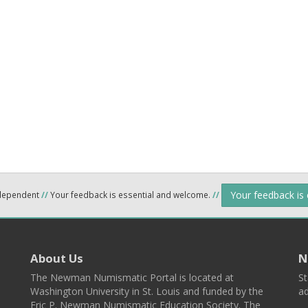
Your feedback is
ndependent
//
Your feedback is essential and welcome.
//
About Us
N
The Newman Numismatic Portal is located at
St
Washington University in St. Louis and funded by the
ad
Eric P. Newman Numismatic Education Society. The