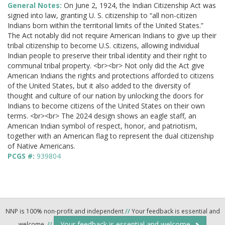
General Notes:
On June 2, 1924, the Indian Citizenship Act was
signed into law, granting U. S. citizenship to “all non-citizen
Indians born within the territorial limits of the United States.”
The Act notably did not require American Indians to give up their
tribal citizenship to become U.S. citizens, allowing individual
Indian people to preserve their tribal identity and their right to
communal tribal property. <br><br> Not only did the Act give
American Indians the rights and protections afforded to citizens
of the United States, but it also added to the diversity of
thought and culture of our nation by unlocking the doors for
Indians to become citizens of the United States on their own
terms. <br><br> The 2024 design shows an eagle staff, an
American Indian symbol of respect, honor, and patriotism,
together with an American flag to represent the dual citizenship
of Native Americans.
PCGS #:
939804
NNP is 100% non-profit and independent
//
Your feedback is essential and
Your feedback is essential and welcome.
welcome.
//