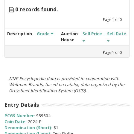
0 records found.
Page
1
of
0
Description
Grade
Auction
Sell Price
Sell Date
House
Page
1
of
0
NNP Encyclopedia data is provided in cooperation with
Whitman Brands, based on catalog data organized by the
Greysheet Identification System (GSID).
Entry Details
PCGS Number:
939804
Coin Date:
2024-P
Denomination (Short):
$1
Denomination (Long):
One Dollar