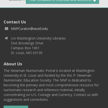
Contact Us
NNPCurator@wustl.edu
c/o Washington University Libraries
One Brookings Drive
Campus Box 1061
St. Louis, MO 63130
About Us
The Newman Numismatic Portal is located at Washington
University in St. Louis and funded by the Eric P. Newman
Numismatic Education Society. The NNP is dedicated to
becoming the primary and most comprehensive resource for
numismatic research and reference material, initially
concentrating on U.S. Coinage and Currency. Contact us with
suggestions and corrections.