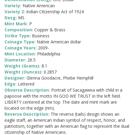
Variety:
Native American
Variety 2:
Indian Citizenship Act of 1924
Desg:
MS
Mint Mark:
P
Composition:
Copper & Brass
Strike Type:
Business
Coinage Type:
Native American dollar
Coinage Years:
2009-
Mint Location:
Philadelphia
Diameter:
26.5
Weight (Grams):
8.1
Weight (Ounces):
0.2857
Designer:
Glenna Goodacre, Phebe Hemphill
Edge:
Lettered
Obverse Description:
Portrait of Sacagawea with child in a
papoose with the motto IN GOD WE TRUST in the left field.
LIBERTY centered at the top. The date and mint mark are
located on the edge (rim).
Reverse Description:
The reverse (tails) design shows an
eagle staff, an American Indian symbol of respect, honor, and
patriotism, together with an American flag to represent the dual
citizenship of Native Americans.