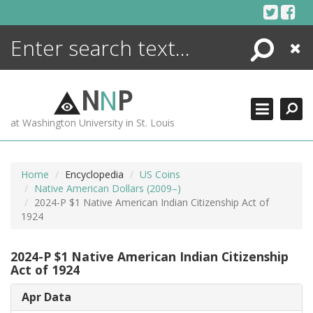
Skip
to
content
Search
Close
ENCYCLOPEDIA
LIBRARY
N
N
P
WHAT'S NEW
at Washington University in St. Louis
MORE +
ADVANCED SEARCHING
Home
Encyclopedia
US Coins
Native American Dollars (2009–)
2024-P $1 Native American Indian Citizenship Act of
1924
2024-P $1 Native American Indian Citizenship
Act of 1924
Apr Data