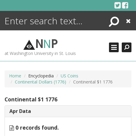
Skip
to
content
Search
Close
ENCYCLOPEDIA
LIBRARY
N
N
P
WHAT'S NEW
at Washington University in St. Louis
MORE +
ADVANCED SEARCHING
Home
Encyclopedia
US Coins
Continental Dollars (1776)
Continental $1 1776
Continental $1 1776
Apr Data
0 records found.