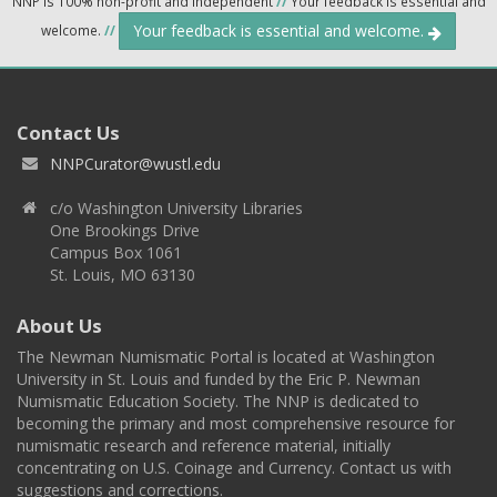
NNP is 100% non-profit and independent
//
Your feedback is essential and
Your feedback is essential and welcome.
welcome.
//
Contact Us
NNPCurator@wustl.edu
c/o Washington University Libraries
One Brookings Drive
Campus Box 1061
St. Louis, MO 63130
About Us
The Newman Numismatic Portal is located at Washington
University in St. Louis and funded by the Eric P. Newman
Numismatic Education Society. The NNP is dedicated to
becoming the primary and most comprehensive resource for
numismatic research and reference material, initially
concentrating on U.S. Coinage and Currency. Contact us with
suggestions and corrections.