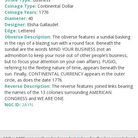
Coinage Type:
Continental Dollar
Coinage Years:
1776
Diameter:
40
Designer:
Elisha Gallaudet
Edge:
Lettered
Obverse Description:
The obverse features a sundial basking
in the rays of a blazing sun with a round face. Beneath the
sundial are the words MIND YOUR BUSINESS (not an
admonition to keep your nose out of other people’s business,
but to focus your attention on your own affairs). FUGIO,
referring to the fleeting nature of time, appears beneath the
sun. Finally, CONTINENTAL CURRENCY appears in the outer
circle, as does the date 1776.
Reverse Description:
The reverse features joined links bearing
the names of the 13 colonies surrounding AMERICAN
CONGRESS and WE ARE ONE.
NGC ID:
2AYN