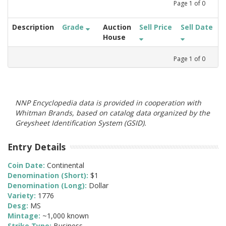
Page
1
of
0
Description
Grade
Auction
Sell Price
Sell Date
House
Page
1
of
0
NNP Encyclopedia data is provided in cooperation with
Whitman Brands, based on catalog data organized by the
Greysheet Identification System (GSID).
Entry Details
Coin Date:
Continental
Denomination (Short):
$1
Denomination (Long):
Dollar
Variety:
1776
Desg:
MS
Mintage:
~1,000 known
Strike Type:
Business