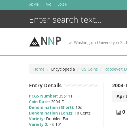
Skip
ADMIN
FAQ
LOGIN
to
content
N
N
P
at Washington University in St. 
Home
Encyclopedia
US Coins
Roosevelt D
Entry Details
2004-
PCGS Number:
395111
Apr 
Coin Date:
2004-D
Denomination (Short):
10c
0 
Denomination (Long):
10 Cents
Variety:
Doubled Ear
Variety 2:
FS-101