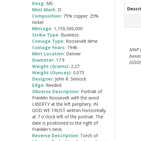
Desg:
MS
Descr
Mint Mark:
D
Composition:
75% copper; 25%
nickel
Mintage:
1,159,500,000
Strike Type:
Business
Coinage Type:
Roosevelt dime
Coinage Years:
1946-
NNP E
Mint Location:
Denver
based
Diameter:
17.9
(GSID)
Weight (Grams):
2.27
Weight (Ounces):
0.073
Designer:
John R. Sinnock
Edge:
Reeded
Obverse Description:
Portrait of
Franklin Roosevelt with the word
LIBERTY at the left periphery. IN
GOD WE TRUST written horizontally
at 7 o'clock left of the portrait. The
date is positioned to the right of
Franklin's neck.
Reverse Description:
Torch of