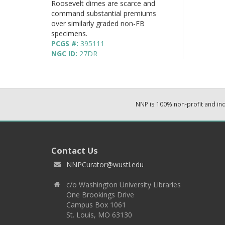
Roosevelt dimes are scarce and
command substantial premiums
over similarly graded non-FB
specimens.
PCGS #:
395111
NGC ID:
27DR
NNP is 100% non-profit and i
Contact Us
NNPCurator@wustl.edu
c/o Washington University Libraries
One Brookings Drive
Campus Box 1061
St. Louis, MO 63130