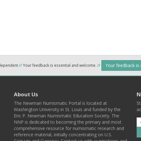
Your feedback is
ndependent
//
Your feedback is essential and welcome.
//
About Us
N
The Newman Numismatic Portal is located at
St
Washington University in St. Louis and funded by the
ad
Eric P. Newman Numismatic Education Society. The
NNP is dedicated to becoming the primary and most
comprehensive resource for numismatic research and
reference material, initially concentrating on U.S.
Coinage and Currency. Contact us with suggestions and