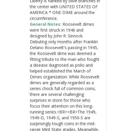
Liberty is flanked by olive branches in
the center with UNITED STATES OF
AMERICA * ONE DIME around the
circumference.
General Notes:
Roosevelt dimes
were first struck in 1946 and
designed by John R. Sinnock.
Debuting only months after Franklin
Delano Roosevelt's passing in 1945,
the Roosevelt dime was deemed a
fitting tribute to the man who fought
a disease diagnosed as polio and
helped established the March of
Dimes organization. While Roosevelt
dimes are generally regarded as a
series chock full of common coins,
there are several challenging
surprises in store for those who
focus their attention on this long-
running series.<BR><BR>The 1949,
1949-D, 1949-S, and 1950-S are
surprisingly tough coins in the mid-
range Mint State grades. Meanwhile,