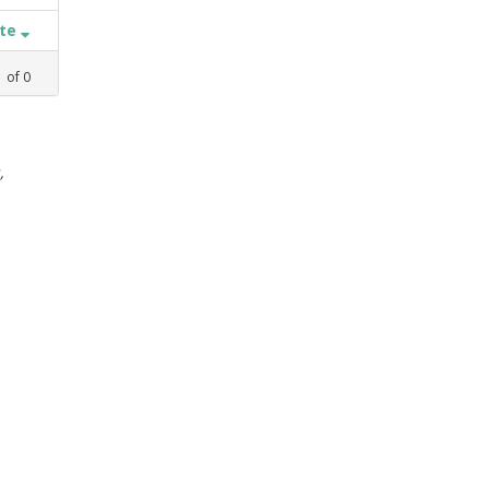
ate
1
of
0
,