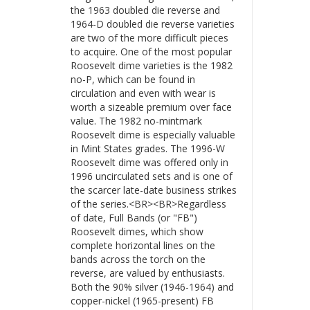
the 1963 doubled die reverse and
1964-D doubled die reverse varieties
are two of the more difficult pieces
to acquire. One of the most popular
Roosevelt dime varieties is the 1982
no-P, which can be found in
circulation and even with wear is
worth a sizeable premium over face
value. The 1982 no-mintmark
Roosevelt dime is especially valuable
in Mint States grades. The 1996-W
Roosevelt dime was offered only in
1996 uncirculated sets and is one of
the scarcer late-date business strikes
of the series.<BR><BR>Regardless
of date, Full Bands (or "FB")
Roosevelt dimes, which show
complete horizontal lines on the
bands across the torch on the
reverse, are valued by enthusiasts.
Both the 90% silver (1946-1964) and
copper-nickel (1965-present) FB