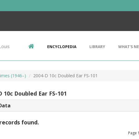
Louis
ENCYCLOPEDIA
LIBRARY
WHAT'S N
imes (1946–)
2004-D 10c Doubled Ear FS-101
D 10c Doubled Ear FS-101
Data
records found.
Page