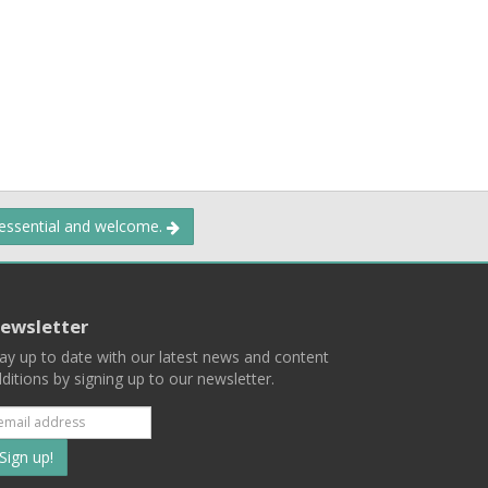
 essential and welcome.
ewsletter
ay up to date with our latest news and content
ditions by signing up to our newsletter.
Subscribe
to