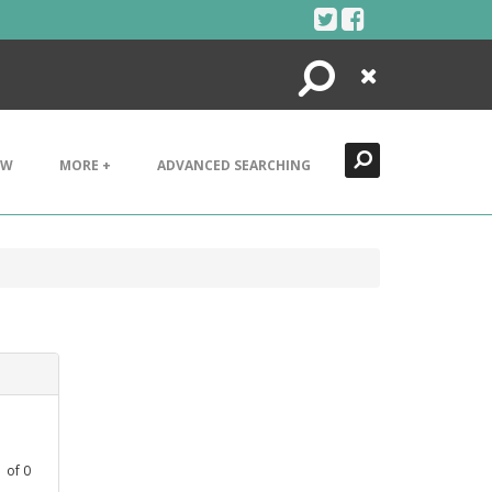
Search
Close
EW
MORE +
ADVANCED SEARCHING
1
of
0