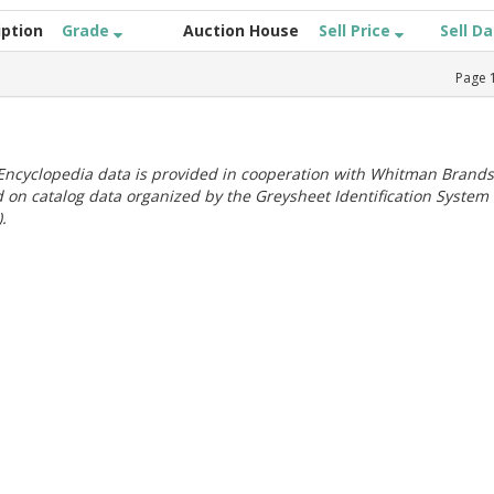
iption
Grade
Auction House
Sell Price
Sell D
Page
ncyclopedia data is provided in cooperation with Whitman Brands
 on catalog data organized by the Greysheet Identification System
.