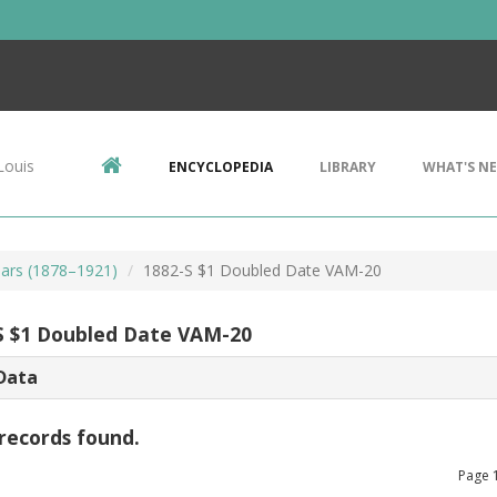
Louis
ENCYCLOPEDIA
LIBRARY
WHAT'S N
ars (1878–1921)
1882-S $1 Doubled Date VAM-20
S $1 Doubled Date VAM-20
Data
records found.
Page