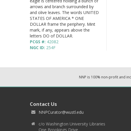
eagle is centered holding a bunch of
arrows and branch surrounded by
and olive leaves. The words UNITED
STATES OF AMERICA * ONE
DOLLAR frame the periphery. Mint
mark, if any, appears above the
letters DO of DOLLAR.
PCGS #:
42082
NGC ID:
254F
NNP is 100% non-profit and i
Contact Us
NNPCurator@wustl.edu
c/o Washington University Libraries
One Brookings Drive