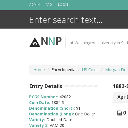
Skip
ADMIN
FAQ
LOGIN
to
content
N
N
P
at Washington University in St. 
Home
Encyclopedia
US Coins
Morgan Doll
Entry Details
1882-
PCGS Number:
42082
Apr 
Coin Date:
1882-S
Denomination (Short):
$1
0 
Denomination (Long):
One Dollar
Variety:
Doubled Date
Variety 2:
VAM-20