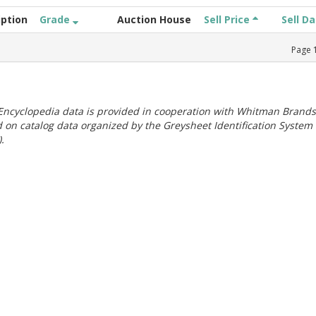
iption
Grade
Auction House
Sell Price
Sell D
Page
ncyclopedia data is provided in cooperation with Whitman Brands
 on catalog data organized by the Greysheet Identification System
.