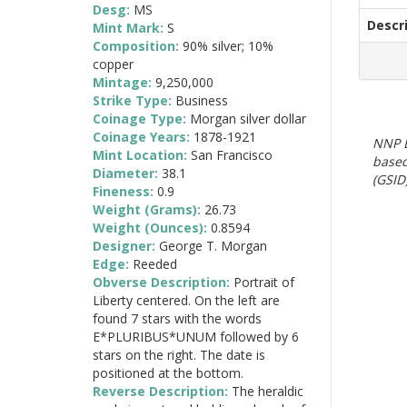
Desg:
MS
Descr
Mint Mark:
S
Composition:
90% silver; 10%
copper
Mintage:
9,250,000
Strike Type:
Business
Coinage Type:
Morgan silver dollar
Coinage Years:
1878-1921
NNP E
Mint Location:
San Francisco
based
Diameter:
38.1
(GSID)
Fineness:
0.9
Weight (Grams):
26.73
Weight (Ounces):
0.8594
Designer:
George T. Morgan
Edge:
Reeded
Obverse Description:
Portrait of
Liberty centered. On the left are
found 7 stars with the words
E*PLURIBUS*UNUM followed by 6
stars on the right. The date is
positioned at the bottom.
Reverse Description:
The heraldic