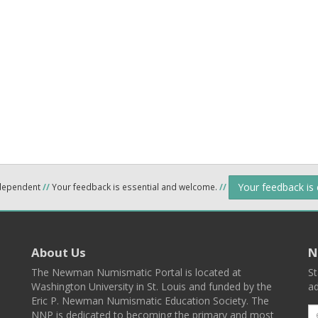
Your feedback is
ndependent
//
Your feedback is essential and welcome.
//
About Us
N
The Newman Numismatic Portal is located at
St
Washington University in St. Louis and funded by the
ad
Eric P. Newman Numismatic Education Society. The
NNP is dedicated to becoming the primary and most