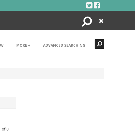
Search
Close
EW
MORE +
ADVANCED SEARCHING
1
of
0