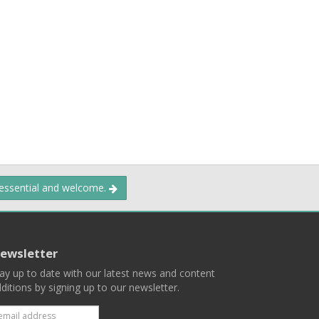
 essential and welcome.
ewsletter
ay up to date with our latest news and content
ditions by signing up to our newsletter.