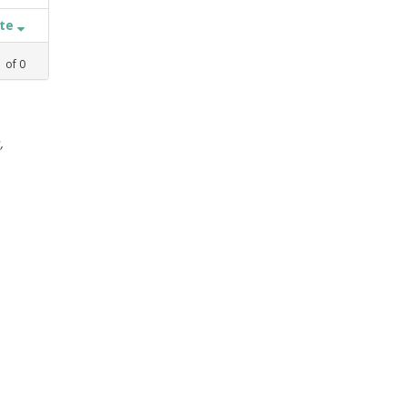
ate
1
of
0
,