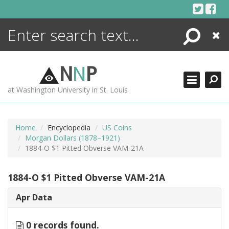
Skip
to
content
Search
Close
ENCYCLOPEDIA
LIBRARY
N
N
P
WHAT'S NEW
at Washington University in St. Louis
MORE +
ADVANCED SEARCHING
Home
Encyclopedia
US Coins
Morgan Dollars (1878–1921)
1884-O $1 Pitted Obverse VAM-21A
1884-O $1 Pitted Obverse VAM-21A
Apr Data
0 records found.