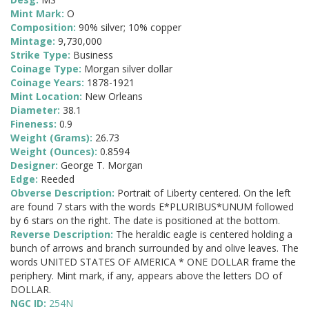
Mint Mark:
O
Composition:
90% silver; 10% copper
Mintage:
9,730,000
Strike Type:
Business
Coinage Type:
Morgan silver dollar
Coinage Years:
1878-1921
Mint Location:
New Orleans
Diameter:
38.1
Fineness:
0.9
Weight (Grams):
26.73
Weight (Ounces):
0.8594
Designer:
George T. Morgan
Edge:
Reeded
Obverse Description:
Portrait of Liberty centered. On the left
are found 7 stars with the words E*PLURIBUS*UNUM followed
by 6 stars on the right. The date is positioned at the bottom.
Reverse Description:
The heraldic eagle is centered holding a
bunch of arrows and branch surrounded by and olive leaves. The
words UNITED STATES OF AMERICA * ONE DOLLAR frame the
periphery. Mint mark, if any, appears above the letters DO of
DOLLAR.
NGC ID:
254N