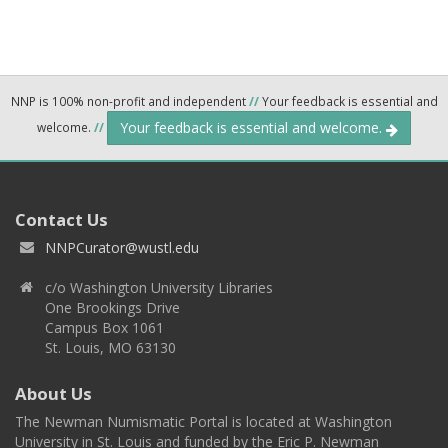
NNP is 100% non-profit and independent
//
Your feedback is essential and
Your feedback is essential and welcome.
welcome.
//
Contact Us
NNPCurator@wustl.edu
c/o Washington University Libraries
One Brookings Drive
Campus Box 1061
St. Louis, MO 63130
About Us
The Newman Numismatic Portal is located at Washington
University in St. Louis and funded by the Eric P. Newman