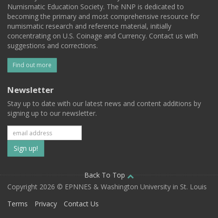
Numismatic Education Society. The NNP is dedicated to
becoming the primary and most comprehensive resource for
numismatic research and reference material, initially
concentrating on U.S. Coinage and Currency. Contact us with
suggestions and corrections.
Find out more
Newsletter
Stay up to date with our latest news and content additions by
signing up to our newsletter.
Subscribe
to
our
Back To Top
Copyright 2026 © EPNNES & Washington University in St. Louis
mailing
Terms
Privacy
Contact Us
list