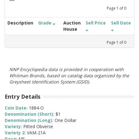
Page
1
of
0
Description
Grade
Auction
Sell Price
Sell Date
House
Page
1
of
0
NNP Encyclopedia data is provided in cooperation with
Whitman Brands, based on catalog data organized by the
Greysheet Identification System (GSID).
Entry Details
Coin Date:
1884-O
Denomination (Short):
$1
Denomination (Long):
One Dollar
Variety:
Pitted Obverse
Variety 2:
VAM-21A
Desg:
MS