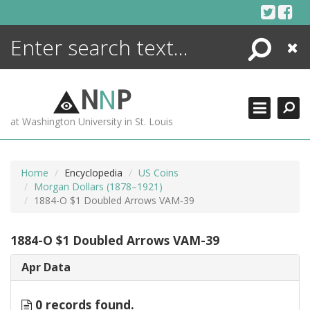
Skip
to
content
Search
Close
ENCYCLOPEDIA
LIBRARY
N
N
P
WHAT'S NEW
at Washington University in St. Louis
MORE +
ADVANCED SEARCHING
Home
Encyclopedia
US Coins
Morgan Dollars (1878–1921)
1884-O $1 Doubled Arrows VAM-39
1884-O $1 Doubled Arrows VAM-39
Apr Data
0 records found.