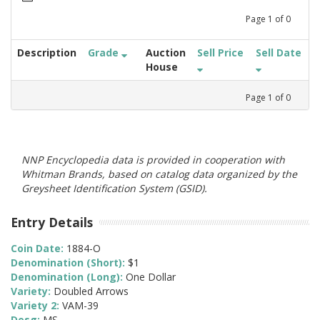
Page
1
of
0
Description
Grade
Auction
Sell Price
Sell Date
House
Page
1
of
0
NNP Encyclopedia data is provided in cooperation with
Whitman Brands, based on catalog data organized by the
Greysheet Identification System (GSID).
Entry Details
Coin Date:
1884-O
Denomination (Short):
$1
Denomination (Long):
One Dollar
Variety:
Doubled Arrows
Variety 2:
VAM-39
Desg:
MS