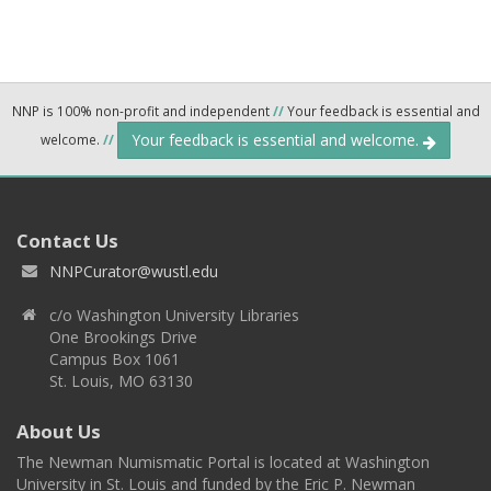
NNP is 100% non-profit and independent
//
Your feedback is essential and
Your feedback is essential and welcome.
welcome.
//
Contact Us
NNPCurator@wustl.edu
c/o Washington University Libraries
One Brookings Drive
Campus Box 1061
St. Louis, MO 63130
About Us
The Newman Numismatic Portal is located at Washington
University in St. Louis and funded by the Eric P. Newman