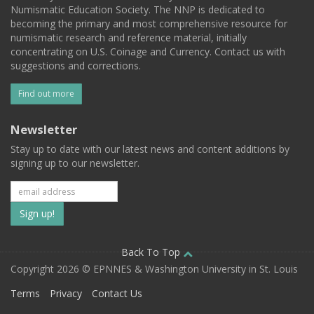
Numismatic Education Society. The NNP is dedicated to
becoming the primary and most comprehensive resource for
numismatic research and reference material, initially
concentrating on U.S. Coinage and Currency. Contact us with
suggestions and corrections.
Find out more
Newsletter
Stay up to date with our latest news and content additions by
signing up to our newsletter.
Subscribe
to
our
Back To Top
Copyright 2026 © EPNNES & Washington University in St. Louis
mailing
Terms
Privacy
Contact Us
list