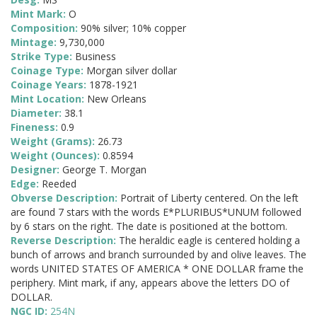
Mint Mark:
O
Composition:
90% silver; 10% copper
Mintage:
9,730,000
Strike Type:
Business
Coinage Type:
Morgan silver dollar
Coinage Years:
1878-1921
Mint Location:
New Orleans
Diameter:
38.1
Fineness:
0.9
Weight (Grams):
26.73
Weight (Ounces):
0.8594
Designer:
George T. Morgan
Edge:
Reeded
Obverse Description:
Portrait of Liberty centered. On the left
are found 7 stars with the words E*PLURIBUS*UNUM followed
by 6 stars on the right. The date is positioned at the bottom.
Reverse Description:
The heraldic eagle is centered holding a
bunch of arrows and branch surrounded by and olive leaves. The
words UNITED STATES OF AMERICA * ONE DOLLAR frame the
periphery. Mint mark, if any, appears above the letters DO of
DOLLAR.
NGC ID:
254N