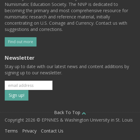
Numismatic Education Society. The NNP is dedicated to
becoming the primary and most comprehensive resource for
numismatic research and reference material, initially
concentrating on U.S. Coinage and Currency. Contact us with
suggestions and corrections.
Find out more
Newsletter
Stay up to date with our latest news and content additions by
signing up to our newsletter.
Subscribe
to
our
Back To Top
Copyright 2026 © EPNNES & Washington University in St. Louis
mailing
Terms
Privacy
Contact Us
list