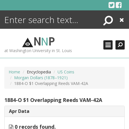
Skip
to
content
Search
Close
ENCYCLOPEDIA
LIBRARY
N
N
P
WHAT'S NEW
at Washington University in St. Louis
MORE +
ADVANCED SEARCHING
Home
Encyclopedia
US Coins
Morgan Dollars (1878–1921)
1884-O $1 Overlapping Reeds VAM-42A
1884-O $1 Overlapping Reeds VAM-42A
Apr Data
0 records found.