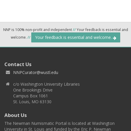
NNP is 100% non-profit and independent
//
Your feedback is essential and
Your feedback is essential and welcome.
welcome.
//
Contact Us
NNPCurator@wustl.edu
c/o Washington University Libraries
One Brookings Drive
Campus Box 1061
St. Louis, MO 63130
About Us
The Newman Numismatic Portal is located at Washington
University in St. Louis and funded by the Eric P. Newman