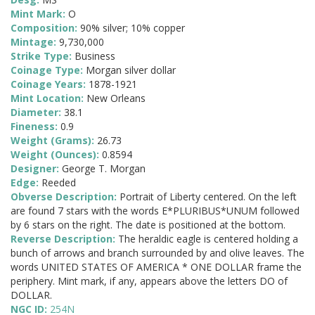
Mint Mark:
O
Composition:
90% silver; 10% copper
Mintage:
9,730,000
Strike Type:
Business
Coinage Type:
Morgan silver dollar
Coinage Years:
1878-1921
Mint Location:
New Orleans
Diameter:
38.1
Fineness:
0.9
Weight (Grams):
26.73
Weight (Ounces):
0.8594
Designer:
George T. Morgan
Edge:
Reeded
Obverse Description:
Portrait of Liberty centered. On the left
are found 7 stars with the words E*PLURIBUS*UNUM followed
by 6 stars on the right. The date is positioned at the bottom.
Reverse Description:
The heraldic eagle is centered holding a
bunch of arrows and branch surrounded by and olive leaves. The
words UNITED STATES OF AMERICA * ONE DOLLAR frame the
periphery. Mint mark, if any, appears above the letters DO of
DOLLAR.
NGC ID:
254N