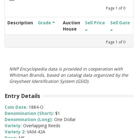
Page
1
of
0
Description
Grade
Auction
Sell Price
Sell Date
House
Page
1
of
0
NNP Encyclopedia data is provided in cooperation with
Whitman Brands, based on catalog data organized by the
Greysheet Identification System (GSID).
Entry Details
Coin Date:
1884-O
Denomination (Short):
$1
Denomination (Long):
One Dollar
Variety:
Overlapping Reeds
Variety 2:
VAM-42A
Desg:
MS