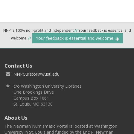
NNP is 100% non-profit and independent
//
Your feedback is essential and
Your feedback is essential and welcome.
welcome.
//
Contact Us
NNPCurator@wustl.edu
c/o Washington University Libraries
One Brookings Drive
Campus Box 1061
St. Louis, MO 63130
About Us
The Newman Numismatic Portal is located at Washington
University in St. Louis and funded by the Eric P. Newman