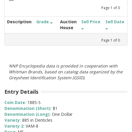
Page
1
of
0
Description
Grade
Auction
Sell Price
Sell Date
House
Page
1
of
0
NNP Encyclopedia data is provided in cooperation with
Whitman Brands, based on catalog data organized by the
Greysheet Identification System (GSID).
Entry Details
Coin Date:
1885-S
Denomination (Short):
$1
Denomination (Long):
One Dollar
Variety:
885 in Denticles
Variety 2:
VAM-8
Desg:
MS