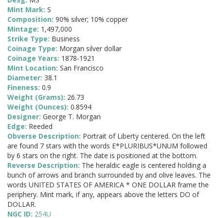
Mint Mark:
S
Composition:
90% silver; 10% copper
Mintage:
1,497,000
Strike Type:
Business
Coinage Type:
Morgan silver dollar
Coinage Years:
1878-1921
Mint Location:
San Francisco
Diameter:
38.1
Fineness:
0.9
Weight (Grams):
26.73
Weight (Ounces):
0.8594
Designer:
George T. Morgan
Edge:
Reeded
Obverse Description:
Portrait of Liberty centered. On the left
are found 7 stars with the words E*PLURIBUS*UNUM followed
by 6 stars on the right. The date is positioned at the bottom.
Reverse Description:
The heraldic eagle is centered holding a
bunch of arrows and branch surrounded by and olive leaves. The
words UNITED STATES OF AMERICA * ONE DOLLAR frame the
periphery. Mint mark, if any, appears above the letters DO of
DOLLAR.
NGC ID:
254U