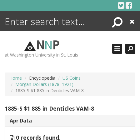
Skip
to
content
Search
Close
ENCYCLOPEDIA
LIBRARY
N
N
P
WHAT'S NEW
at Washington University in St. Louis
MORE +
ADVANCED SEARCHING
Home
Encyclopedia
US Coins
Morgan Dollars (1878–1921)
1885-S $1 885 in Denticles VAM-8
1885-S $1 885 in Denticles VAM-8
Apr Data
0 records found.