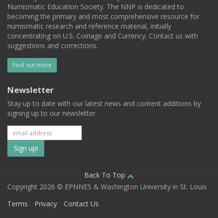
Numismatic Education Society. The NNP is dedicated to
becoming the primary and most comprehensive resource for
numismatic research and reference material, initially
concentrating on U.S. Coinage and Currency. Contact us with
suggestions and corrections.
Find out more
Newsletter
Stay up to date with our latest news and content additions by
signing up to our newsletter.
Subscribe
to
our
Back To Top
Copyright 2026 © EPNNES & Washington University in St. Louis
mailing
Terms
Privacy
Contact Us
list