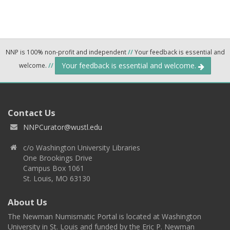
NNP is 100% non-profit and independent
//
Your feedback is essential and
Your feedback is essential and welcome.
welcome.
//
Contact Us
NNPCurator@wustl.edu
c/o Washington University Libraries
One Brookings Drive
Campus Box 1061
St. Louis, MO 63130
About Us
The Newman Numismatic Portal is located at Washington
University in St. Louis and funded by the Eric P. Newman