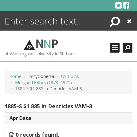
Skip
to
content
Search
Close
ENCYCLOPEDIA
LIBRARY
N
N
P
WHAT'S NEW
at Washington University in St. Louis
MORE +
ADVANCED SEARCHING
Home
Encyclopedia
US Coins
Morgan Dollars (1878–1921)
1885-S $1 885 in Denticles VAM-8
1885-S $1 885 in Denticles VAM-8
Apr Data
0 records found.