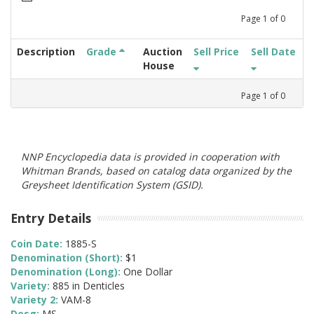
Page
1
of
0
Description
Grade
Auction
Sell Price
Sell Date
House
Page
1
of
0
NNP Encyclopedia data is provided in cooperation with
Whitman Brands, based on catalog data organized by the
Greysheet Identification System (GSID).
Entry Details
Coin Date:
1885-S
Denomination (Short):
$1
Denomination (Long):
One Dollar
Variety:
885 in Denticles
Variety 2:
VAM-8
Desg:
MS