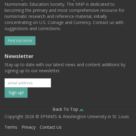
Numismatic Education Society. The NNP is dedicated to
becoming the primary and most comprehensive resource for
numismatic research and reference material, initially
concentrating on U.S. Coinage and Currency. Contact us with
suggestions and corrections.
Find out more
Newsletter
Stay up to date with our latest news and content additions by
signing up to our newsletter.
Subscribe
to
our
Back To Top
Copyright 2026 © EPNNES & Washington University in St. Louis
mailing
Terms
Privacy
Contact Us
list