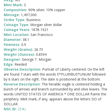
Mint Mark:
S
Composition:
90% silver; 10% copper
Mintage:
1,497,000
Strike Type:
Business
Coinage Type:
Morgan silver dollar
Coinage Years:
1878-1921
Mint Location:
San Francisco
Diameter:
38.1
Fineness:
0.9
Weight (Grams):
26.73
Weight (Ounces):
0.8594
Designer:
George T. Morgan
Edge:
Reeded
Obverse Description:
Portrait of Liberty centered. On the left
are found 7 stars with the words E*PLURIBUS*UNUM followed
by 6 stars on the right. The date is positioned at the bottom.
Reverse Description:
The heraldic eagle is centered holding a
bunch of arrows and branch surrounded by and olive leaves. The
words UNITED STATES OF AMERICA * ONE DOLLAR frame the
periphery. Mint mark, if any, appears above the letters DO of
DOLLAR.
NGC ID:
254U