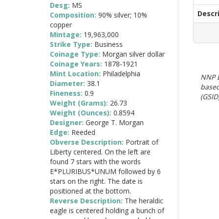
Desg:
MS
Descr
Composition:
90% silver; 10%
copper
Mintage:
19,963,000
Strike Type:
Business
Coinage Type:
Morgan silver dollar
Coinage Years:
1878-1921
Mint Location:
Philadelphia
NNP E
Diameter:
38.1
based
Fineness:
0.9
(GSID)
Weight (Grams):
26.73
Weight (Ounces):
0.8594
Designer:
George T. Morgan
Edge:
Reeded
Obverse Description:
Portrait of
Liberty centered. On the left are
found 7 stars with the words
E*PLURIBUS*UNUM followed by 6
stars on the right. The date is
positioned at the bottom.
Reverse Description:
The heraldic
eagle is centered holding a bunch of