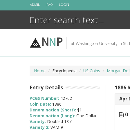
Skip
ADMIN
FAQ
LOGIN
to
content
N
N
P
at Washington University in St. 
Home
Encyclopedia
US Coins
Morgan Doll
Entry Details
1886 
PCGS Number:
42702
Apr 
Coin Date:
1886
Denomination (Short):
$1
0 
Denomination (Long):
One Dollar
Variety:
Doubled 18-6
Variety 2:
VAM-9