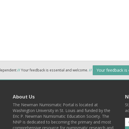
Your feedback is
ndependent
//
Your feedback is essential and welcome.
//
About Us
N
The Newman Numismatic Portal is located at
St
Washington University in St. Louis and funded by the
ad
Eric P. Newman Numismatic Education Society. The
NNP is dedicated to becoming the primary and most
comprehensive resource for numismatic research and