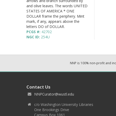
arrows and branch surrounded by
and olive leaves. The words UNITED
STATES OF AMERICA * ONE
DOLLAR frame the periphery. Mint
mark, if any, appears above the
letters DO of DOLLAR.
PCGS #:
42702
NGC ID:
254U
NNP is 100% non-profit and i
Contact Us
NNPCurator@wustl.edu
c/o Washington University Libraries
One Brookings Drive
Campus Box 1061