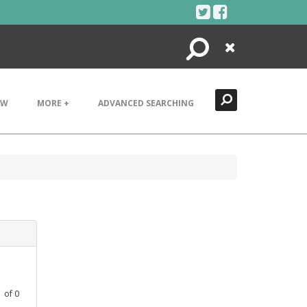
Search
Close
EW
MORE +
ADVANCED SEARCHING
1
of
0