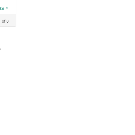
ate
1
of
0
,