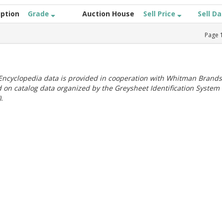
iption
Grade
Auction House
Sell Price
Sell D
Page
ncyclopedia data is provided in cooperation with Whitman Brands
 on catalog data organized by the Greysheet Identification System
.