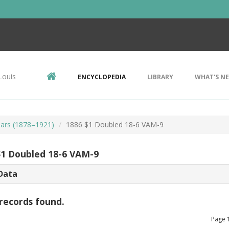
Louis
ENCYCLOPEDIA
LIBRARY
WHAT'S N
ars (1878–1921)
1886 $1 Doubled 18-6 VAM-9
$1 Doubled 18-6 VAM-9
Data
records found.
Page