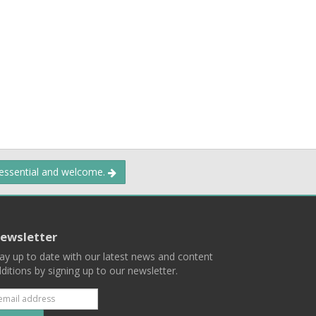
 essential and welcome.
ewsletter
ay up to date with our latest news and content
ditions by signing up to our newsletter.
Subscribe