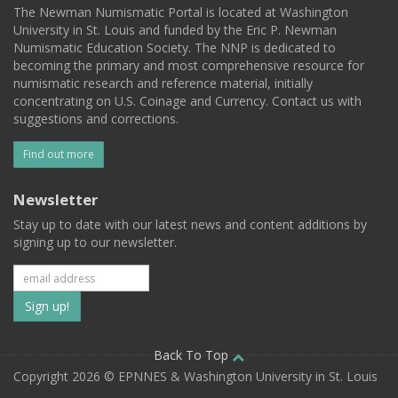
The Newman Numismatic Portal is located at Washington
University in St. Louis and funded by the Eric P. Newman
Numismatic Education Society. The NNP is dedicated to
becoming the primary and most comprehensive resource for
numismatic research and reference material, initially
concentrating on U.S. Coinage and Currency. Contact us with
suggestions and corrections.
Find out more
Newsletter
Stay up to date with our latest news and content additions by
signing up to our newsletter.
Subscribe
to
our
Back To Top
Copyright 2026 © EPNNES & Washington University in St. Louis
mailing