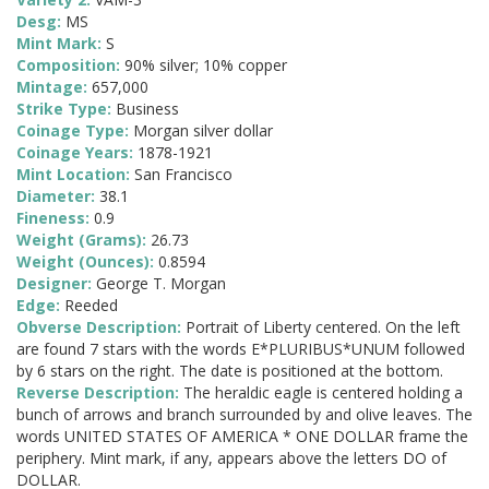
Desg:
MS
Mint Mark:
S
Composition:
90% silver; 10% copper
Mintage:
657,000
Strike Type:
Business
Coinage Type:
Morgan silver dollar
Coinage Years:
1878-1921
Mint Location:
San Francisco
Diameter:
38.1
Fineness:
0.9
Weight (Grams):
26.73
Weight (Ounces):
0.8594
Designer:
George T. Morgan
Edge:
Reeded
Obverse Description:
Portrait of Liberty centered. On the left
are found 7 stars with the words E*PLURIBUS*UNUM followed
by 6 stars on the right. The date is positioned at the bottom.
Reverse Description:
The heraldic eagle is centered holding a
bunch of arrows and branch surrounded by and olive leaves. The
words UNITED STATES OF AMERICA * ONE DOLLAR frame the
periphery. Mint mark, if any, appears above the letters DO of
DOLLAR.