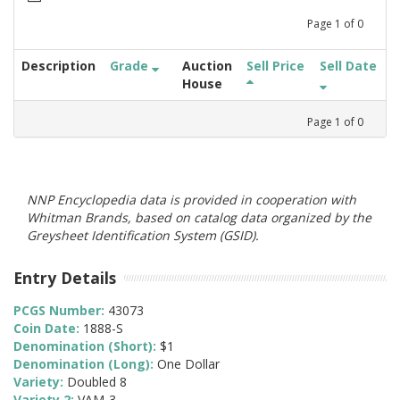
Page
1
of
0
Description
Grade
Auction
Sell Price
Sell Date
House
Page
1
of
0
NNP Encyclopedia data is provided in cooperation with
Whitman Brands, based on catalog data organized by the
Greysheet Identification System (GSID).
Entry Details
PCGS Number:
43073
Coin Date:
1888-S
Denomination (Short):
$1
Denomination (Long):
One Dollar
Variety:
Doubled 8
Variety 2:
VAM-3