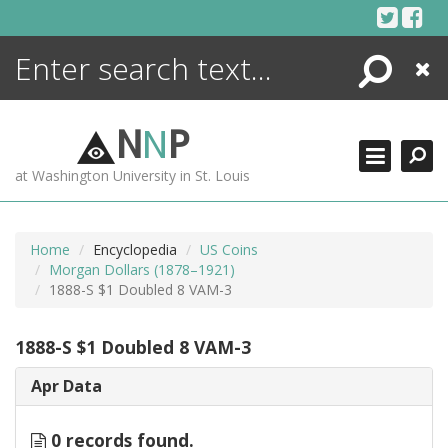
Skip
to
content
Search
Close
ENCYCLOPEDIA
LIBRARY
N
N
P
WHAT'S NEW
at Washington University in St. Louis
MORE +
ADVANCED SEARCHING
Home
Encyclopedia
US Coins
Morgan Dollars (1878–1921)
1888-S $1 Doubled 8 VAM-3
1888-S $1 Doubled 8 VAM-3
Apr Data
0 records found.