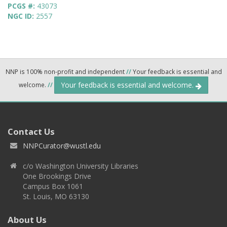
PCGS #:
43073
NGC ID:
2557
NNP is 100% non-profit and independent
//
Your feedback is essential and
Your feedback is essential and welcome.
welcome.
//
Contact Us
NNPCurator@wustl.edu
c/o Washington University Libraries
One Brookings Drive
Campus Box 1061
St. Louis, MO 63130
About Us