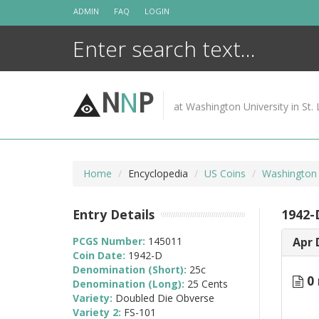
Skip
ADMIN
FAQ
LOGIN
to
content
N
N
P
at Washington University in St. 
Home
Encyclopedia
US Coins
Washington 
Entry Details
1942-
PCGS Number:
145011
Apr 
Coin Date:
1942-D
Denomination (Short):
25c
0 
Denomination (Long):
25 Cents
Variety:
Doubled Die Obverse
Variety 2:
FS-101