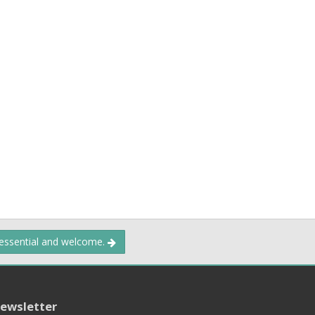
 essential and welcome.
ewsletter