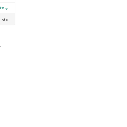
ate
1
of
0
,