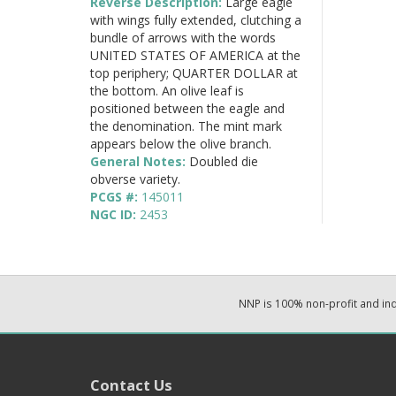
Reverse Description:
Large eagle
with wings fully extended, clutching a
bundle of arrows with the words
UNITED STATES OF AMERICA at the
top periphery; QUARTER DOLLAR at
the bottom. An olive leaf is
positioned between the eagle and
the denomination. The mint mark
appears below the olive branch.
General Notes:
Doubled die
obverse variety.
PCGS #:
145011
NGC ID:
2453
NNP is 100% non-profit and i
Contact Us