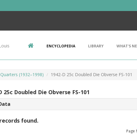
Louis
ENCYCLOPEDIA
LIBRARY
WHAT'S N
Quarters (1932–1998)
1942-D 25c Doubled Die Obverse FS-101
D 25c Doubled Die Obverse FS-101
Data
records found.
Page