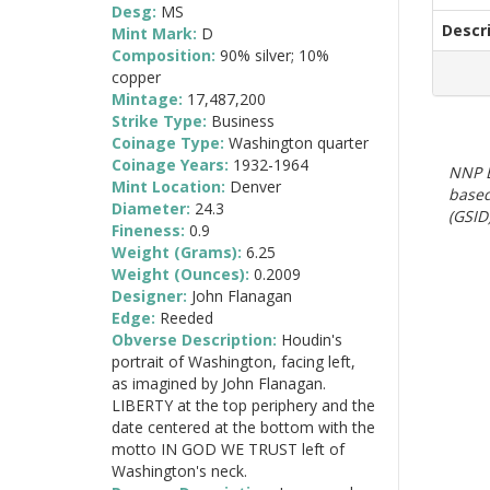
Desg:
MS
Descr
Mint Mark:
D
Composition:
90% silver; 10%
copper
Mintage:
17,487,200
Strike Type:
Business
Coinage Type:
Washington quarter
Coinage Years:
1932-1964
NNP E
Mint Location:
Denver
based
Diameter:
24.3
(GSID)
Fineness:
0.9
Weight (Grams):
6.25
Weight (Ounces):
0.2009
Designer:
John Flanagan
Edge:
Reeded
Obverse Description:
Houdin's
portrait of Washington, facing left,
as imagined by John Flanagan.
LIBERTY at the top periphery and the
date centered at the bottom with the
motto IN GOD WE TRUST left of
Washington's neck.