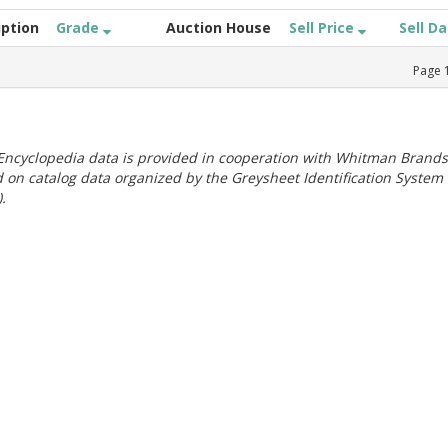
iption
Grade
Auction House
Sell Price
Sell D
Page
ncyclopedia data is provided in cooperation with Whitman Brands
 on catalog data organized by the Greysheet Identification System
.