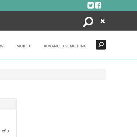
Search
Close
EW
MORE +
ADVANCED SEARCHING
1
of
0