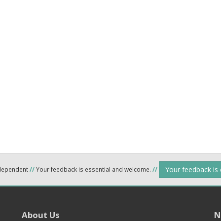
Your feedback is
ndependent
//
Your feedback is essential and welcome.
//
About Us
N