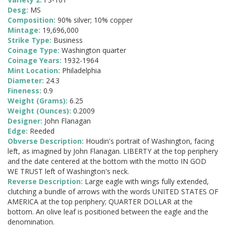
Desg:
MS
Composition:
90% silver; 10% copper
Mintage:
19,696,000
Strike Type:
Business
Coinage Type:
Washington quarter
Coinage Years:
1932-1964
Mint Location:
Philadelphia
Diameter:
24.3
Fineness:
0.9
Weight (Grams):
6.25
Weight (Ounces):
0.2009
Designer:
John Flanagan
Edge:
Reeded
Obverse Description:
Houdin's portrait of Washington, facing
left, as imagined by John Flanagan. LIBERTY at the top periphery
and the date centered at the bottom with the motto IN GOD
WE TRUST left of Washington's neck.
Reverse Description:
Large eagle with wings fully extended,
clutching a bundle of arrows with the words UNITED STATES OF
AMERICA at the top periphery; QUARTER DOLLAR at the
bottom. An olive leaf is positioned between the eagle and the
denomination.