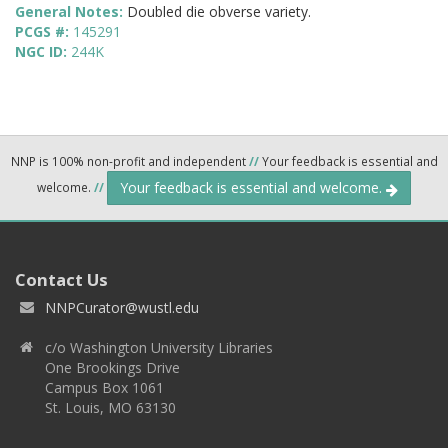
General Notes:
Doubled die obverse variety.
PCGS #:
145291
NGC ID:
244K
NNP is 100% non-profit and independent
//
Your feedback is essential and
Your feedback is essential and welcome.
welcome.
//
Contact Us
NNPCurator@wustl.edu
c/o Washington University Libraries
One Brookings Drive
Campus Box 1061
St. Louis, MO 63130