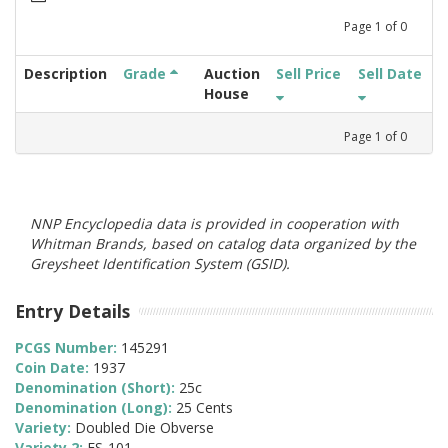
Page
1
of
0
Description
Grade
Auction
Sell Price
Sell Date
House
Page
1
of
0
NNP Encyclopedia data is provided in cooperation with
Whitman Brands, based on catalog data organized by the
Greysheet Identification System (GSID).
Entry Details
PCGS Number:
145291
Coin Date:
1937
Denomination (Short):
25c
Denomination (Long):
25 Cents
Variety:
Doubled Die Obverse
Variety 2:
FS-101