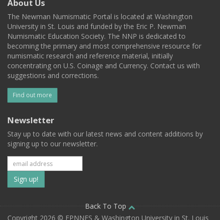
About Us
The Newman Numismatic Portal is located at Washington
University in St. Louis and funded by the Eric P. Newman
Numismatic Education Society. The NNP is dedicated to
becoming the primary and most comprehensive resource for
numismatic research and reference material, initially
concentrating on U.S. Coinage and Currency. Contact us with
suggestions and corrections.
Find out more
Newsletter
Stay up to date with our latest news and content additions by
signing up to our newsletter.
Subscribe
to
our
Back To Top
Copyright 2026 © EPNNES & Washington University in St. Louis