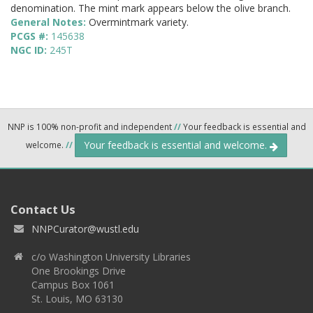
denomination. The mint mark appears below the olive branch.
General Notes:
Overmintmark variety.
PCGS #:
145638
NGC ID:
245T
NNP is 100% non-profit and independent
//
Your feedback is essential and
Your feedback is essential and welcome.
welcome.
//
Contact Us
NNPCurator@wustl.edu
c/o Washington University Libraries
One Brookings Drive
Campus Box 1061
St. Louis, MO 63130