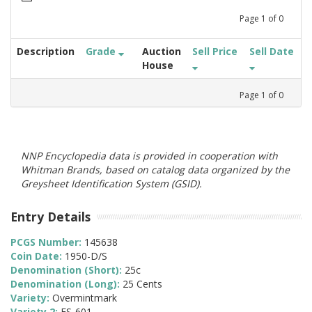
Page
1
of
0
Description
Grade
Auction
Sell Price
Sell Date
House
Page
1
of
0
NNP Encyclopedia data is provided in cooperation with
Whitman Brands, based on catalog data organized by the
Greysheet Identification System (GSID).
Entry Details
PCGS Number:
145638
Coin Date:
1950-D/S
Denomination (Short):
25c
Denomination (Long):
25 Cents
Variety:
Overmintmark
Variety 2:
FS-601