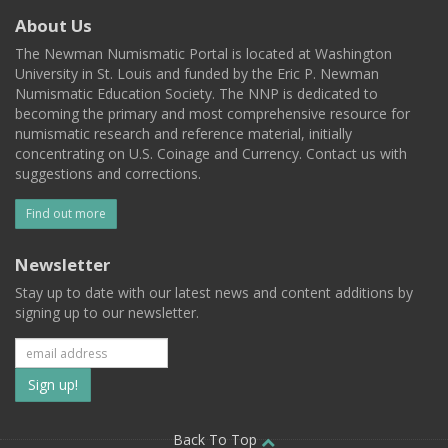
About Us
The Newman Numismatic Portal is located at Washington
University in St. Louis and funded by the Eric P. Newman
Numismatic Education Society. The NNP is dedicated to
becoming the primary and most comprehensive resource for
numismatic research and reference material, initially
concentrating on U.S. Coinage and Currency. Contact us with
suggestions and corrections.
Find out more
Newsletter
Stay up to date with our latest news and content additions by
signing up to our newsletter.
Subscribe
to
Back To Top