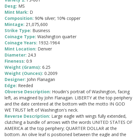
Desg:
MS
Mint Mark:
D
Composition:
90% silver; 10% copper
Mintage:
21,075,600
Strike Type:
Business
Coinage Type:
Washington quarter
Coinage Years:
1932-1964
Mint Location:
Denver
Diameter:
24.3
Fineness:
0.9
Weight (Grams):
6.25
Weight (Ounces):
0.2009
Designer:
John Flanagan
Edge:
Reeded
Obverse Description:
Houdin's portrait of Washington, facing
left, as imagined by John Flanagan. LIBERTY at the top periphery
and the date centered at the bottom with the motto IN GOD
WE TRUST left of Washington's neck.
Reverse Description:
Large eagle with wings fully extended,
clutching a bundle of arrows with the words UNITED STATES OF
AMERICA at the top periphery; QUARTER DOLLAR at the
bottom. An olive leaf is positioned between the eagle and the