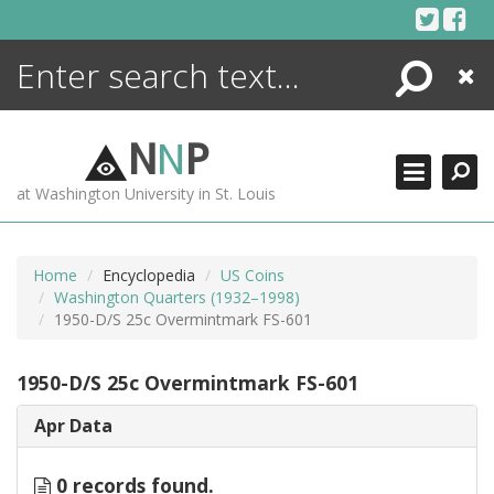
Skip
to
content
Search
Close
ENCYCLOPEDIA
LIBRARY
N
N
P
WHAT'S NEW
at Washington University in St. Louis
MORE +
ADVANCED SEARCHING
Home
Encyclopedia
US Coins
Washington Quarters (1932–1998)
1950-D/S 25c Overmintmark FS-601
1950-D/S 25c Overmintmark FS-601
Apr Data
0 records found.