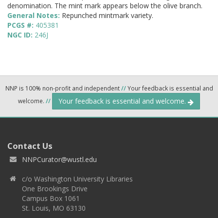
denomination. The mint mark appears below the olive branch.
General Notes:
Repunched mintmark variety.
PCGS #:
405381
NGC ID:
246J
NNP is 100% non-profit and independent
//
Your feedback is essential and
Your feedback is essential and welcome.
welcome.
//
Contact Us
NNPCurator@wustl.edu
c/o Washington University Libraries
One Brookings Drive
Campus Box 1061
St. Louis, MO 63130