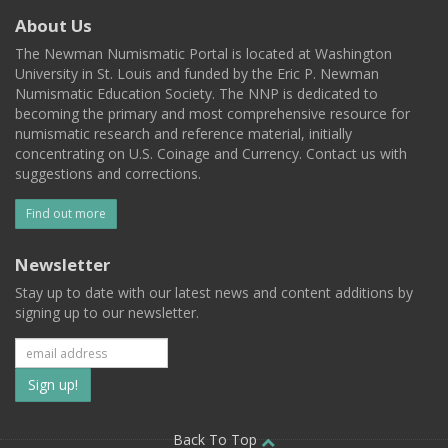
About Us
The Newman Numismatic Portal is located at Washington
University in St. Louis and funded by the Eric P. Newman
Numismatic Education Society. The NNP is dedicated to
becoming the primary and most comprehensive resource for
numismatic research and reference material, initially
concentrating on U.S. Coinage and Currency. Contact us with
suggestions and corrections.
Find out more
Newsletter
Stay up to date with our latest news and content additions by
signing up to our newsletter.
Subscribe
to
Back To Top