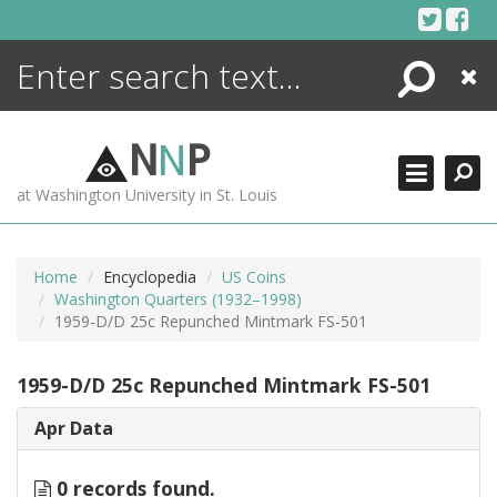
Skip
to
content
Search
Close
ENCYCLOPEDIA
LIBRARY
N
N
P
WHAT'S NEW
at Washington University in St. Louis
MORE +
ADVANCED SEARCHING
Home
Encyclopedia
US Coins
Washington Quarters (1932–1998)
1959-D/D 25c Repunched Mintmark FS-501
1959-D/D 25c Repunched Mintmark FS-501
Apr Data
0 records found.