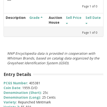
Page
1
of
0
Description
Grade
Auction
Sell Price
Sell Date
House
Page
1
of
0
NNP Encyclopedia data is provided in cooperation with
Whitman Brands, based on catalog data organized by the
Greysheet Identification System (GSID).
Entry Details
PCGS Number:
405381
Coin Date:
1959-D/D
Denomination (Short):
25c
Denomination (Long):
25 Cents
Variety:
Repunched Mintmark
Variety 2:
FS-501