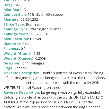
Desg:
MS
Mint Mark:
D
Composition:
90% silver; 10% copper
Mintage:
62,054,232
Strike Type:
Business
Coinage Type:
Washington quarter
Coinage Years:
1932-1964
Mint Location:
Denver
Diameter:
24.3
Fineness:
0.9
Weight (Grams):
6.25
Weight (Ounces):
0.2009
Designer:
John Flanagan
Edge:
Reeded
Obverse Description:
Houdin's portrait of Washington, facing
left, as imagined by John Flanagan. LIBERTY at the top periphery
and the date centered at the bottom with the motto IN GOD
WE TRUST left of Washington's neck.
Reverse Description:
Large eagle with wings fully extended,
clutching a bundle of arrows with the words UNITED STATES OF
AMERICA at the top periphery; QUARTER DOLLAR at the
bottom. An olive leaf is positioned between the eagle and the