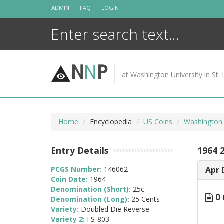
Skip
ADMIN
FAQ
LOGIN
to
content
N
N
P
at Washington University in St. 
Home
Encyclopedia
US Coins
Washington 
Entry Details
1964 
PCGS Number:
146062
Apr 
Coin Date:
1964
Denomination (Short):
25c
0 
Denomination (Long):
25 Cents
Variety:
Doubled Die Reverse
Variety 2:
FS-803