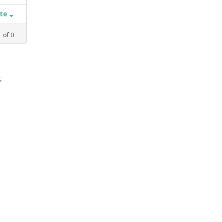
ate
1
of
0
,