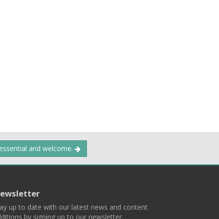
 essential and welcome.
ewsletter
ay up to date with our latest news and content
ditions by signing up to our newsletter.