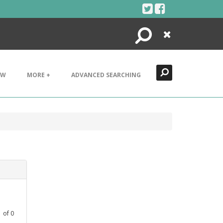
Search
Close
EW
MORE +
ADVANCED SEARCHING
1
of
0