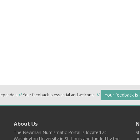
Your feedback is
ndependent
//
Your feedback is essential and welcome.
//
About Us
N
The Newman Numismatic Portal is located at
St
Washington University in St. Louis and funded by the
ad