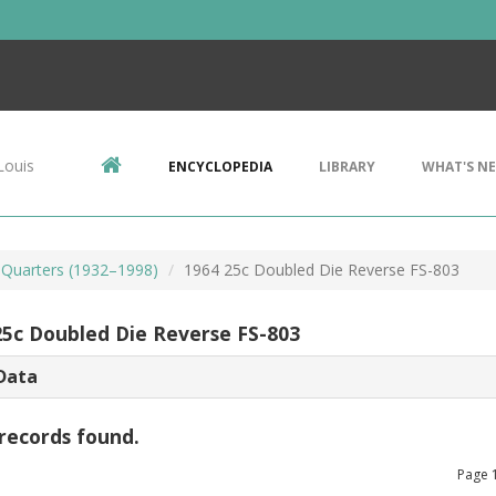
Louis
ENCYCLOPEDIA
LIBRARY
WHAT'S N
Quarters (1932–1998)
1964 25c Doubled Die Reverse FS-803
25c Doubled Die Reverse FS-803
Data
records found.
Page