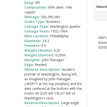
Desg:
MS
Descr
Composition:
90% silver; 10%
copper
Mintage:
560,390,585
Strike Type:
Business
Coinage Type:
Washington quarter
Coinage Years:
1932-1964
Mint Location:
Philadelphia
NNP E
Diameter:
24.3
based
Fineness:
0.9
(GSID)
Weight (Grams):
6.25
Weight (Ounces):
0.2009
Designer:
John Flanagan
Edge:
Reeded
Obverse Description:
Houdin's
portrait of Washington, facing left,
as imagined by John Flanagan.
LIBERTY at the top periphery and the
date centered at the bottom with the
motto IN GOD WE TRUST left of
Washington's neck.
Reverse Description:
Large eagle