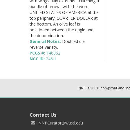
with wings fully extended, clutching a
bundle of arrows with the words
UNITED STATES OF AMERICA at the
top periphery; QUARTER DOLLAR at
the bottom. An olive leaf is
positioned between the eagle and
the denomination.
General Notes:
Doubled die
reverse variety.
PCGS #:
146062
NGC ID:
246U
NNP is 100% non-profit and i
Contact Us
NNPCurator@wustl.edu