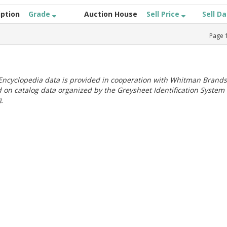
iption
Grade
Auction House
Sell Price
Sell D
Page
ncyclopedia data is provided in cooperation with Whitman Brands
 on catalog data organized by the Greysheet Identification System
.