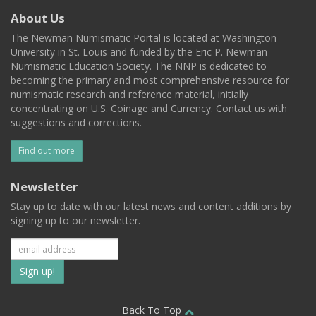
About Us
The Newman Numismatic Portal is located at Washington
University in St. Louis and funded by the Eric P. Newman
Numismatic Education Society. The NNP is dedicated to
becoming the primary and most comprehensive resource for
numismatic research and reference material, initially
concentrating on U.S. Coinage and Currency. Contact us with
suggestions and corrections.
Find out more
Newsletter
Stay up to date with our latest news and content additions by
signing up to our newsletter.
Subscribe
to
Back To Top