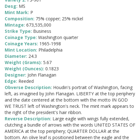
Desg:
MS
Mint Mark:
P
Composition:
75% copper; 25% nickel
Mintage:
673,535,000
Strike Type:
Business
Coinage Type:
Washington quarter
Coinage Years:
1965-1998
Mint Location:
Philadelphia
Diameter:
24.3
Weight (Grams):
5.67
Weight (Ounces):
0.1823
Designer:
John Flanagan
Edge:
Reeded
Obverse Description:
Houdin's portrait of Washington, facing
left, as imagined by John Flanagan. LIBERTY at the top periphery
and the date centered at the bottom with the motto IN GOD
WE TRUST left of Washington's neck. The mint mark appears to
the right of the president's hair ribbon.
Reverse Description:
Large eagle with wings fully extended,
clutching a bundle of arrows with the words UNITED STATES OF
AMERICA at the top periphery; QUARTER DOLLAR at the
bottom. An olive leaf is positioned between the eagle and the