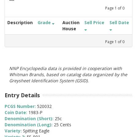
Page
1
of
0
Description
Grade
Auction
Sell Price
Sell Date
House
Page
1
of
0
NNP Encyclopedia data is provided in cooperation with
Whitman Brands, based on catalog data organized by the
Greysheet Identification System (GSID).
Entry Details
PCGS Number:
520032
Coin Date:
1983-P
Denomination (Short):
25c
Denomination (Long):
25 Cents
Variety:
Spitting Eagle
Variety 2:
FS-901