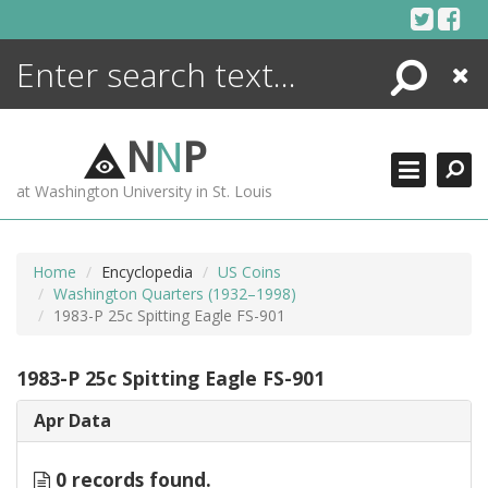
Skip
to
content
Search
Close
ENCYCLOPEDIA
LIBRARY
N
N
P
WHAT'S NEW
at Washington University in St. Louis
MORE +
ADVANCED SEARCHING
Home
Encyclopedia
US Coins
Washington Quarters (1932–1998)
1983-P 25c Spitting Eagle FS-901
1983-P 25c Spitting Eagle FS-901
Apr Data
0 records found.