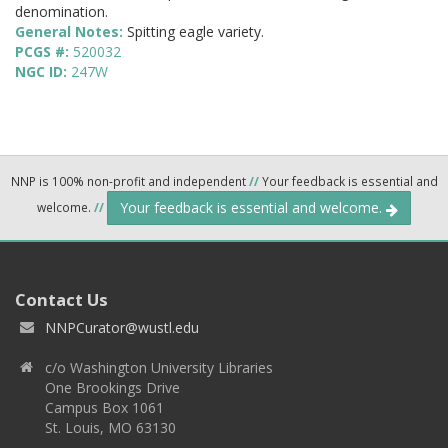
denomination.
General Notes:
Spitting eagle variety.
PCGS #:
520032
NGC ID:
247W
NNP is 100% non-profit and independent
//
Your feedback is essential and
Your feedback is essential and welcome.
welcome.
//
Contact Us
NNPCurator@wustl.edu
c/o Washington University Libraries
One Brookings Drive
Campus Box 1061
St. Louis, MO 63130