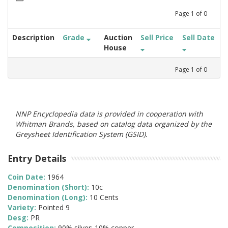
Page
1
of
0
Description
Grade
Auction
Sell Price
Sell Date
House
Page
1
of
0
NNP Encyclopedia data is provided in cooperation with
Whitman Brands, based on catalog data organized by the
Greysheet Identification System (GSID).
Entry Details
Coin Date:
1964
Denomination (Short):
10c
Denomination (Long):
10 Cents
Variety:
Pointed 9
Desg:
PR
Composition:
90% silver; 10% copper