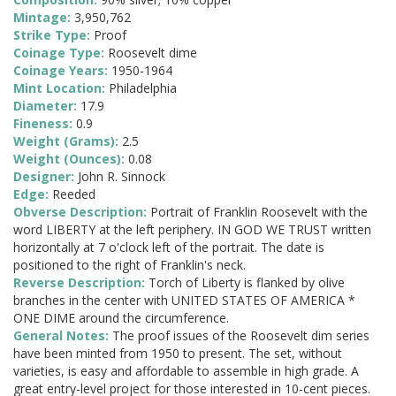
Mintage:
3,950,762
Strike Type:
Proof
Coinage Type:
Roosevelt dime
Coinage Years:
1950-1964
Mint Location:
Philadelphia
Diameter:
17.9
Fineness:
0.9
Weight (Grams):
2.5
Weight (Ounces):
0.08
Designer:
John R. Sinnock
Edge:
Reeded
Obverse Description:
Portrait of Franklin Roosevelt with the
word LIBERTY at the left periphery. IN GOD WE TRUST written
horizontally at 7 o'clock left of the portrait. The date is
positioned to the right of Franklin's neck.
Reverse Description:
Torch of Liberty is flanked by olive
branches in the center with UNITED STATES OF AMERICA *
ONE DIME around the circumference.
General Notes:
The proof issues of the Roosevelt dim series
have been minted from 1950 to present. The set, without
varieties, is easy and affordable to assemble in high grade. A
great entry-level project for those interested in 10-cent pieces.