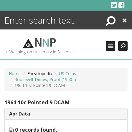
Skip
to
content
Search
Close
ENCYCLOPEDIA
LIBRARY
N
N
P
WHAT'S NEW
at Washington University in St. Louis
MORE +
ADVANCED SEARCHING
Home
Encyclopedia
US Coins
Roosevelt Dimes, Proof (1950–)
1964 10c Pointed 9 DCAM
1964 10c Pointed 9 DCAM
Apr Data
0 records found.