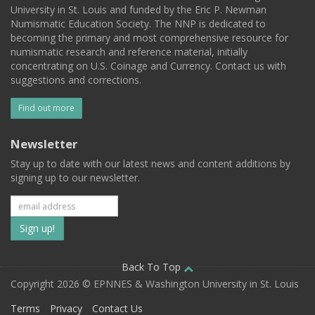
University in St. Louis and funded by the Eric P. Newman
Numismatic Education Society. The NNP is dedicated to
becoming the primary and most comprehensive resource for
numismatic research and reference material, initially
concentrating on U.S. Coinage and Currency. Contact us with
suggestions and corrections.
Find out more
Newsletter
Stay up to date with our latest news and content additions by
signing up to our newsletter.
Subscribe
to
our
Back To Top
Copyright 2026 © EPNNES & Washington University in St. Louis
mailing
Terms
Privacy
Contact Us