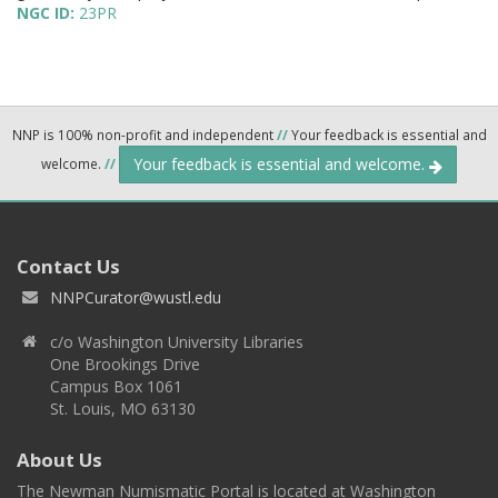
NGC ID:
23PR
NNP is 100% non-profit and independent
//
Your feedback is essential and
Your feedback is essential and welcome.
welcome.
//
Contact Us
NNPCurator@wustl.edu
c/o Washington University Libraries
One Brookings Drive
Campus Box 1061
St. Louis, MO 63130
About Us
The Newman Numismatic Portal is located at Washington