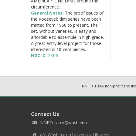
AMERICA * ONE DIME around the
circumference.
General Notes:
The proof issues of
the Roosevelt dim series have been
minted from 1950 to present. The
set, without varieties, is easy and
affordable to assemble in high grade.
A great entry-level project for those
interested in 10-cent pieces.
NGC ID:
23PR
NNP is 100% non-profit and i
Contact Us
NNPCurator@wustl.edu
c/o Washington University Libraries