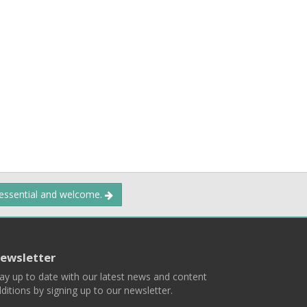
 essential and welcome.
ewsletter
ay up to date with our latest news and content
ditions by signing up to our newsletter.