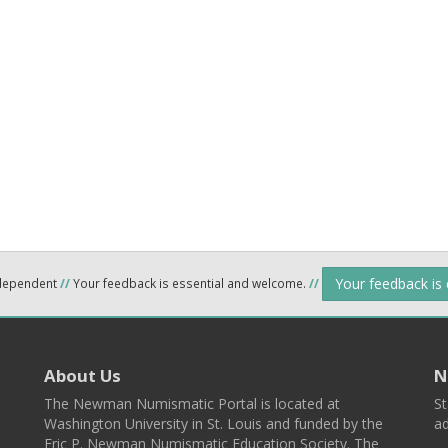
Your feedback is
ndependent
//
Your feedback is essential and welcome.
//
About Us
N
The Newman Numismatic Portal is located at
St
Washington University in St. Louis and funded by the
ad
Eric P. Newman Numismatic Education Society. The