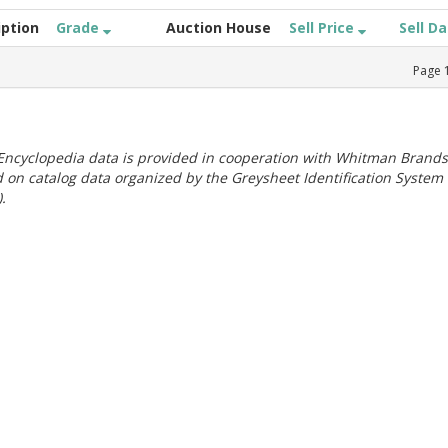
iption
Grade
Auction House
Sell Price
Sell D
Page
ncyclopedia data is provided in cooperation with Whitman Brands
 on catalog data organized by the Greysheet Identification System
.