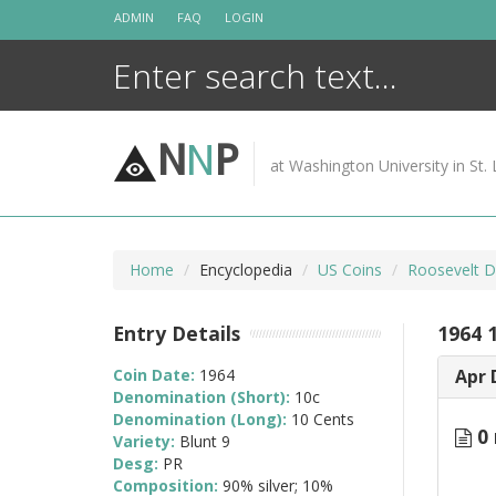
Skip
ADMIN
FAQ
LOGIN
to
content
N
N
P
at Washington University in St. 
Home
Encyclopedia
US Coins
Roosevelt D
Entry Details
1964 
Coin Date:
1964
Apr 
Denomination (Short):
10c
Denomination (Long):
10 Cents
0 
Variety:
Blunt 9
Desg:
PR
Composition:
90% silver; 10%