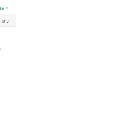
ate
1
of
0
,