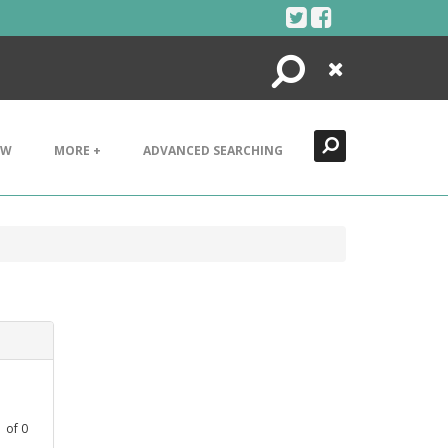
Search
Close
EW
MORE +
ADVANCED SEARCHING
1
of
0