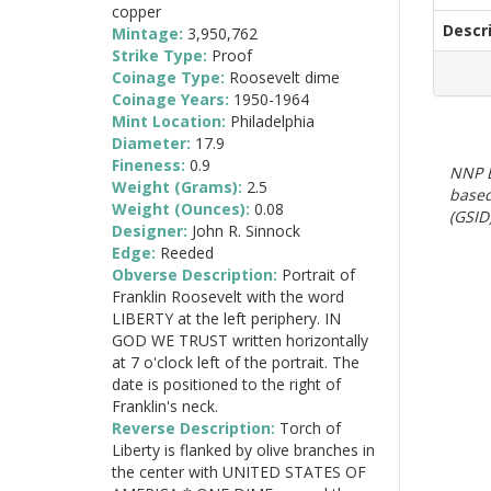
copper
Descr
Mintage:
3,950,762
Strike Type:
Proof
Coinage Type:
Roosevelt dime
Coinage Years:
1950-1964
Mint Location:
Philadelphia
Diameter:
17.9
Fineness:
0.9
NNP E
Weight (Grams):
2.5
based
Weight (Ounces):
0.08
(GSID)
Designer:
John R. Sinnock
Edge:
Reeded
Obverse Description:
Portrait of
Franklin Roosevelt with the word
LIBERTY at the left periphery. IN
GOD WE TRUST written horizontally
at 7 o'clock left of the portrait. The
date is positioned to the right of
Franklin's neck.
Reverse Description:
Torch of
Liberty is flanked by olive branches in
the center with UNITED STATES OF