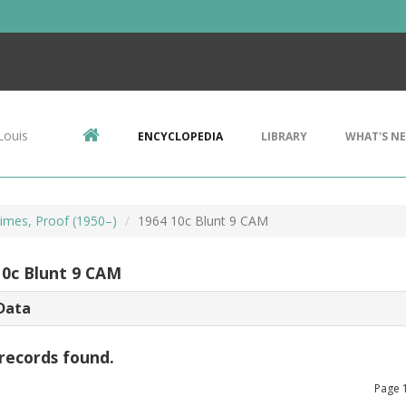
Louis
ENCYCLOPEDIA
LIBRARY
WHAT'S N
imes, Proof (1950–)
1964 10c Blunt 9 CAM
10c Blunt 9 CAM
Data
records found.
Page