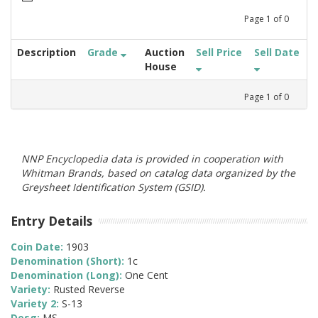
Page
1
of
0
Description
Grade
Auction
Sell Price
Sell Date
House
Page
1
of
0
NNP Encyclopedia data is provided in cooperation with
Whitman Brands, based on catalog data organized by the
Greysheet Identification System (GSID).
Entry Details
Coin Date:
1903
Denomination (Short):
1c
Denomination (Long):
One Cent
Variety:
Rusted Reverse
Variety 2:
S-13
Desg:
MS