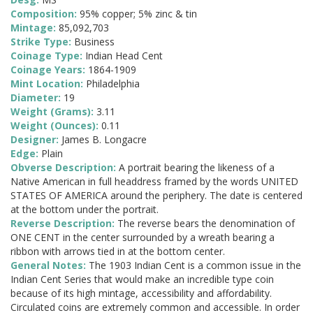
Composition:
95% copper; 5% zinc & tin
Mintage:
85,092,703
Strike Type:
Business
Coinage Type:
Indian Head Cent
Coinage Years:
1864-1909
Mint Location:
Philadelphia
Diameter:
19
Weight (Grams):
3.11
Weight (Ounces):
0.11
Designer:
James B. Longacre
Edge:
Plain
Obverse Description:
A portrait bearing the likeness of a
Native American in full headdress framed by the words UNITED
STATES OF AMERICA around the periphery. The date is centered
at the bottom under the portrait.
Reverse Description:
The reverse bears the denomination of
ONE CENT in the center surrounded by a wreath bearing a
ribbon with arrows tied in at the bottom center.
General Notes:
The 1903 Indian Cent is a common issue in the
Indian Cent Series that would make an incredible type coin
because of its high mintage, accessibility and affordability.
Circulated coins are extremely common and accessible. In order