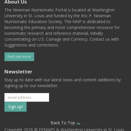
About Us
The Newman Numismatic Portal is located at Washington
University in St. Louis and funded by the Eric P. Newman
Numismatic Education Society. The NNP is dedicated to
becoming the primary and most comprehensive resource for
numismatic research and reference material, initially
concentrating on U.S. Coinage and Currency. Contact us with
suggestions and corrections.
Find out more
Newsletter
Stay up to date with our latest news and content additions by
signing up to our newsletter.
Subscribe
to
our
Back To Top
Copyright 2026 © EPNNES & Washington University in St. Louis