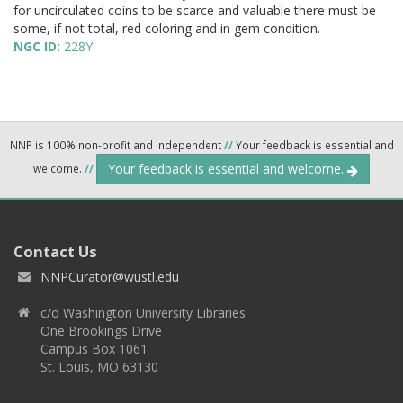
for uncirculated coins to be scarce and valuable there must be
some, if not total, red coloring and in gem condition.
NGC ID:
228Y
NNP is 100% non-profit and independent
//
Your feedback is essential and
Your feedback is essential and welcome.
welcome.
//
Contact Us
NNPCurator@wustl.edu
c/o Washington University Libraries
One Brookings Drive
Campus Box 1061
St. Louis, MO 63130