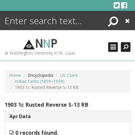
Skip
to
content
Search
Close
ENCYCLOPEDIA
LIBRARY
N
N
P
WHAT'S NEW
at Washington University in St. Louis
MORE +
ADVANCED SEARCHING
Home
Encyclopedia
US Coins
Indian Cents (1859–1909)
1903 1c Rusted Reverse S-13 RB
1903 1c Rusted Reverse S-13 RB
Apr Data
0 records found.