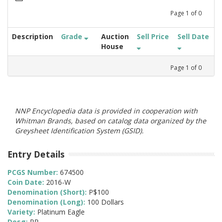
Page
1
of
0
Description
Grade
Auction
Sell Price
Sell Date
House
Page
1
of
0
NNP Encyclopedia data is provided in cooperation with
Whitman Brands, based on catalog data organized by the
Greysheet Identification System (GSID).
Entry Details
PCGS Number:
674500
Coin Date:
2016-W
Denomination (Short):
P$100
Denomination (Long):
100 Dollars
Variety:
Platinum Eagle
Desg:
PR