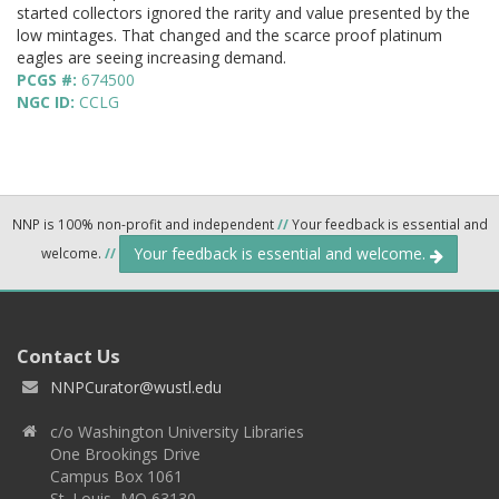
started collectors ignored the rarity and value presented by the
low mintages. That changed and the scarce proof platinum
eagles are seeing increasing demand.
PCGS #:
674500
NGC ID:
CCLG
NNP is 100% non-profit and independent
//
Your feedback is essential and
Your feedback is essential and welcome.
welcome.
//
Contact Us
NNPCurator@wustl.edu
c/o Washington University Libraries
One Brookings Drive
Campus Box 1061
St. Louis, MO 63130