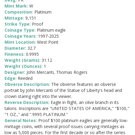
Mint Mark:
W
Composition:
Platinum
Mintage:
9,151
Strike Type:
Proof
Coinage Type:
Platinum eagle
Coinage Years:
1997-2025
Mint Location:
West Point
Diameter:
32.7
Fineness:
0.9995
Weight (Grams):
31.12
Weight (Ounces):
1
Designer:
John Mercanti, Thomas Rogers
Edge:
Reeded
Obverse Description:
The obverse features an obverse
portrait by John Mercanti of the Statue of Liberty's head and
crown staring right into the viewer.
Reverse Description:
Eagle in flight, an olive branch in its
talons. Inscriptions are "UNITED STATES OF AMERICA," "$100,"
"1 OZ.," and ".9995 PLATINUM."
General Notes:
Proof $100 platinum eagles are generally low-
mintage coins, with several proof issues carrying mintages as
low as 5,000 pieces. For the first decade or so after the series