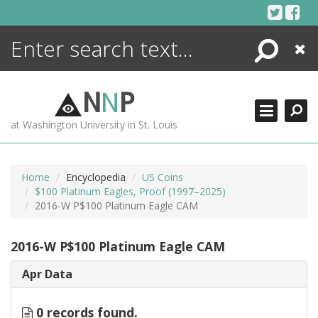
Skip
to
content
Search
Close
ENCYCLOPEDIA
LIBRARY
N
N
P
WHAT'S NEW
at Washington University in St. Louis
MORE +
ADVANCED SEARCHING
Home
Encyclopedia
US Coins
$100 Platinum Eagles, Proof (1997–2025)
2016-W P$100 Platinum Eagle CAM
2016-W P$100 Platinum Eagle CAM
Apr Data
0 records found.