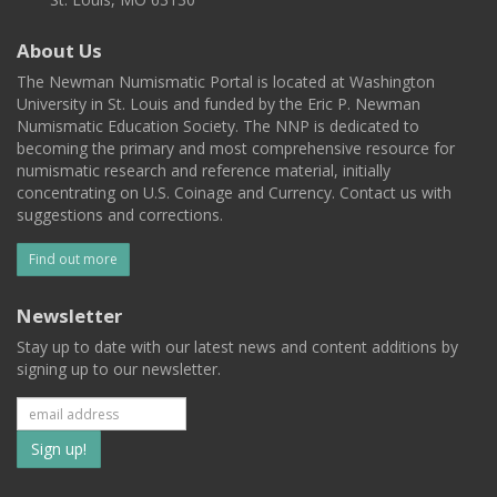
About Us
The Newman Numismatic Portal is located at Washington
University in St. Louis and funded by the Eric P. Newman
Numismatic Education Society. The NNP is dedicated to
becoming the primary and most comprehensive resource for
numismatic research and reference material, initially
concentrating on U.S. Coinage and Currency. Contact us with
suggestions and corrections.
Find out more
Newsletter
Stay up to date with our latest news and content additions by
signing up to our newsletter.
Subscribe
to