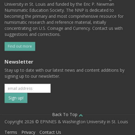
University in St. Louis and funded by the Eric P. Newman
Numismatic Education Society. The NNP is dedicated to
becoming the primary and most comprehensive resource for
numismatic research and reference material, initially
concentrating on U.S. Coinage and Currency. Contact us with
suggestions and corrections.
Find out more
Newsletter
Stay up to date with our latest news and content additions by
signing up to our newsletter.
Subscribe
to
our
Back To Top
Copyright 2026 © EPNNES & Washington University in St. Louis
mailing
Terms
Privacy
Contact Us