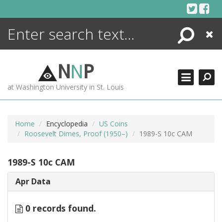
Skip
to
content
Search
Close
ENCYCLOPEDIA
LIBRARY
N
N
P
WHAT'S NEW
at Washington University in St. Louis
MORE +
ADVANCED SEARCHING
Home
Encyclopedia
US Coins
Roosevelt Dimes, Proof (1950–)
1989-S 10c CAM
1989-S 10c CAM
Apr Data
0 records found.