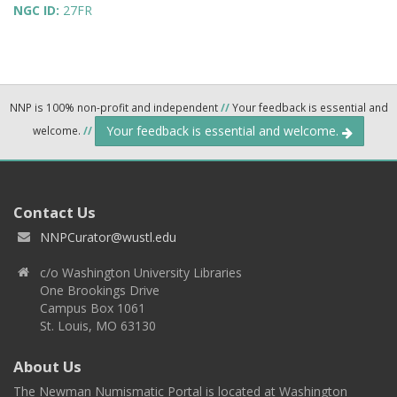
NGC ID:
27FR
NNP is 100% non-profit and independent
//
Your feedback is essential and
Your feedback is essential and welcome.
welcome.
//
Contact Us
NNPCurator@wustl.edu
c/o Washington University Libraries
One Brookings Drive
Campus Box 1061
St. Louis, MO 63130
About Us
The Newman Numismatic Portal is located at Washington