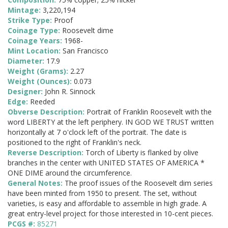
Mintage:
3,220,194
Strike Type:
Proof
Coinage Type:
Roosevelt dime
Coinage Years:
1968-
Mint Location:
San Francisco
Diameter:
17.9
Weight (Grams):
2.27
Weight (Ounces):
0.073
Designer:
John R. Sinnock
Edge:
Reeded
Obverse Description:
Portrait of Franklin Roosevelt with the
word LIBERTY at the left periphery. IN GOD WE TRUST written
horizontally at 7 o'clock left of the portrait. The date is
positioned to the right of Franklin's neck.
Reverse Description:
Torch of Liberty is flanked by olive
branches in the center with UNITED STATES OF AMERICA *
ONE DIME around the circumference.
General Notes:
The proof issues of the Roosevelt dim series
have been minted from 1950 to present. The set, without
varieties, is easy and affordable to assemble in high grade. A
great entry-level project for those interested in 10-cent pieces.
PCGS #:
85271