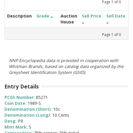
Page
1
of
0
Description
Grade
Auction
Sell Price
Sell Date
House
Page
1
of
0
NNP Encyclopedia data is provided in cooperation with
Whitman Brands, based on catalog data organized by the
Greysheet Identification System (GSID).
Entry Details
PCGS Number:
85271
Coin Date:
1989-S
Denomination (Short):
10c
Denomination (Long):
10 Cents
Desg:
PR
Mint Mark:
S
Composition:
75% copper; 25% nickel