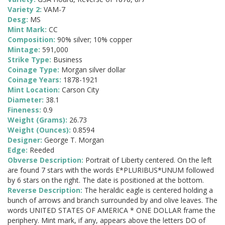
Variety 2:
VAM-7
Desg:
MS
Mint Mark:
CC
Composition:
90% silver; 10% copper
Mintage:
591,000
Strike Type:
Business
Coinage Type:
Morgan silver dollar
Coinage Years:
1878-1921
Mint Location:
Carson City
Diameter:
38.1
Fineness:
0.9
Weight (Grams):
26.73
Weight (Ounces):
0.8594
Designer:
George T. Morgan
Edge:
Reeded
Obverse Description:
Portrait of Liberty centered. On the left
are found 7 stars with the words E*PLURIBUS*UNUM followed
by 6 stars on the right. The date is positioned at the bottom.
Reverse Description:
The heraldic eagle is centered holding a
bunch of arrows and branch surrounded by and olive leaves. The
words UNITED STATES OF AMERICA * ONE DOLLAR frame the
periphery. Mint mark, if any, appears above the letters DO of