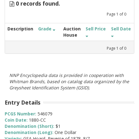
0 records found.
Page
1
of
0
Description
Grade
Auction
Sell Price
Sell Date
House
Page
1
of
0
NNP Encyclopedia data is provided in cooperation with
Whitman Brands, based on catalog data organized by the
Greysheet Identification System (GSID).
Entry Details
PCGS Number:
546079
Coin Date:
1880-CC
Denomination (Short):
$1
Denomination (Long):
One Dollar
Variety:
GSA Hoard, Reverse of 1878, 8/7