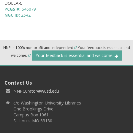
DOLLAR.
PCGS #:
546079
NGC ID:
2542
NNP is 100% non-profit and independent
//
Your feedback is essential and
Your feedback is essential and welcome.
welcome.
//
Contact Us
NNPCurator@wustl.edu
c/o Washington University Libraries
One Brookings Drive
Campus Box 1061
St. Louis, MO 63130