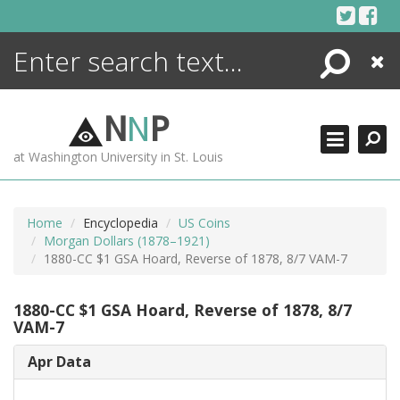
Skip
to
content
Search
Close
ENCYCLOPEDIA
LIBRARY
N
N
P
WHAT'S NEW
at Washington University in St. Louis
MORE +
ADVANCED SEARCHING
Home
Encyclopedia
US Coins
Morgan Dollars (1878–1921)
1880-CC $1 GSA Hoard, Reverse of 1878, 8/7 VAM-7
1880-CC $1 GSA Hoard, Reverse of 1878, 8/7
VAM-7
Apr Data