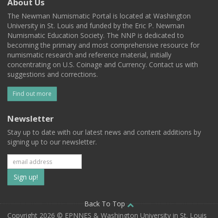
About Us
The Newman Numismatic Portal is located at Washington
University in St. Louis and funded by the Eric P. Newman
Numismatic Education Society. The NNP is dedicated to
becoming the primary and most comprehensive resource for
numismatic research and reference material, initially
concentrating on U.S. Coinage and Currency. Contact us with
suggestions and corrections.
Find out more
Newsletter
Stay up to date with our latest news and content additions by
signing up to our newsletter.
Subscribe
to
our
Back To Top
Copyright 2026 © EPNNES & Washington University in St. Louis