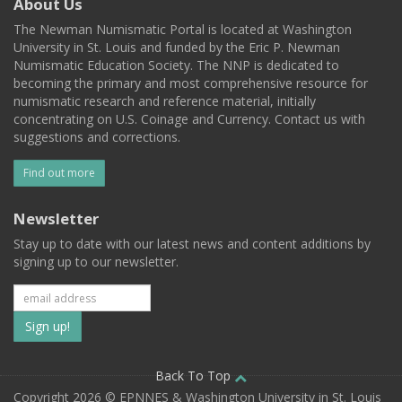
About Us
The Newman Numismatic Portal is located at Washington
University in St. Louis and funded by the Eric P. Newman
Numismatic Education Society. The NNP is dedicated to
becoming the primary and most comprehensive resource for
numismatic research and reference material, initially
concentrating on U.S. Coinage and Currency. Contact us with
suggestions and corrections.
Find out more
Newsletter
Stay up to date with our latest news and content additions by
signing up to our newsletter.
Subscribe
to
our
Back To Top
Copyright 2026 © EPNNES & Washington University in St. Louis