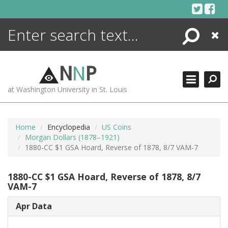
Skip
to
content
Search
Close
ENCYCLOPEDIA
LIBRARY
N
N
P
WHAT'S NEW
at Washington University in St. Louis
MORE +
ADVANCED SEARCHING
Home
Encyclopedia
US Coins
Morgan Dollars (1878–1921)
1880-CC $1 GSA Hoard, Reverse of 1878, 8/7 VAM-7
1880-CC $1 GSA Hoard, Reverse of 1878, 8/7
VAM-7
Apr Data