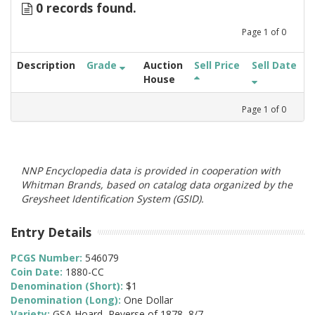
0 records found.
Page
1
of
0
Description
Grade
Auction
Sell Price
Sell Date
House
Page
1
of
0
NNP Encyclopedia data is provided in cooperation with
Whitman Brands, based on catalog data organized by the
Greysheet Identification System (GSID).
Entry Details
PCGS Number:
546079
Coin Date:
1880-CC
Denomination (Short):
$1
Denomination (Long):
One Dollar
Variety:
GSA Hoard, Reverse of 1878, 8/7