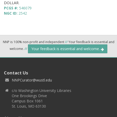
DOLLAR.
PCGS #:
546079
NGC ID:
2542
NNP is 100% non-profit and independent
//
Your feedback is essential and
Your feedback is essential and welcome.
welcome.
//
Contact Us
NNPCurator@wustl.edu
c/o Washington University Libraries
One Brookings Drive
Campus Box 1061
St. Louis, MO 63130