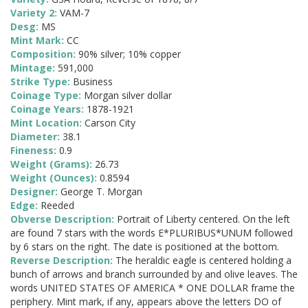
Variety 2:
VAM-7
Desg:
MS
Mint Mark:
CC
Composition:
90% silver; 10% copper
Mintage:
591,000
Strike Type:
Business
Coinage Type:
Morgan silver dollar
Coinage Years:
1878-1921
Mint Location:
Carson City
Diameter:
38.1
Fineness:
0.9
Weight (Grams):
26.73
Weight (Ounces):
0.8594
Designer:
George T. Morgan
Edge:
Reeded
Obverse Description:
Portrait of Liberty centered. On the left
are found 7 stars with the words E*PLURIBUS*UNUM followed
by 6 stars on the right. The date is positioned at the bottom.
Reverse Description:
The heraldic eagle is centered holding a
bunch of arrows and branch surrounded by and olive leaves. The
words UNITED STATES OF AMERICA * ONE DOLLAR frame the
periphery. Mint mark, if any, appears above the letters DO of