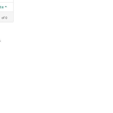
ate
1
of
0
,