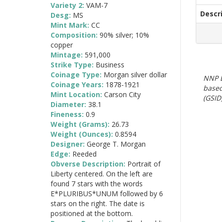
Variety 2:
VAM-7
Descr
Desg:
MS
Mint Mark:
CC
Composition:
90% silver; 10%
copper
Mintage:
591,000
Strike Type:
Business
Coinage Type:
Morgan silver dollar
NNP E
Coinage Years:
1878-1921
based
Mint Location:
Carson City
(GSID)
Diameter:
38.1
Fineness:
0.9
Weight (Grams):
26.73
Weight (Ounces):
0.8594
Designer:
George T. Morgan
Edge:
Reeded
Obverse Description:
Portrait of
Liberty centered. On the left are
found 7 stars with the words
E*PLURIBUS*UNUM followed by 6
stars on the right. The date is
positioned at the bottom.