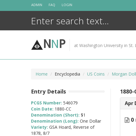
Skip
ADMIN
FAQ
LOGIN
to
content
N
N
P
at Washington University in St. 
Home
Encyclopedia
US Coins
Morgan Doll
Entry Details
1880-
PCGS Number:
546079
Apr 
Coin Date:
1880-CC
Denomination (Short):
$1
0 
Denomination (Long):
One Dollar
Variety:
GSA Hoard, Reverse of
1878, 8/7