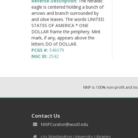
Reverse Description:
The heraldic
eagle is centered holding a bunch of
arrows and branch surrounded by
and olive leaves. The words UNITED
STATES OF AMERICA * ONE
DOLLAR frame the periphery. Mint
mark, if any, appears above the
letters DO of DOLLAR.
PCGS #:
546079
NGC ID:
2542
NNP is 100% non-profit and i
Contact Us
NNPCurator@wustl.edu
c/o Washington University Libraries