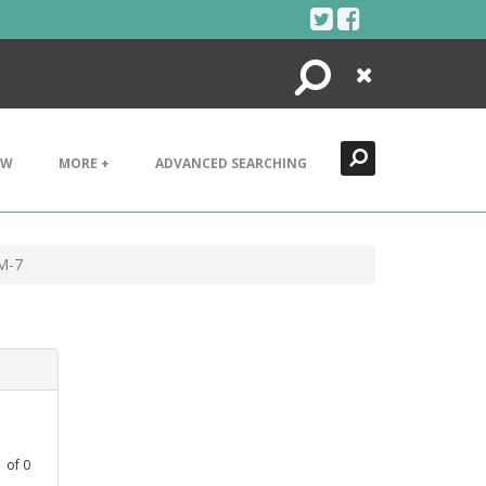
Search
Close
EW
MORE +
ADVANCED SEARCHING
M-7
1
of
0