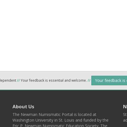
Your feedback is
ndependent
//
Your feedback is essential and welcome.
//
About Us
N
The Newman Numismatic Portal is located at
St
Washington University in St. Louis and funded by the
ad
Eric P. Newman Numismatic Education Society. The