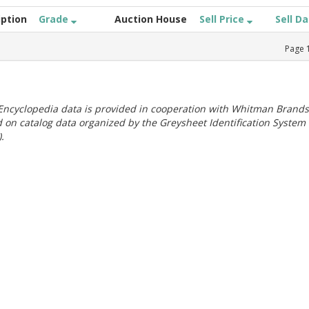
iption
Grade
Auction House
Sell Price
Sell D
Page
ncyclopedia data is provided in cooperation with Whitman Brands
 on catalog data organized by the Greysheet Identification System
.