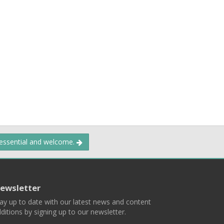
 essential and welcome.
ewsletter
ay up to date with our latest news and content
ditions by signing up to our newsletter.