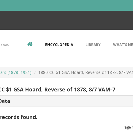
Louis
ENCYCLOPEDIA
LIBRARY
WHAT'S N
ars (1878–1921)
1880-CC $1 GSA Hoard, Reverse of 1878, 8/7 VA
CC $1 GSA Hoard, Reverse of 1878, 8/7 VAM-7
Data
records found.
Page