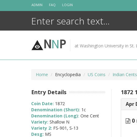
Skip
ADMIN
FAQ
LOGIN
to
content
N
N
P
at Washington University in St. 
Home
Encyclopedia
US Coins
Indian Cent
Entry Details
1872 
Coin Date:
1872
Apr 
Denomination (Short):
1c
Denomination (Long):
One Cent
0 
Variety:
Shallow N
Variety 2:
FS-901, S-13
Desg:
MS