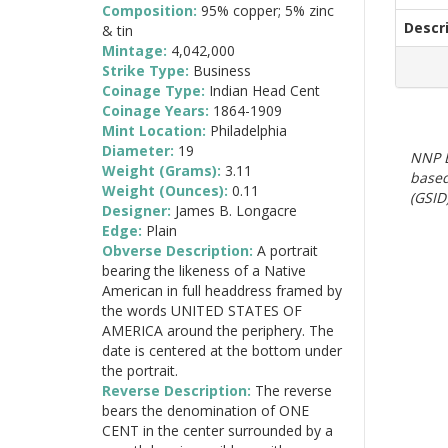
Composition:
95% copper; 5% zinc
Descr
& tin
Mintage:
4,042,000
Strike Type:
Business
Coinage Type:
Indian Head Cent
Coinage Years:
1864-1909
Mint Location:
Philadelphia
Diameter:
19
NNP E
Weight (Grams):
3.11
based
Weight (Ounces):
0.11
(GSID)
Designer:
James B. Longacre
Edge:
Plain
Obverse Description:
A portrait
bearing the likeness of a Native
American in full headdress framed by
the words UNITED STATES OF
AMERICA around the periphery. The
date is centered at the bottom under
the portrait.
Reverse Description:
The reverse
bears the denomination of ONE
CENT in the center surrounded by a