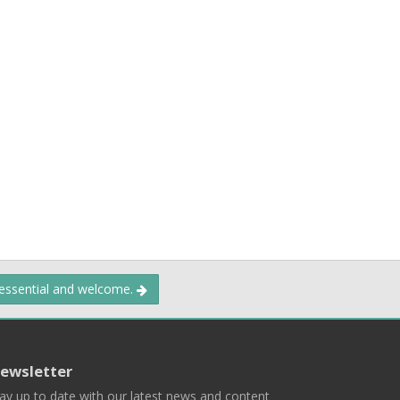
 essential and welcome.
ewsletter
ay up to date with our latest news and content