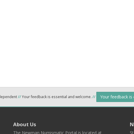
Your feedback is
ndependent
//
Your feedback is essential and welcome.
//
About Us
N
The Newman Numismatic Portal is located at
St