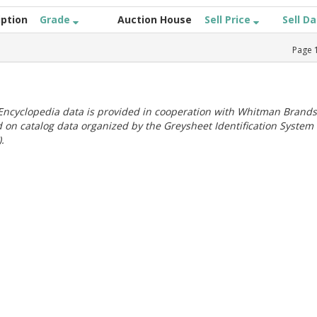
iption
Grade
Auction House
Sell Price
Sell D
Page
ncyclopedia data is provided in cooperation with Whitman Brands
 on catalog data organized by the Greysheet Identification System
.