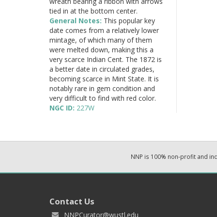
wreath bearing a ribbon with arrows
tied in at the bottom center.
General Notes:
This popular key
date comes from a relatively lower
mintage, of which many of them
were melted down, making this a
very scarce Indian Cent. The 1872 is
a better date in circulated grades,
becoming scarce in Mint State. It is
notably rare in gem condition and
very difficult to find with red color.
NGC ID:
227W
NNP is 100% non-profit and i
Contact Us
NNPCurator@wustl.edu