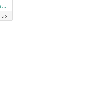
ate
1
of
0
,