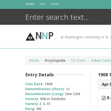
Skip
ADMIN
FAQ
LOGIN
to
content
N
N
P
at Washington University in St. 
Home
Encyclopedia
US Coins
Indian Cent
Entry Details
1908 1
Coin Date:
1908
Apr 
Denomination (Short):
1c
Denomination (Long):
One Cent
0 
Variety:
908 in Denticles
Variety 2:
S-19
Desg:
MS