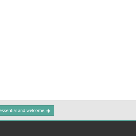
 essential and welcome.