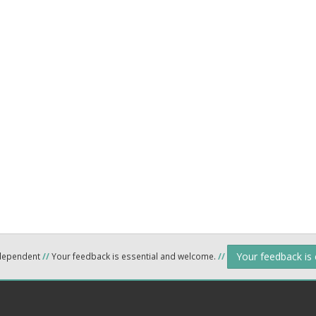
Your feedback is
ndependent
//
Your feedback is essential and welcome.
//