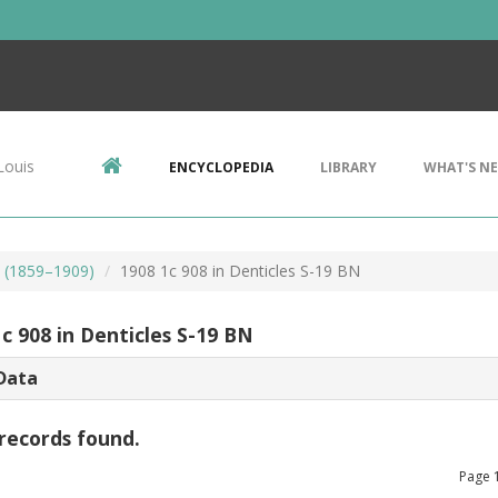
Louis
ENCYCLOPEDIA
LIBRARY
WHAT'S N
s (1859–1909)
1908 1c 908 in Denticles S-19 BN
c 908 in Denticles S-19 BN
Data
records found.
Page