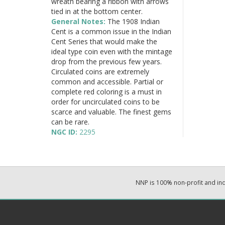
wreath bearing a ribbon with arrows
tied in at the bottom center.
General Notes:
The 1908 Indian
Cent is a common issue in the Indian
Cent Series that would make the
ideal type coin even with the mintage
drop from the previous few years.
Circulated coins are extremely
common and accessible. Partial or
complete red coloring is a must in
order for uncirculated coins to be
scarce and valuable. The finest gems
can be rare.
NGC ID:
2295
NNP is 100% non-profit and i