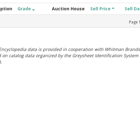
iption
Grade
Auction House
Sell Price
Sell D
Page
ncyclopedia data is provided in cooperation with Whitman Brands
 on catalog data organized by the Greysheet Identification System
.