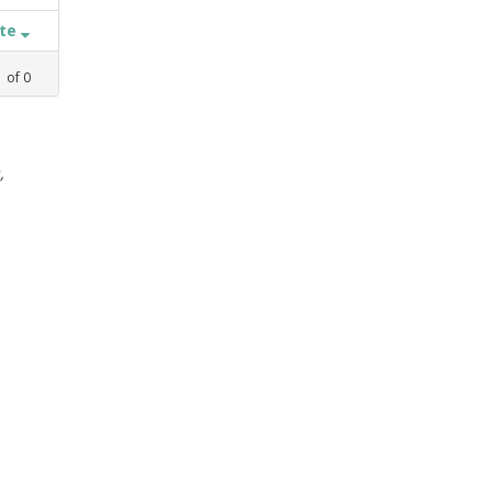
ate
1
of
0
,