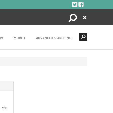
Search
Close
EW
MORE +
ADVANCED SEARCHING
1
of
0