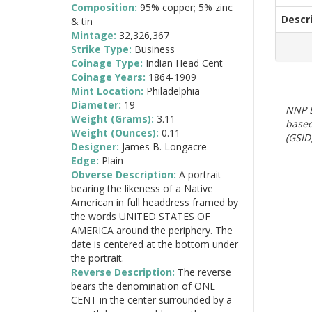
Composition:
95% copper; 5% zinc
Descr
& tin
Mintage:
32,326,367
Strike Type:
Business
Coinage Type:
Indian Head Cent
Coinage Years:
1864-1909
Mint Location:
Philadelphia
Diameter:
19
NNP E
Weight (Grams):
3.11
based
Weight (Ounces):
0.11
(GSID)
Designer:
James B. Longacre
Edge:
Plain
Obverse Description:
A portrait
bearing the likeness of a Native
American in full headdress framed by
the words UNITED STATES OF
AMERICA around the periphery. The
date is centered at the bottom under
the portrait.
Reverse Description:
The reverse
bears the denomination of ONE
CENT in the center surrounded by a