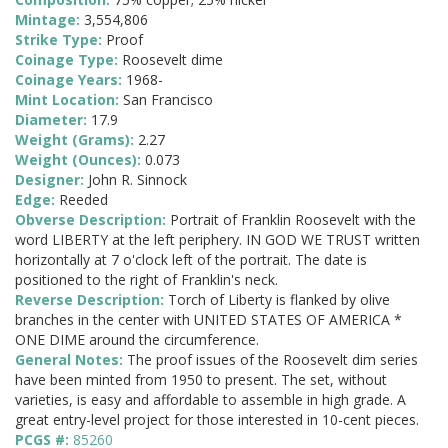
Mintage:
3,554,806
Strike Type:
Proof
Coinage Type:
Roosevelt dime
Coinage Years:
1968-
Mint Location:
San Francisco
Diameter:
17.9
Weight (Grams):
2.27
Weight (Ounces):
0.073
Designer:
John R. Sinnock
Edge:
Reeded
Obverse Description:
Portrait of Franklin Roosevelt with the
word LIBERTY at the left periphery. IN GOD WE TRUST written
horizontally at 7 o'clock left of the portrait. The date is
positioned to the right of Franklin's neck.
Reverse Description:
Torch of Liberty is flanked by olive
branches in the center with UNITED STATES OF AMERICA *
ONE DIME around the circumference.
General Notes:
The proof issues of the Roosevelt dim series
have been minted from 1950 to present. The set, without
varieties, is easy and affordable to assemble in high grade. A
great entry-level project for those interested in 10-cent pieces.
PCGS #:
85260