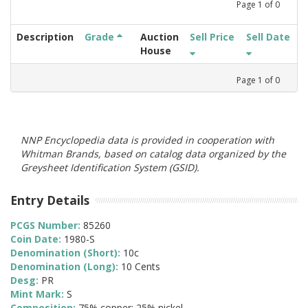
Page
1
of
0
Description
Grade
Auction
Sell Price
Sell Date
House
Page
1
of
0
NNP Encyclopedia data is provided in cooperation with
Whitman Brands, based on catalog data organized by the
Greysheet Identification System (GSID).
Entry Details
PCGS Number:
85260
Coin Date:
1980-S
Denomination (Short):
10c
Denomination (Long):
10 Cents
Desg:
PR
Mint Mark:
S
Composition:
75% copper; 25% nickel