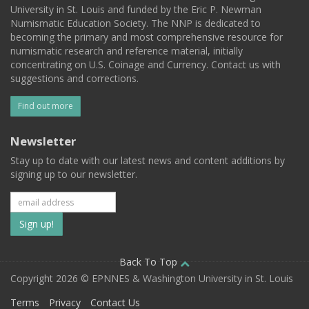
University in St. Louis and funded by the Eric P. Newman
Numismatic Education Society. The NNP is dedicated to
becoming the primary and most comprehensive resource for
numismatic research and reference material, initially
concentrating on U.S. Coinage and Currency. Contact us with
suggestions and corrections.
Find out more
Newsletter
Stay up to date with our latest news and content additions by
signing up to our newsletter.
Subscribe
to
our
Back To Top
Copyright 2026 © EPNNES & Washington University in St. Louis
mailing
Terms
Privacy
Contact Us