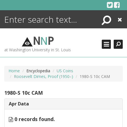
Skip
to
content
Search
Close
ENCYCLOPEDIA
LIBRARY
N
N
P
WHAT'S NEW
at Washington University in St. Louis
MORE +
ADVANCED SEARCHING
Home
Encyclopedia
US Coins
Roosevelt Dimes, Proof (1950–)
1980-S 10c CAM
1980-S 10c CAM
Apr Data
0 records found.