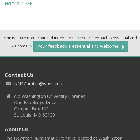
NGC ID:
27FE
NNP is 100% non-profit and independent
//
Your feedback is essential and
Your feedback is essential and welcome.
welcome.
//
Contact Us
NNPCurator@wustl.edu
c/o Washington University Libraries
One Brookings Drive
Campus Box 1061
St. Louis, MO 63130
About Us
The Newman Numismatic Portal is located at Washington