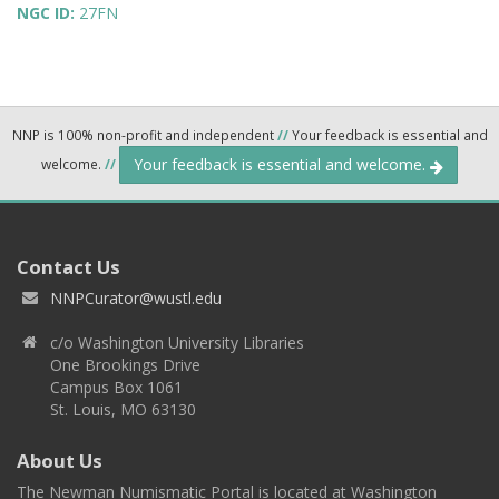
NGC ID:
27FN
NNP is 100% non-profit and independent
//
Your feedback is essential and
Your feedback is essential and welcome.
welcome.
//
Contact Us
NNPCurator@wustl.edu
c/o Washington University Libraries
One Brookings Drive
Campus Box 1061
St. Louis, MO 63130
About Us
The Newman Numismatic Portal is located at Washington