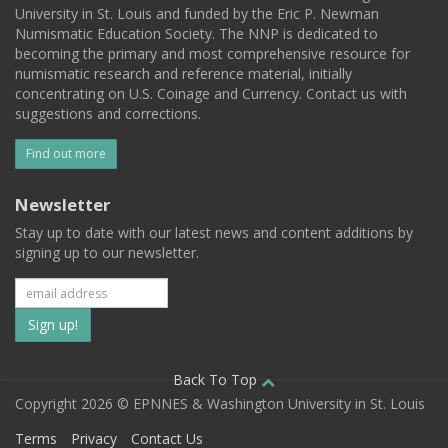
University in St. Louis and funded by the Eric P. Newman
Numismatic Education Society. The NNP is dedicated to
becoming the primary and most comprehensive resource for
numismatic research and reference material, initially
concentrating on U.S. Coinage and Currency. Contact us with
suggestions and corrections.
Find out more
Newsletter
Stay up to date with our latest news and content additions by
signing up to our newsletter.
Subscribe
to
our
Back To Top
Copyright 2026 © EPNNES & Washington University in St. Louis
mailing
Terms
Privacy
Contact Us