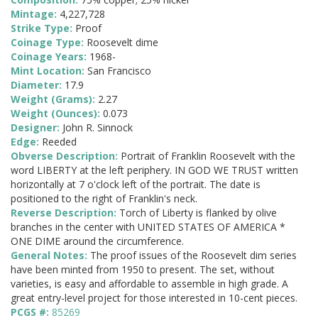
Mintage:
4,227,728
Strike Type:
Proof
Coinage Type:
Roosevelt dime
Coinage Years:
1968-
Mint Location:
San Francisco
Diameter:
17.9
Weight (Grams):
2.27
Weight (Ounces):
0.073
Designer:
John R. Sinnock
Edge:
Reeded
Obverse Description:
Portrait of Franklin Roosevelt with the
word LIBERTY at the left periphery. IN GOD WE TRUST written
horizontally at 7 o'clock left of the portrait. The date is
positioned to the right of Franklin's neck.
Reverse Description:
Torch of Liberty is flanked by olive
branches in the center with UNITED STATES OF AMERICA *
ONE DIME around the circumference.
General Notes:
The proof issues of the Roosevelt dim series
have been minted from 1950 to present. The set, without
varieties, is easy and affordable to assemble in high grade. A
great entry-level project for those interested in 10-cent pieces.
PCGS #:
85269