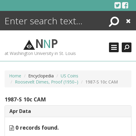
Skip
to
content
Search
Close
ENCYCLOPEDIA
LIBRARY
N
N
P
WHAT'S NEW
at Washington University in St. Louis
MORE +
ADVANCED SEARCHING
Home
Encyclopedia
US Coins
Roosevelt Dimes, Proof (1950–)
1987-S 10c CAM
1987-S 10c CAM
Apr Data
0 records found.