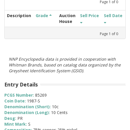
Page
1
of
0
Description
Grade
Auction
Sell Price
Sell Date
House
Page
1
of
0
NNP Encyclopedia data is provided in cooperation with
Whitman Brands, based on catalog data organized by the
Greysheet Identification System (GSID).
Entry Details
PCGS Number:
85269
Coin Date:
1987-S
Denomination (Short):
10c
Denomination (Long):
10 Cents
Desg:
PR
Mint Mark:
S
Composition:
75% copper; 25% nickel