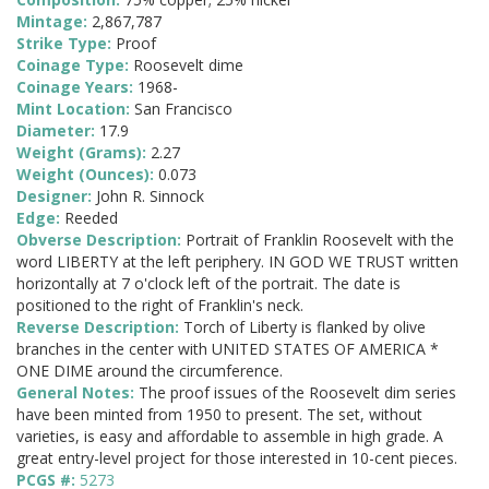
Mintage:
2,867,787
Strike Type:
Proof
Coinage Type:
Roosevelt dime
Coinage Years:
1968-
Mint Location:
San Francisco
Diameter:
17.9
Weight (Grams):
2.27
Weight (Ounces):
0.073
Designer:
John R. Sinnock
Edge:
Reeded
Obverse Description:
Portrait of Franklin Roosevelt with the
word LIBERTY at the left periphery. IN GOD WE TRUST written
horizontally at 7 o'clock left of the portrait. The date is
positioned to the right of Franklin's neck.
Reverse Description:
Torch of Liberty is flanked by olive
branches in the center with UNITED STATES OF AMERICA *
ONE DIME around the circumference.
General Notes:
The proof issues of the Roosevelt dim series
have been minted from 1950 to present. The set, without
varieties, is easy and affordable to assemble in high grade. A
great entry-level project for those interested in 10-cent pieces.
PCGS #:
5273