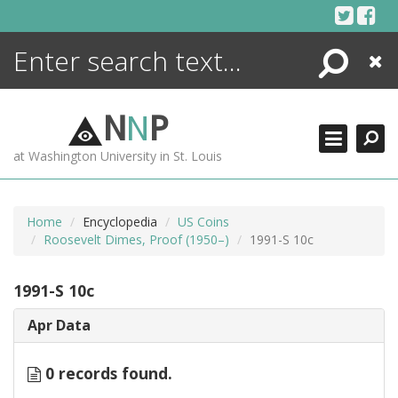
Skip
to
content
Search
Close
ENCYCLOPEDIA
LIBRARY
N
N
P
WHAT'S NEW
at Washington University in St. Louis
MORE +
ADVANCED SEARCHING
Home
Encyclopedia
US Coins
Roosevelt Dimes, Proof (1950–)
1991-S 10c
1991-S 10c
Apr Data
0 records found.