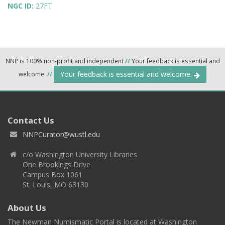
NGC ID:
27FT
NNP is 100% non-profit and independent
//
Your feedback is essential and
Your feedback is essential and welcome.
welcome.
//
Contact Us
NNPCurator@wustl.edu
c/o Washington University Libraries
One Brookings Drive
Campus Box 1061
St. Louis, MO 63130
About Us
The Newman Numismatic Portal is located at Washington