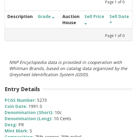
Page
1
of
0
Description
Grade
Auction
Sell Price
Sell Date
House
Page
1
of
0
NNP Encyclopedia data is provided in cooperation with
Whitman Brands, based on catalog data organized by the
Greysheet Identification System (GSID).
Entry Details
PCGS Number:
5273
Coin Date:
1991-S
Denomination (Short):
10c
Denomination (Long):
10 Cents
Desg:
PR
Mint Mark:
S
Composition:
75% copper; 25% nickel