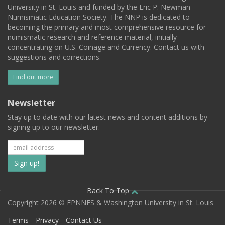
University in St. Louis and funded by the Eric P. Newman
Numismatic Education Society. The NNP is dedicated to
becoming the primary and most comprehensive resource for
numismatic research and reference material, initially
concentrating on U.S. Coinage and Currency. Contact us with
suggestions and corrections.
Find out more
Newsletter
Stay up to date with our latest news and content additions by
signing up to our newsletter.
Subscribe
to
our
Back To Top
Copyright 2026 © EPNNES & Washington University in St. Louis
mailing
Terms
Privacy
Contact Us