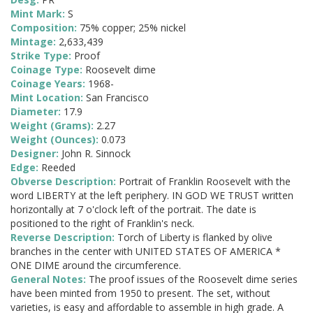
Mint Mark:
S
Composition:
75% copper; 25% nickel
Mintage:
2,633,439
Strike Type:
Proof
Coinage Type:
Roosevelt dime
Coinage Years:
1968-
Mint Location:
San Francisco
Diameter:
17.9
Weight (Grams):
2.27
Weight (Ounces):
0.073
Designer:
John R. Sinnock
Edge:
Reeded
Obverse Description:
Portrait of Franklin Roosevelt with the
word LIBERTY at the left periphery. IN GOD WE TRUST written
horizontally at 7 o'clock left of the portrait. The date is
positioned to the right of Franklin's neck.
Reverse Description:
Torch of Liberty is flanked by olive
branches in the center with UNITED STATES OF AMERICA *
ONE DIME around the circumference.
General Notes:
The proof issues of the Roosevelt dime series
have been minted from 1950 to present. The set, without
varieties, is easy and affordable to assemble in high grade. A