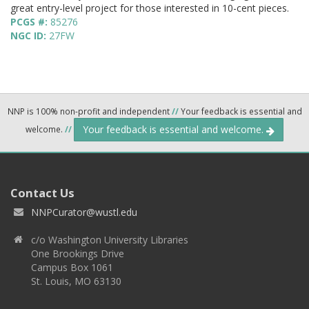
great entry-level project for those interested in 10-cent pieces.
PCGS #:
85276
NGC ID:
27FW
NNP is 100% non-profit and independent
//
Your feedback is essential and
Your feedback is essential and welcome.
welcome.
//
Contact Us
NNPCurator@wustl.edu
c/o Washington University Libraries
One Brookings Drive
Campus Box 1061
St. Louis, MO 63130