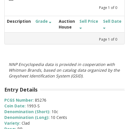
Page
1
of
0
Description
Grade
Auction
Sell Price
Sell Date
House
Page
1
of
0
NNP Encyclopedia data is provided in cooperation with
Whitman Brands, based on catalog data organized by the
Greysheet Identification System (GSID).
Entry Details
PCGS Number:
85276
Coin Date:
1993-S
Denomination (Short):
10c
Denomination (Long):
10 Cents
Variety:
Clad
Desg:
PR