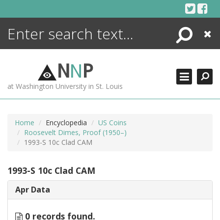
Skip
to
content
Search
Close
ENCYCLOPEDIA
LIBRARY
N
N
P
WHAT'S NEW
at Washington University in St. Louis
MORE +
ADVANCED SEARCHING
Home
Encyclopedia
US Coins
Roosevelt Dimes, Proof (1950–)
1993-S 10c Clad CAM
1993-S 10c Clad CAM
Apr Data
0 records found.