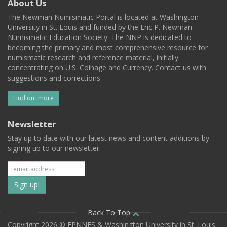
About Us
The Newman Numismatic Portal is located at Washington
University in St. Louis and funded by the Eric P. Newman
Numismatic Education Society. The NNP is dedicated to
becoming the primary and most comprehensive resource for
numismatic research and reference material, initially
concentrating on U.S. Coinage and Currency. Contact us with
suggestions and corrections.
Find out more
Newsletter
Stay up to date with our latest news and content additions by
signing up to our newsletter.
Subscribe
to
our
Back To Top
Copyright 2026 © EPNNES & Washington University in St. Louis