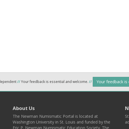
Your feedback is
ndependent
//
Your feedback is essential and welcome.
//
About Us
N
The Newman Numismatic Portal is located at
St
Washington University in St. Louis and funded by the
ad
Eric P. Newman Numismatic Education Society. The