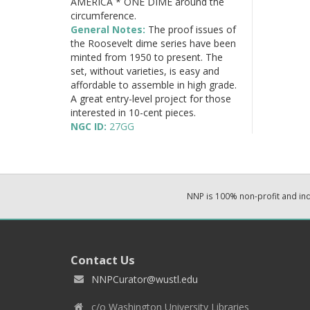
AMERICA * ONE DIME around the
circumference.
General Notes:
The proof issues of
the Roosevelt dime series have been
minted from 1950 to present. The
set, without varieties, is easy and
affordable to assemble in high grade.
A great entry-level project for those
interested in 10-cent pieces.
NGC ID:
27GG
NNP is 100% non-profit and i
Contact Us
NNPCurator@wustl.edu
c/o Washington University Libraries