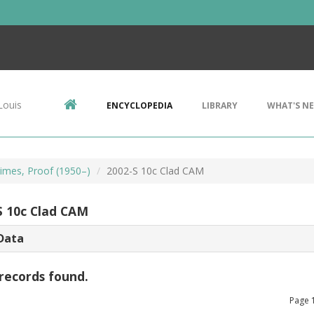
Louis
ENCYCLOPEDIA
LIBRARY
WHAT'S N
imes, Proof (1950–)
2002-S 10c Clad CAM
S 10c Clad CAM
Data
records found.
Page