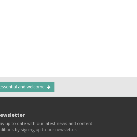
 essential and welcome.
ewsletter
ay up to date with our latest news and content
ditions by signing up to our newsletter.