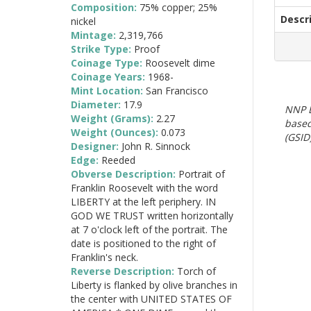
Composition:
75% copper; 25%
Descr
nickel
Mintage:
2,319,766
Strike Type:
Proof
Coinage Type:
Roosevelt dime
Coinage Years:
1968-
Mint Location:
San Francisco
Diameter:
17.9
NNP E
Weight (Grams):
2.27
based
Weight (Ounces):
0.073
(GSID)
Designer:
John R. Sinnock
Edge:
Reeded
Obverse Description:
Portrait of
Franklin Roosevelt with the word
LIBERTY at the left periphery. IN
GOD WE TRUST written horizontally
at 7 o'clock left of the portrait. The
date is positioned to the right of
Franklin's neck.
Reverse Description:
Torch of
Liberty is flanked by olive branches in
the center with UNITED STATES OF