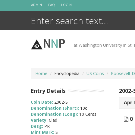
Skip
ADMIN
FAQ
LOGIN
to
content
N
N
P
at Washington University in St. 
Home
Encyclopedia
US Coins
Roosevelt D
Entry Details
2002-
Coin Date:
2002-S
Apr 
Denomination (Short):
10c
Denomination (Long):
10 Cents
0 
Variety:
Clad
Desg:
PR
Mint Mark:
S