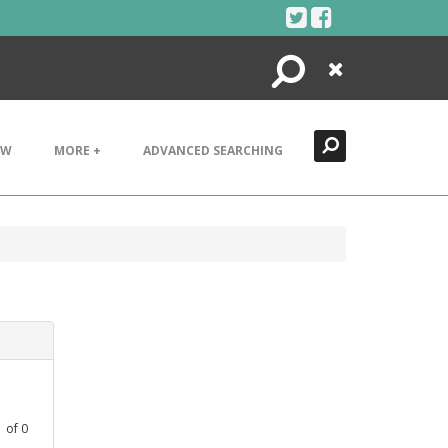
Search
Close
EW
MORE +
ADVANCED SEARCHING
1
of
0