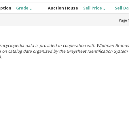
iption
Grade
Auction House
Sell Price
Sell D
Page
ncyclopedia data is provided in cooperation with Whitman Brands
 on catalog data organized by the Greysheet Identification System
.