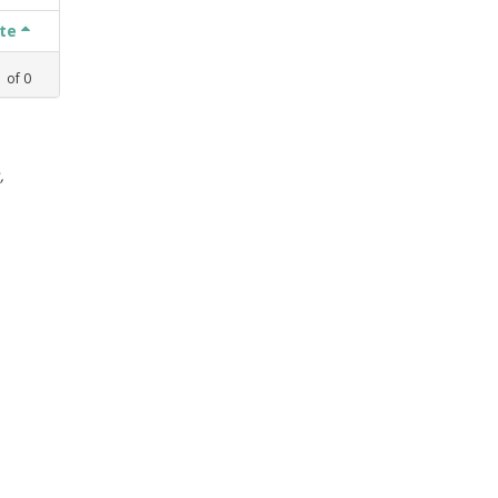
ate
1
of
0
,