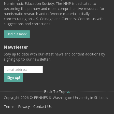
Numismatic Education Society. The NNP is dedicated to
becoming the primary and most comprehensive resource for
numismatic research and reference material, initially
concentrating on U.S. Coinage and Currency. Contact us with
suggestions and corrections.
Find out more
Newsletter
Stay up to date with our latest news and content additions by
signing up to our newsletter.
Subscribe
to
our
Back To Top
Copyright 2026 © EPNNES & Washington University in St. Louis
mailing
Terms
Privacy
Contact Us
list