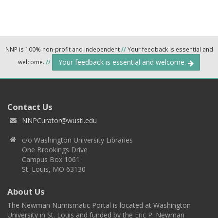
NNP is 100% non-profit and independent
//
Your feedback is essential and
Your feedback is essential and welcome.
welcome.
//
Contact Us
NNPCurator@wustl.edu
c/o Washington University Libraries
One Brookings Drive
Campus Box 1061
St. Louis, MO 63130
About Us
The Newman Numismatic Portal is located at Washington
University in St. Louis and funded by the Eric P. Newman