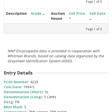
Page
1
of
0
Description
Grade
Auction
Sell Price
Sell Date
House
Page
1
of
0
NNP Encyclopedia data is provided in cooperation with
Whitman Brands, based on catalog data organized by the
Greysheet Identification System (GSID).
Entry Details
PCGS Number:
4229
Coin Date:
1994-S
Denomination (Short):
5c
Denomination (Long):
5 Cents
Desg:
PR
Mint Mark:
S
Composition:
75% copper; 25% nickel