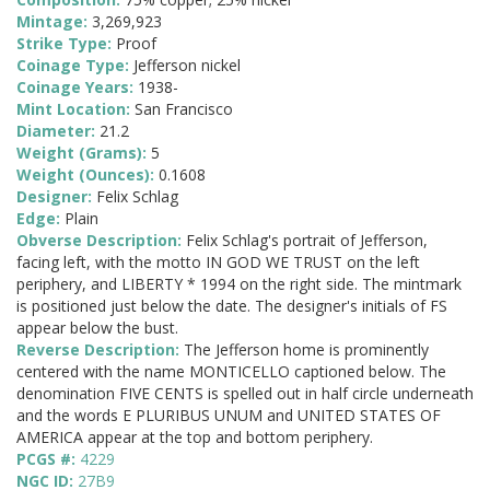
Mintage:
3,269,923
Strike Type:
Proof
Coinage Type:
Jefferson nickel
Coinage Years:
1938-
Mint Location:
San Francisco
Diameter:
21.2
Weight (Grams):
5
Weight (Ounces):
0.1608
Designer:
Felix Schlag
Edge:
Plain
Obverse Description:
Felix Schlag's portrait of Jefferson,
facing left, with the motto IN GOD WE TRUST on the left
periphery, and LIBERTY * 1994 on the right side. The mintmark
is positioned just below the date. The designer's initials of FS
appear below the bust.
Reverse Description:
The Jefferson home is prominently
centered with the name MONTICELLO captioned below. The
denomination FIVE CENTS is spelled out in half circle underneath
and the words E PLURIBUS UNUM and UNITED STATES OF
AMERICA appear at the top and bottom periphery.
PCGS #:
4229
NGC ID:
27B9