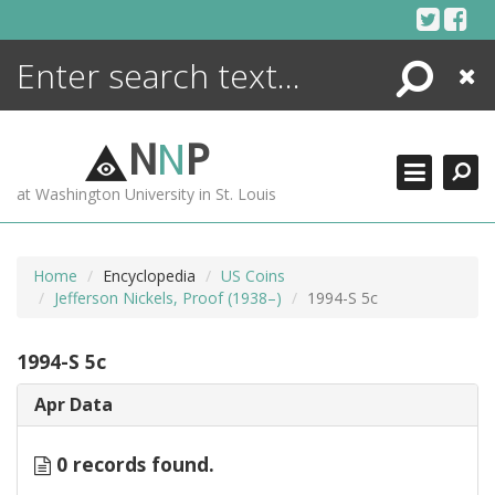
Skip
to
content
Search
Close
ENCYCLOPEDIA
LIBRARY
N
N
P
WHAT'S NEW
at Washington University in St. Louis
MORE +
ADVANCED SEARCHING
Home
Encyclopedia
US Coins
Jefferson Nickels, Proof (1938–)
1994-S 5c
1994-S 5c
Apr Data
0 records found.