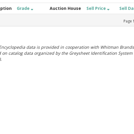
iption
Grade
Auction House
Sell Price
Sell D
Page
ncyclopedia data is provided in cooperation with Whitman Brands
 on catalog data organized by the Greysheet Identification System
.