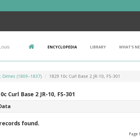
Louis
ENCYCLOPEDIA
LIBRARY
WHAT'S N
t Dimes (1809–1837)
1829 10c Curl Base 2 JR-10, FS-301
0c Curl Base 2 JR-10, FS-301
Data
records found.
Page