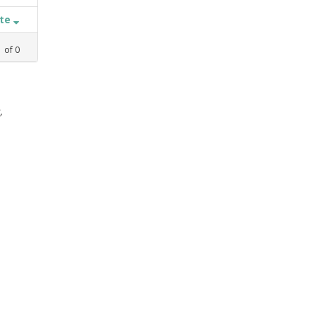
ate
1
of
0
,