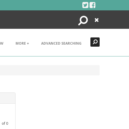
Search
Close
EW
MORE +
ADVANCED SEARCHING
1
of
0