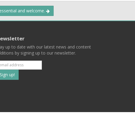
 essential and welcome.
ewsletter
ay up to date with our latest news and content
ditions by signing up to our newsletter.
Subscribe
to
our
mailing
ist
Terms
Privacy
Contact Us