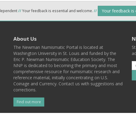
Your feedback is
ndependent
//
Your feedback is essential and welcome.
//
About Us
N
The Newman Numismatic Portal is located at
St
Washington University in St. Louis and funded by the
ad
Eric P. Newman Numismatic Education Society. The
NNP is dedicated to becoming the primary and most
comprehensive resource for numismatic research and
reference material, initially concentrating on U.S.
Coinage and Currency. Contact us with suggestions and
corrections.
Find out more
l
Back To Top
 St. Louis