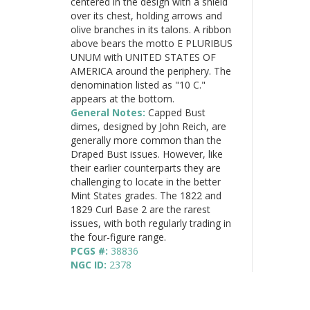
centered in the design with a shield
over its chest, holding arrows and
olive branches in its talons. A ribbon
above bears the motto E PLURIBUS
UNUM with UNITED STATES OF
AMERICA around the periphery. The
denomination listed as "10 C."
appears at the bottom.
General Notes:
Capped Bust
dimes, designed by John Reich, are
generally more common than the
Draped Bust issues. However, like
their earlier counterparts they are
challenging to locate in the better
Mint States grades. The 1822 and
1829 Curl Base 2 are the rarest
issues, with both regularly trading in
the four-figure range.
PCGS #:
38836
NGC ID:
2378