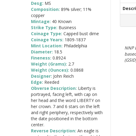
Desg:
MS
Descr
Composition:
89% silver; 11%
copper
Mintage:
40 Known
Strike Type:
Business
Coinage Type:
Capped bust dime
Coinage Years:
1809-1837
Mint Location:
Philadelphia
NNP E
Diameter:
18.5
based
Fineness:
0.8924
(GSID)
Weight (Grams):
2.7
Weight (Ounces):
0.0868
Designer:
John Reich
Edge:
Reeded
Obverse Description:
Liberty is
portrayed, facing left, with cap on
her head and the word LIBERTY on
her crown. 7 and 6 stars on the left
and right periphery, respectively with
the date positioned in the bottom
center.
Reverse Description:
An eagle is