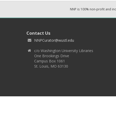
NNP is 100% non-profit and i
Contact Us
NNPCurator@wustl.edu
c/o Washington University Libraries
One Brookings Drive
Campus Box 1061
St. Louis, MO 63130
Copyright 2026 © EPNNES & Washington University in