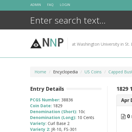
Skip
ADMIN
FAQ
LOGIN
to
content
N
N
P
at Washington University in St. 
Home
Encyclopedia
US Coins
Capped Bus
Entry Details
1829 1
PCGS Number:
38836
Apr 
Coin Date:
1829
Denomination (Short):
10c
0 
Denomination (Long):
10 Cents
Variety:
Curl Base 2
Variety 2:
JR-10, FS-301