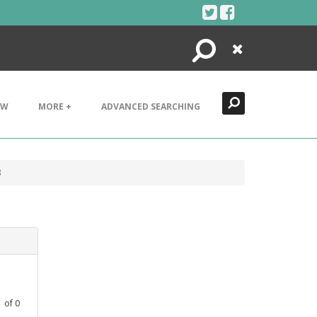
Search
Close
EW
MORE +
ADVANCED SEARCHING
3
1
of
0