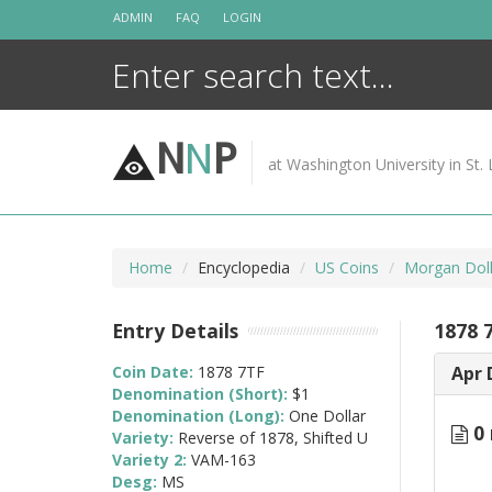
Skip
ADMIN
FAQ
LOGIN
to
content
N
N
P
at Washington University in St. 
Home
Encyclopedia
US Coins
Morgan Doll
Entry Details
1878 
Coin Date:
1878 7TF
Apr 
Denomination (Short):
$1
Denomination (Long):
One Dollar
0 
Variety:
Reverse of 1878, Shifted U
Variety 2:
VAM-163
Desg:
MS