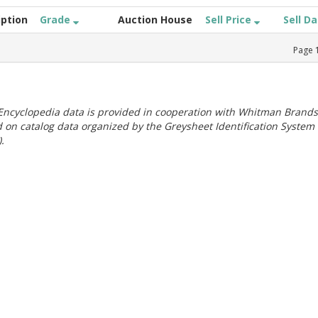
iption
Grade
Auction House
Sell Price
Sell D
Page
ncyclopedia data is provided in cooperation with Whitman Brands
 on catalog data organized by the Greysheet Identification System
.