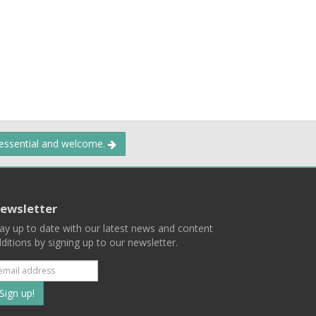
 essential and welcome.
ewsletter
ay up to date with our latest news and content
ditions by signing up to our newsletter.
Subscribe
to