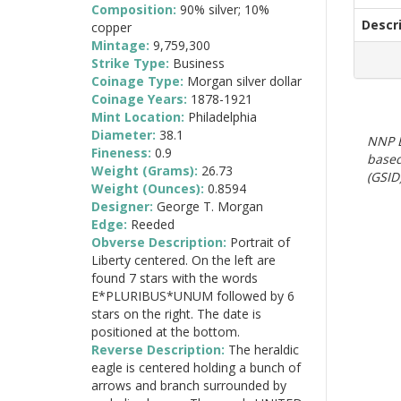
Composition:
90% silver; 10%
Descr
copper
Mintage:
9,759,300
Strike Type:
Business
Coinage Type:
Morgan silver dollar
Coinage Years:
1878-1921
Mint Location:
Philadelphia
Diameter:
38.1
NNP E
Fineness:
0.9
based
Weight (Grams):
26.73
(GSID)
Weight (Ounces):
0.8594
Designer:
George T. Morgan
Edge:
Reeded
Obverse Description:
Portrait of
Liberty centered. On the left are
found 7 stars with the words
E*PLURIBUS*UNUM followed by 6
stars on the right. The date is
positioned at the bottom.
Reverse Description:
The heraldic
eagle is centered holding a bunch of
arrows and branch surrounded by