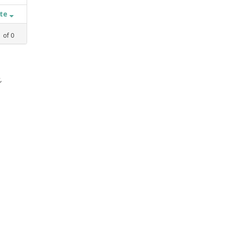
ate
1
of
0
,