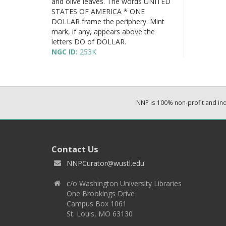
and olive leaves. The words UNITED
STATES OF AMERICA * ONE
DOLLAR frame the periphery. Mint
mark, if any, appears above the
letters DO of DOLLAR.
NGC ID:
253K
NNP is 100% non-profit and i
Contact Us
NNPCurator@wustl.edu
c/o Washington University Libraries
One Brookings Drive
Campus Box 1061
St. Louis, MO 63130