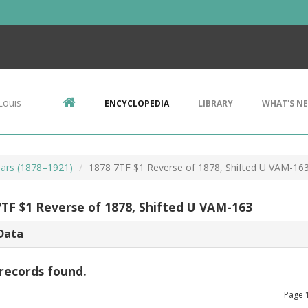
Louis
ENCYCLOPEDIA
LIBRARY
WHAT'S N
ars (1878–1921)
1878 7TF $1 Reverse of 1878, Shifted U VAM-16
7TF $1 Reverse of 1878, Shifted U VAM-163
Data
records found.
Page