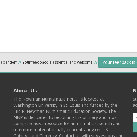
Your feedback is
ndependent
//
Your feedback is essential and welcome.
//
About Us
N
The Newman Numismatic Portal is located at
St
Washington University in St. Louis and funded by the
ad
Eric P. Newman Numismatic Education Society. The
NNP is dedicated to becoming the primary and most
comprehensive resource for numismatic research and
reference material, initially concentrating on U.S.
Coinage and Currency. Contact us with suggestions and