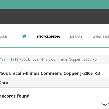
Louis
ENCYCLOPEDIA
LIBRARY
WHAT'S N
18)
1918 P50c Lincoln-Illinois Commem, Copper J-2005 RB
P50c Lincoln-Illinois Commem, Copper J-2005 RB
Data
records found.
Page