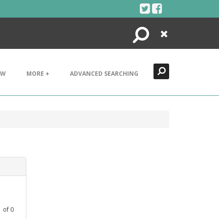
Search
Close
EW
MORE +
ADVANCED SEARCHING
1
of
0