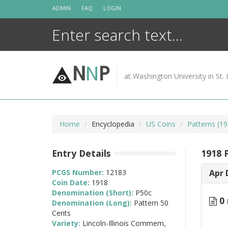
Skip
ADMIN
FAQ
LOGIN
to
content
N
N
P
at Washington University in St. 
Home
Encyclopedia
US Coins
Patterns (19
Entry Details
1918 
PCGS Number:
12183
Apr 
Coin Date:
1918
Denomination (Short):
P50c
0 
Denomination (Long):
Pattern 50
Cents
Variety:
Lincoln-Illinois Commem,