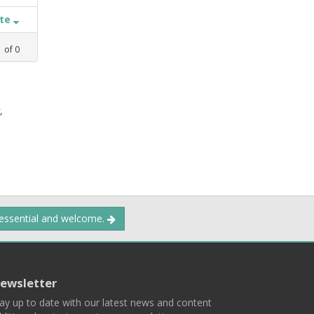
ate
1
of
0
,
 essential and welcome.
ewsletter
ay up to date with our latest news and content