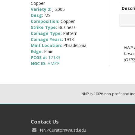
Copper
Descr
Variety 2:
J-2005
Desg:
MS
Composition:
Copper
Strike Type:
Business
Coinage Type:
Pattern
Coinage Years:
1918
Mint Location:
Philadelphia
NNP E
Edge:
Plain
based
PCGS #:
12183
(GSID)
NGC ID:
AMZF
NNP is 100% non-profit and i
Contact Us
NNPCurator@wustl.edu