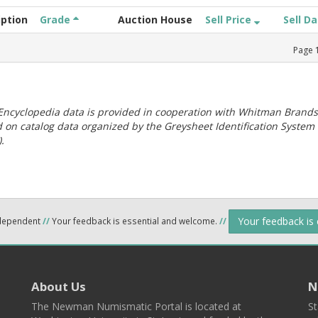
iption
Grade
Auction House
Sell Price
Sell D
Page
ncyclopedia data is provided in cooperation with Whitman Brands
 on catalog data organized by the Greysheet Identification System
.
Your feedback is
ndependent
//
Your feedback is essential and welcome.
//
About Us
N
The Newman Numismatic Portal is located at
St