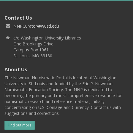
Contact Us
NNPCurator@wustl.edu
c/o Washington University Libraries
One Brookings Drive
Campus Box 1061
St. Louis, MO 63130
About Us
The Newman Numismatic Portal is located at Washington
University in St. Louis and funded by the Eric P. Newman
Numismatic Education Society. The NNP is dedicated to
becoming the primary and most comprehensive resource for
numismatic research and reference material, initially
concentrating on U.S. Coinage and Currency. Contact us with
suggestions and corrections.
Find out more