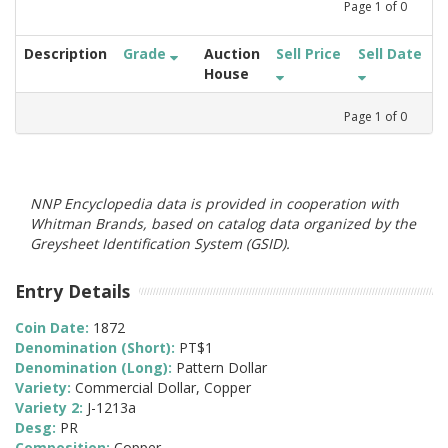
Page
1
of
0
Description
Grade
Auction
Sell Price
Sell Date
House
Page
1
of
0
NNP Encyclopedia data is provided in cooperation with
Whitman Brands, based on catalog data organized by the
Greysheet Identification System (GSID).
Entry Details
Coin Date:
1872
Denomination (Short):
PT$1
Denomination (Long):
Pattern Dollar
Variety:
Commercial Dollar, Copper
Variety 2:
J-1213a
Desg:
PR
Composition:
Copper