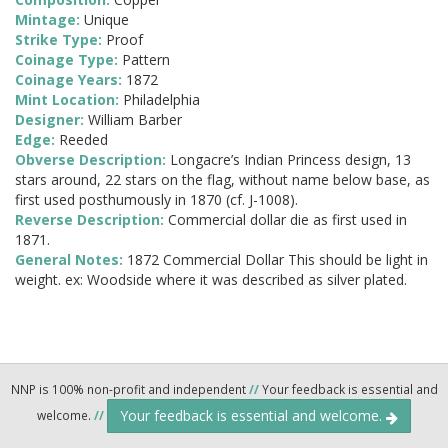
Mintage:
Unique
Strike Type:
Proof
Coinage Type:
Pattern
Coinage Years:
1872
Mint Location:
Philadelphia
Designer:
William Barber
Edge:
Reeded
Obverse Description:
Longacre’s Indian Princess design, 13
stars around, 22 stars on the flag, without name below base, as
first used posthumously in 1870 (cf. J-1008).
Reverse Description:
Commercial dollar die as first used in
1871.
General Notes:
1872 Commercial Dollar This should be light in
weight. ex: Woodside where it was described as silver plated.
NNP is 100% non-profit and independent
//
Your feedback is essential and
Your feedback is essential and welcome.
welcome.
//