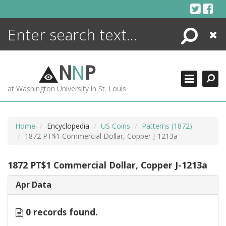
Skip
to
content
Search
Close
ENCYCLOPEDIA
LIBRARY
N
N
P
WHAT'S NEW
at Washington University in St. Louis
MORE +
ADVANCED SEARCHING
Home
Encyclopedia
US Coins
Patterns (1872)
1872 PT$1 Commercial Dollar, Copper J-1213a
1872 PT$1 Commercial Dollar, Copper J-1213a
Apr Data
0 records found.