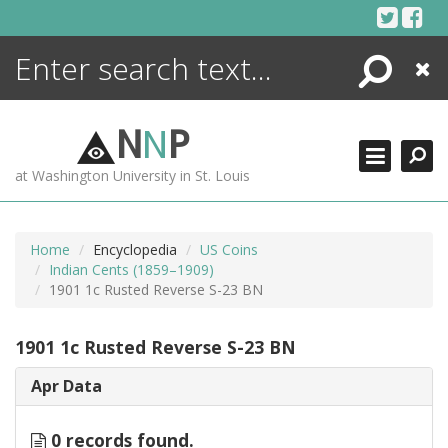
Skip
to
content
Search
Close
ENCYCLOPEDIA
LIBRARY
N
N
P
WHAT'S NEW
at Washington University in St. Louis
MORE +
ADVANCED SEARCHING
Home
Encyclopedia
US Coins
Indian Cents (1859–1909)
1901 1c Rusted Reverse S-23 BN
1901 1c Rusted Reverse S-23 BN
Apr Data
0 records found.