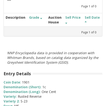
Page
1
of
0
Description
Grade
Auction
Sell Price
Sell Date
House
Page
1
of
0
NNP Encyclopedia data is provided in cooperation with
Whitman Brands, based on catalog data organized by the
Greysheet Identification System (GSID).
Entry Details
Coin Date:
1901
Denomination (Short):
1c
Denomination (Long):
One Cent
Variety:
Rusted Reverse
Variety 2:
S-23
Desg:
MS