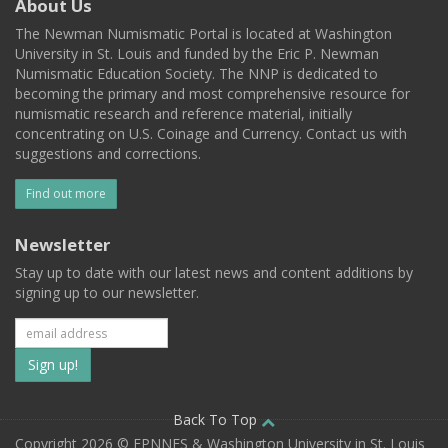
About Us
The Newman Numismatic Portal is located at Washington
University in St. Louis and funded by the Eric P. Newman
Numismatic Education Society. The NNP is dedicated to
becoming the primary and most comprehensive resource for
numismatic research and reference material, initially
concentrating on U.S. Coinage and Currency. Contact us with
suggestions and corrections.
Find out more
Newsletter
Stay up to date with our latest news and content additions by
signing up to our newsletter.
Subscribe
to
our
Back To Top
Copyright 2026 © EPNNES & Washington University in St. Louis