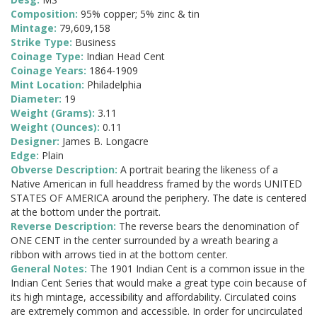
Composition:
95% copper; 5% zinc & tin
Mintage:
79,609,158
Strike Type:
Business
Coinage Type:
Indian Head Cent
Coinage Years:
1864-1909
Mint Location:
Philadelphia
Diameter:
19
Weight (Grams):
3.11
Weight (Ounces):
0.11
Designer:
James B. Longacre
Edge:
Plain
Obverse Description:
A portrait bearing the likeness of a
Native American in full headdress framed by the words UNITED
STATES OF AMERICA around the periphery. The date is centered
at the bottom under the portrait.
Reverse Description:
The reverse bears the denomination of
ONE CENT in the center surrounded by a wreath bearing a
ribbon with arrows tied in at the bottom center.
General Notes:
The 1901 Indian Cent is a common issue in the
Indian Cent Series that would make a great type coin because of
its high mintage, accessibility and affordability. Circulated coins
are extremely common and accessible. In order for uncirculated