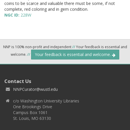
coins to be scarce and valuable there must be some, if not
complete, red coloring and in gem condition.
NGC ID:
228W
NNP is 100% non-profit and independent
//
Your feedback is essential and
Your feedback is essential and welcome.
welcome.
//
Contact Us
NNPCurator@wustl.edu
c/o Washington University Libraries
One Brookings Drive
Campus Box 1061
St. Louis, MO 63130