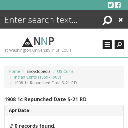
Skip
to
content
Search
Close
ENCYCLOPEDIA
LIBRARY
N
N
P
WHAT'S NEW
at Washington University in St. Louis
MORE +
ADVANCED SEARCHING
Home
Encyclopedia
US Coins
Indian Cents (1859–1909)
1908 1c Repunched Date S-21 RD
1908 1c Repunched Date S-21 RD
Apr Data
0 records found.