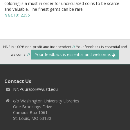
coloring is a must in order for uncirculated coins to be scarce
and valuable. The finest gems can be rare.
NGC ID:
2295
NNP is 100% non-profit and independent
//
Your feedback is essential and
Your feedback is essential and welcome.
welcome.
//
Contact Us
NNPCurator@wustl.edu
c/o Washington University Libraries
One Brookings Drive
Campus Box 1061
St. Louis, MO 63130