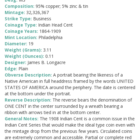
Composition:
95% copper; 5% zinc & tin
Mintage:
32,326,367
Strike Type:
Business
Coinage Type:
Indian Head Cent
Coinage Years:
1864-1909
Mint Location:
Philadelphia
Diameter:
19
Weight (Grams):
3.11
Weight (Ounces):
0.11
Designer:
James B. Longacre
Edge:
Plain
Obverse Description:
A portrait bearing the likeness of a
Native American in full headdress framed by the words UNITED
STATES OF AMERICA around the periphery. The date is centered
at the bottom under the portrait.
Reverse Description:
The reverse bears the denomination of
ONE CENT in the center surrounded by a wreath bearing a
ribbon with arrows tied in at the bottom center.
General Notes:
The 1908 Indian Cent is a common issue in the
Indian Cent Series that would make the ideal type coin even with
the mintage drop from the previous few years. Circulated coins
are extremely common and accessible. Partial or complete red