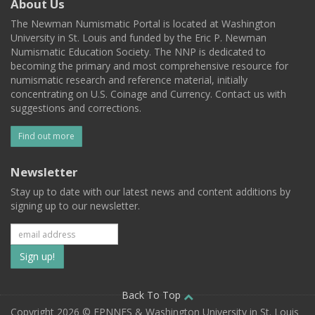
About Us
The Newman Numismatic Portal is located at Washington
University in St. Louis and funded by the Eric P. Newman
Numismatic Education Society. The NNP is dedicated to
becoming the primary and most comprehensive resource for
numismatic research and reference material, initially
concentrating on U.S. Coinage and Currency. Contact us with
suggestions and corrections.
Find out more
Newsletter
Stay up to date with our latest news and content additions by
signing up to our newsletter.
Subscribe
to
our
Back To Top
Copyright 2026 © EPNNES & Washington University in St. Louis