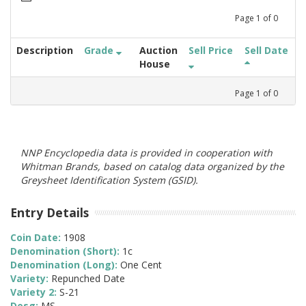
Page
1
of
0
Description
Grade
Auction
Sell Price
Sell Date
House
Page
1
of
0
NNP Encyclopedia data is provided in cooperation with
Whitman Brands, based on catalog data organized by the
Greysheet Identification System (GSID).
Entry Details
Coin Date:
1908
Denomination (Short):
1c
Denomination (Long):
One Cent
Variety:
Repunched Date
Variety 2:
S-21
Desg:
MS