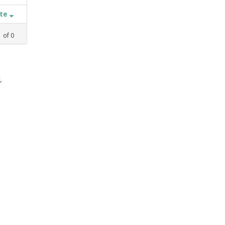
ate
1
of
0
,