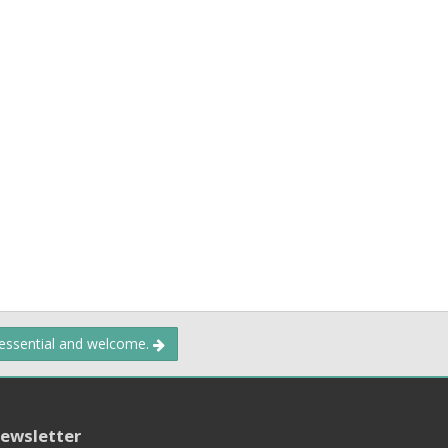
 essential and welcome.
ewsletter