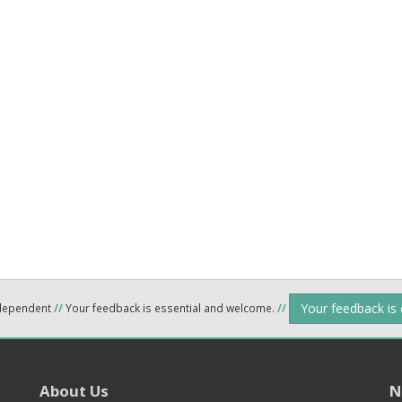
Your feedback is
ndependent
//
Your feedback is essential and welcome.
//
About Us
N