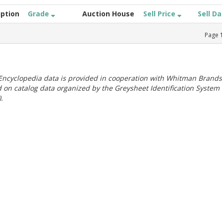
iption
Grade
Auction House
Sell Price
Sell D
Page
ncyclopedia data is provided in cooperation with Whitman Brands
 on catalog data organized by the Greysheet Identification System
.