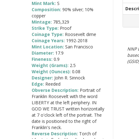
Mint Mark:
S
Descr
Composition:
90% silver; 10%
copper
Mintage:
785,329
Strike Type:
Proof
Coinage Type:
Roosevelt dime
Coinage Years:
1992-2018
Mint Location:
San Francisco
NNP E
Diameter:
17.9
based
Fineness:
0.9
(GSID)
Weight (Grams):
2.5
Weight (Ounces):
0.08
Designer:
John R. Sinnock
Edge:
Reeded
Obverse Description:
Portrait of
Franklin Roosevelt with the word
LIBERTY at the left periphery. IN
GOD WE TRUST written horizontally
at 7 o'clock left of the portrait. The
date is positioned to the right of
Franklin's neck.
Reverse Description:
Torch of