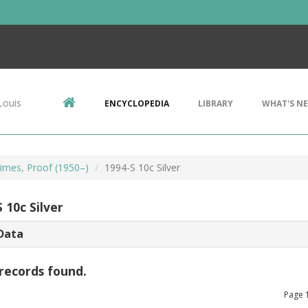
Louis
ENCYCLOPEDIA
LIBRARY
WHAT'S N
imes, Proof (1950–)
1994-S 10c Silver
 10c Silver
Data
records found.
Page