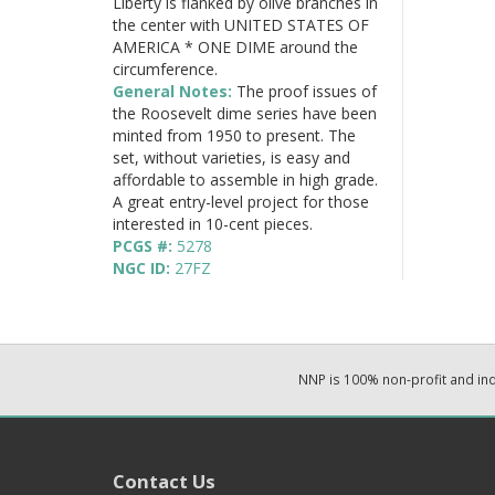
Liberty is flanked by olive branches in
the center with UNITED STATES OF
AMERICA * ONE DIME around the
circumference.
General Notes:
The proof issues of
the Roosevelt dime series have been
minted from 1950 to present. The
set, without varieties, is easy and
affordable to assemble in high grade.
A great entry-level project for those
interested in 10-cent pieces.
PCGS #:
5278
NGC ID:
27FZ
NNP is 100% non-profit and i
Contact Us