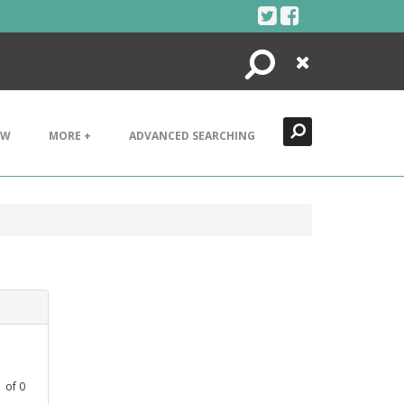
Search
Close
EW
MORE +
ADVANCED SEARCHING
1
of
0