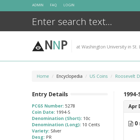
Skip
ADMIN
FAQ
LOGIN
to
content
N
N
P
at Washington University in St. 
Home
Encyclopedia
US Coins
Roosevelt D
Entry Details
1994-S
PCGS Number:
5278
Apr 
Coin Date:
1994-S
Denomination (Short):
10c
0 
Denomination (Long):
10 Cents
Variety:
Silver
Desg:
PR