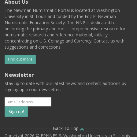
About Us
The Newman Numismatic Portal is located at Washington
University in St. Louis and funded by the Eric P. Newman
Numismatic Education Society. The NNP is dedicated to
becoming the primary and most comprehensive resource for
numismatic research and reference material, initially
concentrating on U.S. Coinage and Currency. Contact us with
suggestions and corrections.
Find out more
Newsletter
Stay up to date with our latest news and content additions by
signing up to our newsletter.
Subscribe
to
our
Back To Top
Copyright 2026 © EPNNES & Washington University in St. Louis