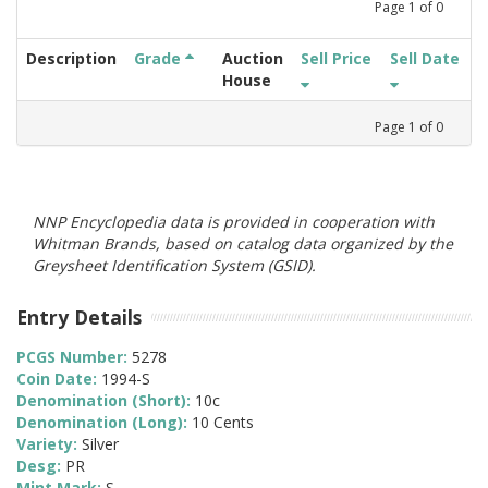
Page
1
of
0
Description
Grade
Auction
Sell Price
Sell Date
House
Page
1
of
0
NNP Encyclopedia data is provided in cooperation with
Whitman Brands, based on catalog data organized by the
Greysheet Identification System (GSID).
Entry Details
PCGS Number:
5278
Coin Date:
1994-S
Denomination (Short):
10c
Denomination (Long):
10 Cents
Variety:
Silver
Desg:
PR
Mint Mark:
S