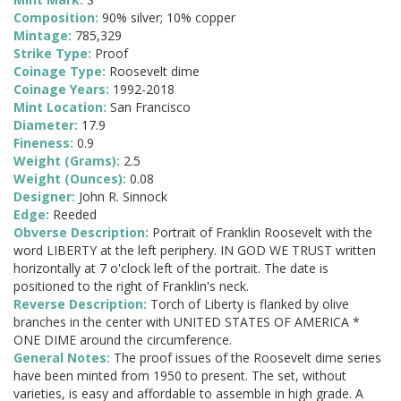
Composition:
90% silver; 10% copper
Mintage:
785,329
Strike Type:
Proof
Coinage Type:
Roosevelt dime
Coinage Years:
1992-2018
Mint Location:
San Francisco
Diameter:
17.9
Fineness:
0.9
Weight (Grams):
2.5
Weight (Ounces):
0.08
Designer:
John R. Sinnock
Edge:
Reeded
Obverse Description:
Portrait of Franklin Roosevelt with the
word LIBERTY at the left periphery. IN GOD WE TRUST written
horizontally at 7 o'clock left of the portrait. The date is
positioned to the right of Franklin's neck.
Reverse Description:
Torch of Liberty is flanked by olive
branches in the center with UNITED STATES OF AMERICA *
ONE DIME around the circumference.
General Notes:
The proof issues of the Roosevelt dime series
have been minted from 1950 to present. The set, without
varieties, is easy and affordable to assemble in high grade. A