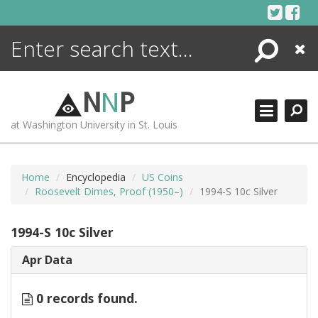
Skip
to
content
Search
Close
ENCYCLOPEDIA
LIBRARY
N
N
P
WHAT'S NEW
at Washington University in St. Louis
MORE +
ADVANCED SEARCHING
Home
Encyclopedia
US Coins
Roosevelt Dimes, Proof (1950–)
1994-S 10c Silver
1994-S 10c Silver
Apr Data
0 records found.