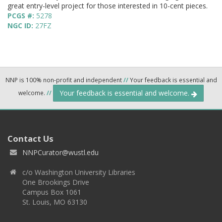
great entry-level project for those interested in 10-cent pieces.
PCGS #:
5278
NGC ID:
27FZ
NNP is 100% non-profit and independent
//
Your feedback is essential and
Your feedback is essential and welcome.
welcome.
//
Contact Us
NNPCurator@wustl.edu
c/o Washington University Libraries
One Brookings Drive
Campus Box 1061
St. Louis, MO 63130