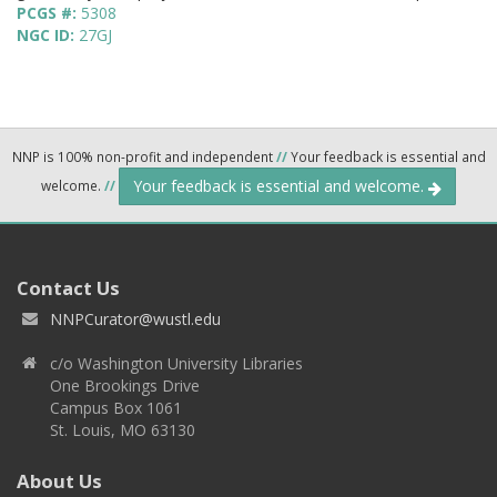
PCGS #:
5308
NGC ID:
27GJ
NNP is 100% non-profit and independent
//
Your feedback is essential and
Your feedback is essential and welcome.
welcome.
//
Contact Us
NNPCurator@wustl.edu
c/o Washington University Libraries
One Brookings Drive
Campus Box 1061
St. Louis, MO 63130
About Us