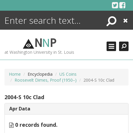
Skip
to
content
Search
Close
ENCYCLOPEDIA
LIBRARY
N
N
P
WHAT'S NEW
at Washington University in St. Louis
MORE +
ADVANCED SEARCHING
Home
Encyclopedia
US Coins
Roosevelt Dimes, Proof (1950–)
2004-S 10c Clad
2004-S 10c Clad
Apr Data
0 records found.