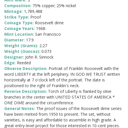
Composition:
75% copper; 25% nickel
Mintage:
1,789,488
Strike Type:
Proof
Coinage Type:
Roosevelt dime
Coinage Years:
1968-
Mint Location:
San Francisco
Diameter:
17.9
Weight (Grams):
2.27
Weight (Ounces):
0.073
Designer:
John R. Sinnock
Edge:
Reeded
Obverse Description:
Portrait of Franklin Roosevelt with the
word LIBERTY at the left periphery. IN GOD WE TRUST written
horizontally at 7 o'clock left of the portrait. The date is
positioned to the right of Franklin's neck.
Reverse Description:
Torch of Liberty is flanked by olive
branches in the center with UNITED STATES OF AMERICA *
ONE DIME around the circumference.
General Notes:
The proof issues of the Roosevelt dime series
have been minted from 1950 to present. The set, without
varieties, is easy and affordable to assemble in high grade. A
great entry-level project for those interested in 10-cent pieces.