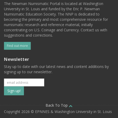
The Newman Numismatic Portal is located at Washington
University in St. Louis and funded by the Eric P. Newman
Numismatic Education Society. The NNP is dedicated to
becoming the primary and most comprehensive resource for
numismatic research and reference material, initially
concentrating on U.S. Coinage and Currency. Contact us with
suggestions and corrections.
Find out more
Newsletter
Stay up to date with our latest news and content additions by
signing up to our newsletter.
Subscribe
to
our
Back To Top
Copyright 2026 © EPNNES & Washington University in St. Louis
mailing