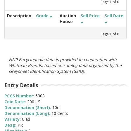
Page
1
of
0
Description
Grade
Auction
Sell Price
Sell Date
House
Page
1
of
0
NNP Encyclopedia data is provided in cooperation with
Whitman Brands, based on catalog data organized by the
Greysheet Identification System (GSID).
Entry Details
PCGS Number:
5308
Coin Date:
2004-S
Denomination (Short):
10c
Denomination (Long):
10 Cents
Variety:
Clad
Desg:
PR
Mint Mark:
S