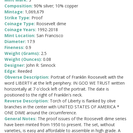
Composition:
90% silver; 10% copper
Mintage:
1,069,679
Strike Type:
Proof
Coinage Type:
Roosevelt dime
Coinage Years:
1992-2018
Mint Location:
San Francisco
Diameter:
17.9
Fineness:
0.9
Weight (Grams):
2.5
Weight (Ounces):
0.08
Designer:
John R. Sinnock
Edge:
Reeded
Obverse Description:
Portrait of Franklin Roosevelt with the
word LIBERTY at the left periphery. IN GOD WE TRUST written
horizontally at 7 o'clock left of the portrait. The date is
positioned to the right of Franklin's neck.
Reverse Description:
Torch of Liberty is flanked by olive
branches in the center with UNITED STATES OF AMERICA *
ONE DIME around the circumference.
General Notes:
The proof issues of the Roosevelt dime series
have been minted from 1950 to present. The set, without
varieties, is easy and affordable to assemble in high grade. A