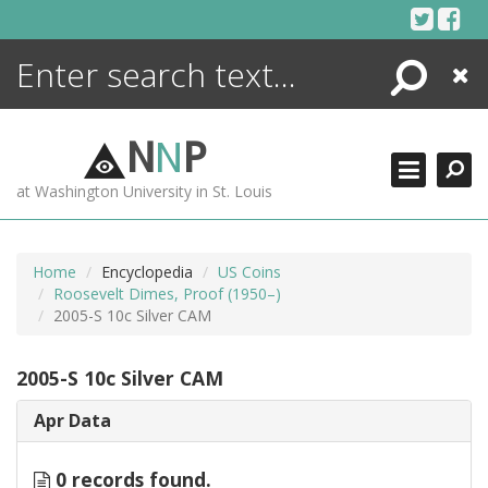
Skip
to
content
Search
Close
ENCYCLOPEDIA
LIBRARY
N
N
P
WHAT'S NEW
at Washington University in St. Louis
MORE +
ADVANCED SEARCHING
Home
Encyclopedia
US Coins
Roosevelt Dimes, Proof (1950–)
2005-S 10c Silver CAM
2005-S 10c Silver CAM
Apr Data
0 records found.