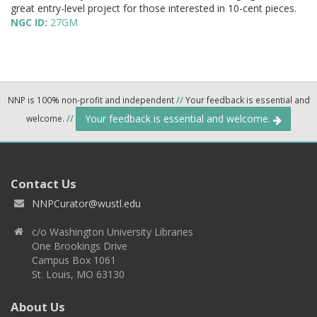
great entry-level project for those interested in 10-cent pieces.
NGC ID:
27GM
NNP is 100% non-profit and independent
//
Your feedback is essential and
Your feedback is essential and welcome.
welcome.
//
Contact Us
NNPCurator@wustl.edu
c/o Washington University Libraries
One Brookings Drive
Campus Box 1061
St. Louis, MO 63130
About Us