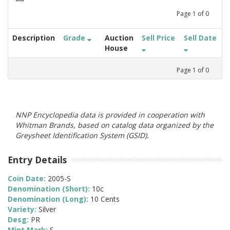
Page
1
of
0
Description
Grade
Auction
Sell Price
Sell Date
House
Page
1
of
0
NNP Encyclopedia data is provided in cooperation with
Whitman Brands, based on catalog data organized by the
Greysheet Identification System (GSID).
Entry Details
Coin Date:
2005-S
Denomination (Short):
10c
Denomination (Long):
10 Cents
Variety:
Silver
Desg:
PR
Mint Mark:
S