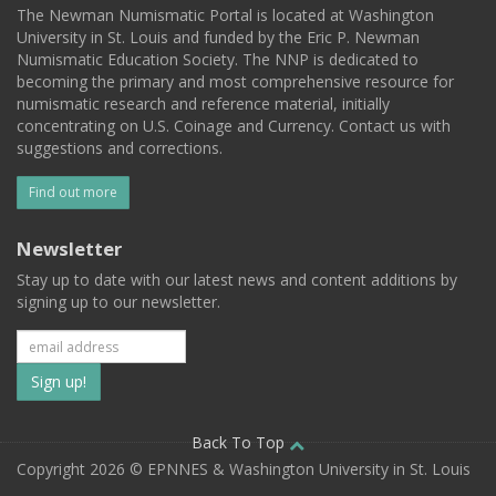
The Newman Numismatic Portal is located at Washington
University in St. Louis and funded by the Eric P. Newman
Numismatic Education Society. The NNP is dedicated to
becoming the primary and most comprehensive resource for
numismatic research and reference material, initially
concentrating on U.S. Coinage and Currency. Contact us with
suggestions and corrections.
Find out more
Newsletter
Stay up to date with our latest news and content additions by
signing up to our newsletter.
Subscribe
to
our
Back To Top
Copyright 2026 © EPNNES & Washington University in St. Louis
mailing