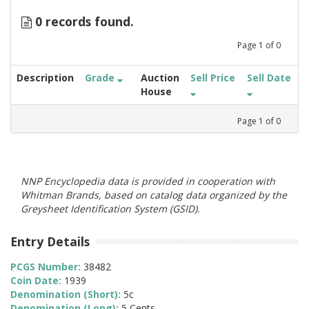
0 records found.
Page
1
of
0
Description
Grade
Auction
Sell Price
Sell Date
House
Page
1
of
0
NNP Encyclopedia data is provided in cooperation with
Whitman Brands, based on catalog data organized by the
Greysheet Identification System (GSID).
Entry Details
PCGS Number:
38482
Coin Date:
1939
Denomination (Short):
5c
Denomination (Long):
5 Cents