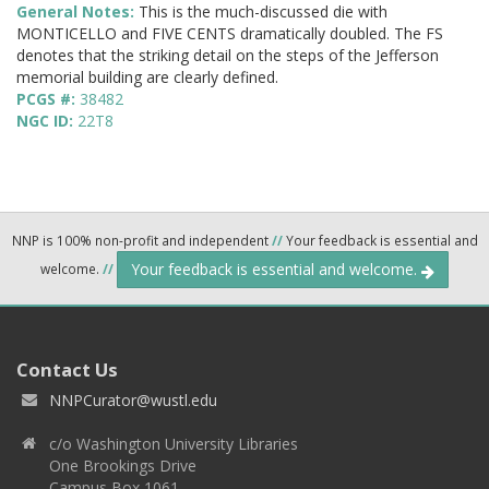
General Notes:
This is the much-discussed die with
MONTICELLO and FIVE CENTS dramatically doubled. The FS
denotes that the striking detail on the steps of the Jefferson
memorial building are clearly defined.
PCGS #:
38482
NGC ID:
22T8
NNP is 100% non-profit and independent
//
Your feedback is essential and
Your feedback is essential and welcome.
welcome.
//
Contact Us
NNPCurator@wustl.edu
c/o Washington University Libraries
One Brookings Drive
Campus Box 1061