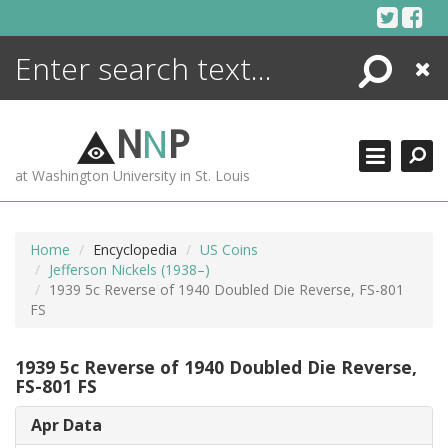
Skip
to
content
Search
Close
ENCYCLOPEDIA
LIBRARY
N
N
P
WHAT'S NEW
at Washington University in St. Louis
MORE +
ADVANCED SEARCHING
Home
Encyclopedia
US Coins
Jefferson Nickels (1938–)
1939 5c Reverse of 1940 Doubled Die Reverse, FS-801
FS
1939 5c Reverse of 1940 Doubled Die Reverse,
FS-801 FS
Apr Data