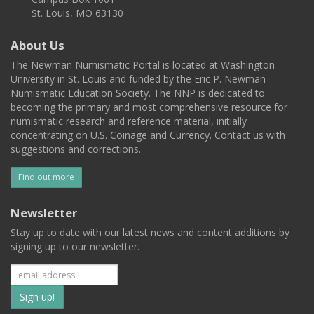
St. Louis, MO 63130
About Us
The Newman Numismatic Portal is located at Washington
University in St. Louis and funded by the Eric P. Newman
Numismatic Education Society. The NNP is dedicated to
becoming the primary and most comprehensive resource for
numismatic research and reference material, initially
concentrating on U.S. Coinage and Currency. Contact us with
suggestions and corrections.
Find out more
Newsletter
Stay up to date with our latest news and content additions by
signing up to our newsletter.
Subscribe