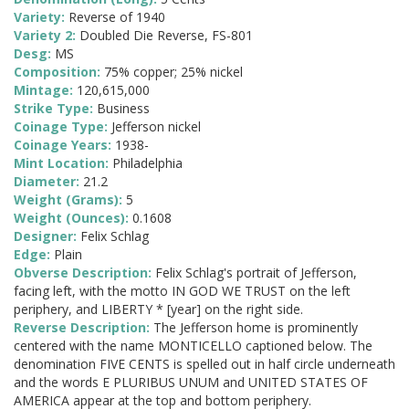
Variety:
Reverse of 1940
Variety 2:
Doubled Die Reverse, FS-801
Desg:
MS
Composition:
75% copper; 25% nickel
Mintage:
120,615,000
Strike Type:
Business
Coinage Type:
Jefferson nickel
Coinage Years:
1938-
Mint Location:
Philadelphia
Diameter:
21.2
Weight (Grams):
5
Weight (Ounces):
0.1608
Designer:
Felix Schlag
Edge:
Plain
Obverse Description:
Felix Schlag's portrait of Jefferson,
facing left, with the motto IN GOD WE TRUST on the left
periphery, and LIBERTY * [year] on the right side.
Reverse Description:
The Jefferson home is prominently
centered with the name MONTICELLO captioned below. The
denomination FIVE CENTS is spelled out in half circle underneath
and the words E PLURIBUS UNUM and UNITED STATES OF
AMERICA appear at the top and bottom periphery.