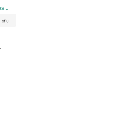
ate
1
of
0
,