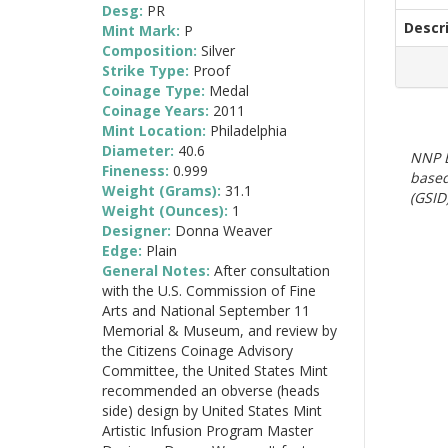
Desg:
PR
Descr
Mint Mark:
P
Composition:
Silver
Strike Type:
Proof
Coinage Type:
Medal
Coinage Years:
2011
Mint Location:
Philadelphia
Diameter:
40.6
NNP E
Fineness:
0.999
based
Weight (Grams):
31.1
(GSID)
Weight (Ounces):
1
Designer:
Donna Weaver
Edge:
Plain
General Notes:
After consultation
with the U.S. Commission of Fine
Arts and National September 11
Memorial & Museum, and review by
the Citizens Coinage Advisory
Committee, the United States Mint
recommended an obverse (heads
side) design by United States Mint
Artistic Infusion Program Master