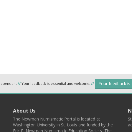
Your feedback is
ndependent
//
Your feedback is essential and welcome.
//
About Us
N
The Newman Numismatic Portal is located at
St
Washington University in St. Louis and funded by the
ad
Eric P. Newman Numismatic Education Society. The