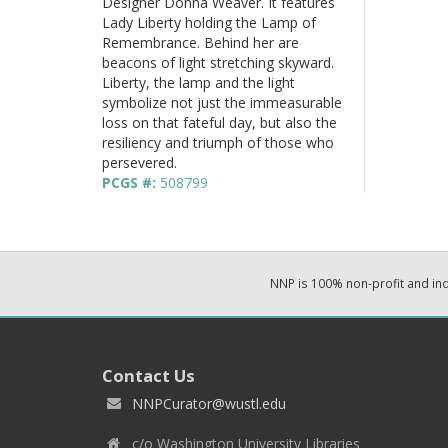
Designer Donna Weaver. It features
Lady Liberty holding the Lamp of
Remembrance. Behind her are
beacons of light stretching skyward.
Liberty, the lamp and the light
symbolize not just the immeasurable
loss on that fateful day, but also the
resiliency and triumph of those who
persevered.
PCGS #:
508799
NNP is 100% non-profit and i
Contact Us
NNPCurator@wustl.edu
c/o Washington University Libraries