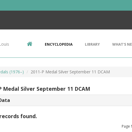
Louis
ENCYCLOPEDIA
LIBRARY
WHAT'S N
edals (1976–)
2011-P Medal Silver September 11 DCAM
P Medal Silver September 11 DCAM
Data
records found.
Page