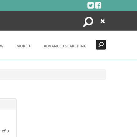
Search
Close
EW
MORE +
ADVANCED SEARCHING
1
of
0