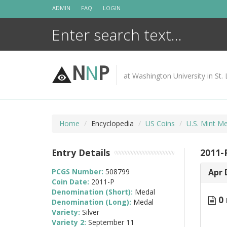
Skip
ADMIN
FAQ
LOGIN
to
content
N
N
P
at Washington University in St. 
Home
Encyclopedia
US Coins
U.S. Mint M
Entry Details
2011-
PCGS Number:
508799
Apr 
Coin Date:
2011-P
Denomination (Short):
Medal
0 
Denomination (Long):
Medal
Variety:
Silver
Variety 2:
September 11