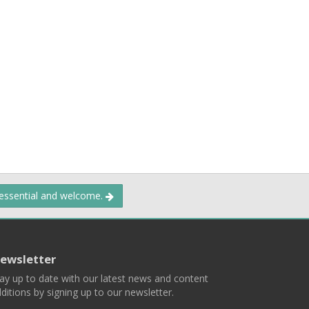
 essential and welcome.
ewsletter
ay up to date with our latest news and content
ditions by signing up to our newsletter.