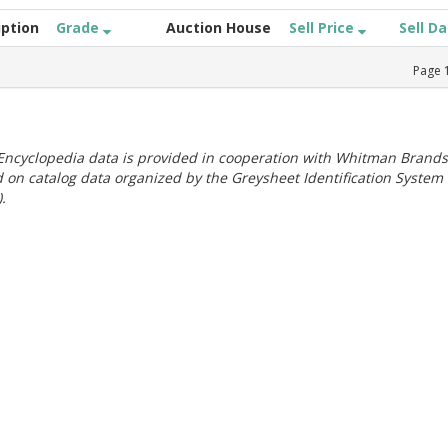
iption
Grade
Auction House
Sell Price
Sell D
Page
ncyclopedia data is provided in cooperation with Whitman Brands
 on catalog data organized by the Greysheet Identification System
.